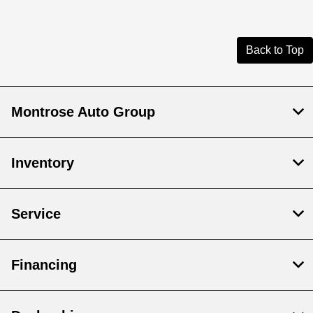
Back to Top
Montrose Auto Group
Inventory
Service
Financing