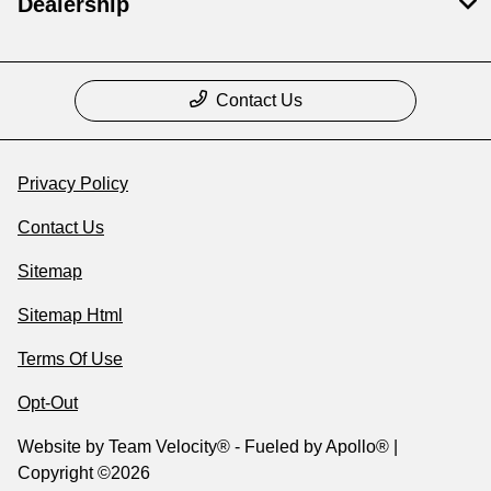
Dealership
Contact Us
Privacy Policy
Contact Us
Sitemap
Sitemap Html
Terms Of Use
Opt-Out
Website by
Team Velocity®
- Fueled by Apollo® |
Copyright ©2026