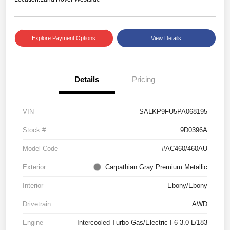
Explore Payment Options
View Details
Details
Pricing
VIN
SALKP9FU5PA068195
Stock #
9D0396A
Model Code
#AC460/460AU
Exterior
Carpathian Gray Premium Metallic
Interior
Ebony/Ebony
Drivetrain
AWD
Engine
Intercooled Turbo Gas/Electric I-6 3.0 L/183