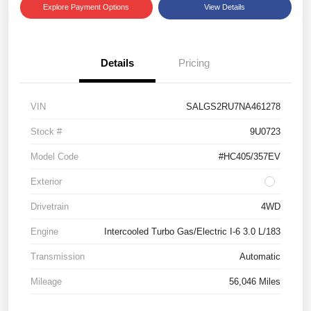
Explore Payment Options
View Details
Details
Pricing
VIN
SALGS2RU7NA461278
Stock #
9U0723
Model Code
#HC405/357EV
Exterior
Drivetrain
4WD
Engine
Intercooled Turbo Gas/Electric I-6 3.0 L/183
Transmission
Automatic
Mileage
56,046 Miles