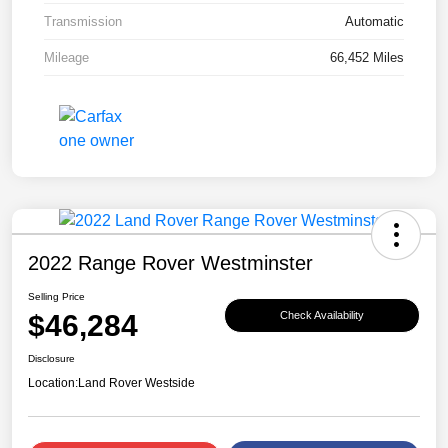
Transmission
Automatic
Mileage
66,452 Miles
2022 Range Rover Westminster
Selling Price
$46,284
Check Availability
Disclosure
Location:
Land Rover Westside