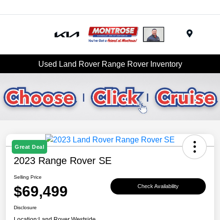
Menu
Used Land Rover Range Rover Inventory
Great Deal
2023 Range Rover SE
Selling Price
$69,499
Check Availability
Disclosure
Location:
Land Rover Westside