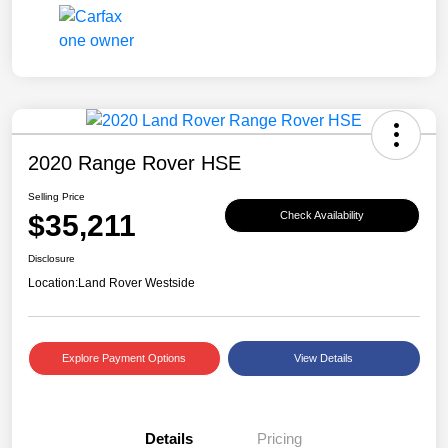
2020 Range Rover HSE
Selling Price
$35,211
Check Availability
Disclosure
Location:
Land Rover Westside
Explore Payment Options
View Details
Details
Pricing