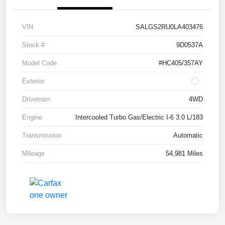
VIN
SALGS2RU0LA403476
Stock #
9D0537A
Model Code
#HC405/357AY
Exterior
Drivetrain
4WD
Engine
Intercooled Turbo Gas/Electric I-6 3.0 L/183
Transmission
Automatic
Mileage
54,981 Miles