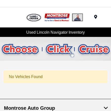
Menu
Used Lincoln Navigator Inventory
No Vehicles Found
Montrose Auto Group