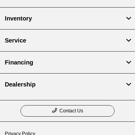
Inventory
Service
Financing
Dealership
Contact Us
Privacy Policy