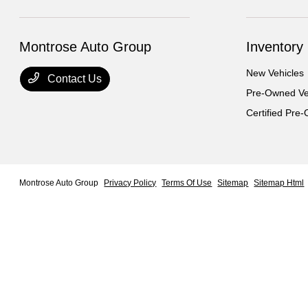
Montrose Auto Group
Inventory
New Vehicles
Contact Us
Pre-Owned Ve
Certified Pre
Montrose Auto Group
Privacy Policy
Terms Of Use
Sitemap
Sitemap Html