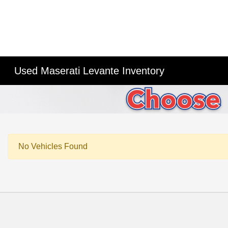
Used Maserati Levante Inventory
No Vehicles Found