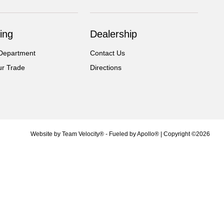
ing
Dealership
Department
Contact Us
ur Trade
Directions
Website by
Team Velocity®
- Fueled by Apollo® | Copyright ©2026