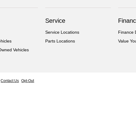
Service
Financ
Service Locations
Finance 
hicles
Parts Locations
Value Yo
-Owned Vehicles
Contact Us
Opt-Out