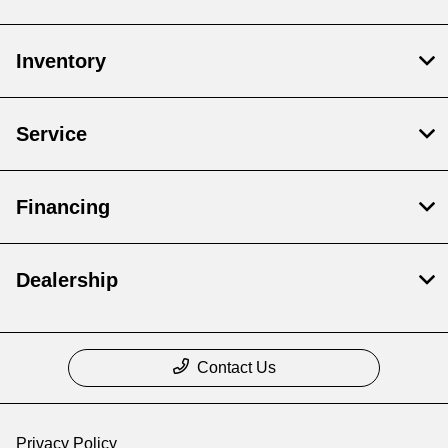
Inventory
Service
Financing
Dealership
Contact Us
Privacy Policy