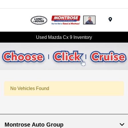
Menu
Used Mazda Cx 9 Inventory
No Vehicles Found
Montrose Auto Group