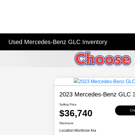
Used Mercedes-Benz GLC Inventory
2023 Mercedes-Benz GLC 
Selling Price
$36,740
Che
Disclosure
Location:
Montrose Kia