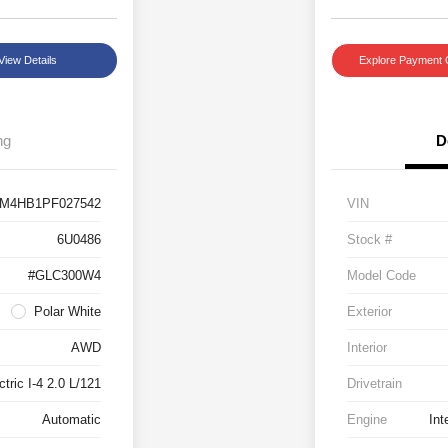
View Details
Explore Payment 
ng
D
M4HB1PF027542
VIN
6U0486
Stock #
#GLC300W4
Model Code
Polar White
Exterior
AWD
Interior
tric I-4 2.0 L/121
Drivetrain
Automatic
Engine
Int