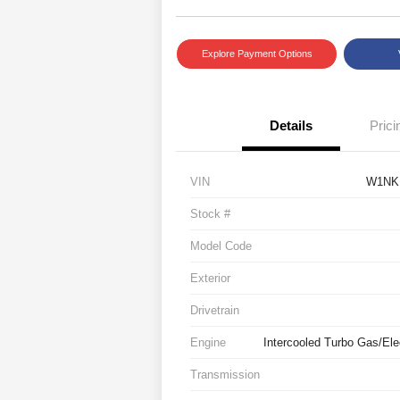
Explore Payment Options
Details
Prici
VIN
W1NK
Stock #
Model Code
Exterior
Drivetrain
Engine
Intercooled Turbo Gas/Elec
Transmission