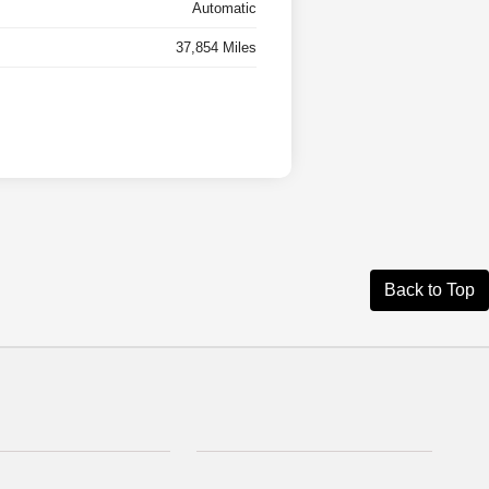
Automatic
37,854 Miles
Back to Top