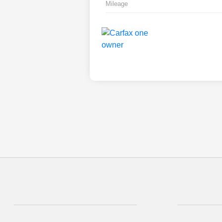
Mileage