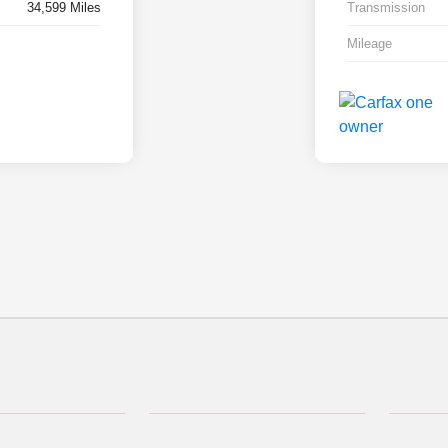
34,599 Miles
Transmission
Mileage