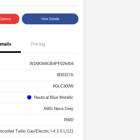
Options
View Details
etails
Pricing
W1NKM4GB4PF026404
9D0327A
#GLC300W
Nautical Blue Metallic
AMG Neva Grey
RWD
ercooled Turbo Gas/Electric I-4 2.0 L/121