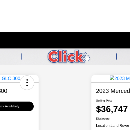
300
2023 Merced
Selling Price
$36,747
ck Availability
Disclosure
Location:
Land Rover