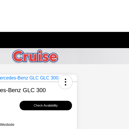
es-Benz GLC 300
Check Availability
 Westside