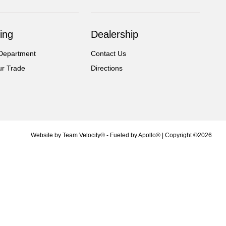
ing
Dealership
Department
Contact Us
ur Trade
Directions
Website by
Team Velocity®
- Fueled by Apollo® | Copyright ©2026