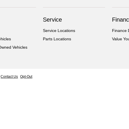
Service
Financ
Service Locations
Finance 
hicles
Parts Locations
Value Yo
-Owned Vehicles
Contact Us
Opt-Out