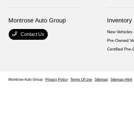
Montrose Auto Group
Inventory
New Vehicles
Contact Us
Pre-Owned Ve
Certified Pre
Montrose Auto Group
Privacy Policy
Terms Of Use
Sitemap
Sitemap Html