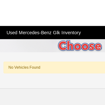
Used Mercedes-Benz Glk Inventory
No Vehicles Found