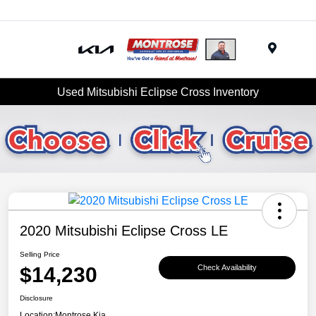
Menu
Used Mitsubishi Eclipse Cross Inventory
2020 Mitsubishi Eclipse Cross LE
Selling Price
$14,230
Check Availability
Disclosure
Location:
Montrose Kia