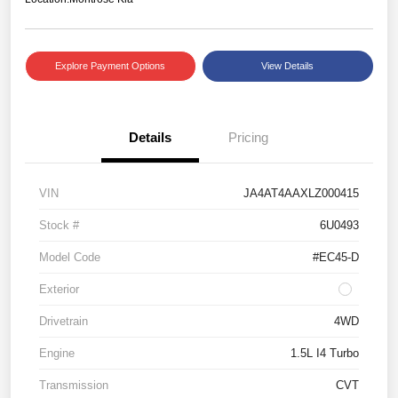
Explore Payment Options
View Details
Details
Pricing
VIN
JA4AT4AAXLZ000415
Stock #
6U0493
Model Code
#EC45-D
Exterior
Drivetrain
4WD
Engine
1.5L I4 Turbo
Transmission
CVT