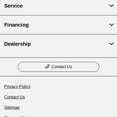
Service
Financing
Dealership
Contact Us
Privacy Policy
Contact Us
Sitemap