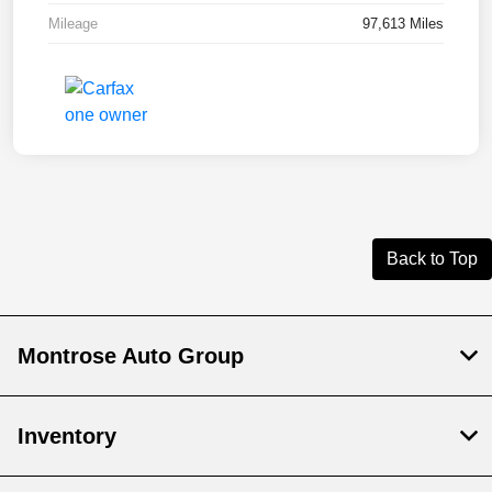
Mileage
97,613 Miles
Back to Top
Montrose Auto Group
Inventory