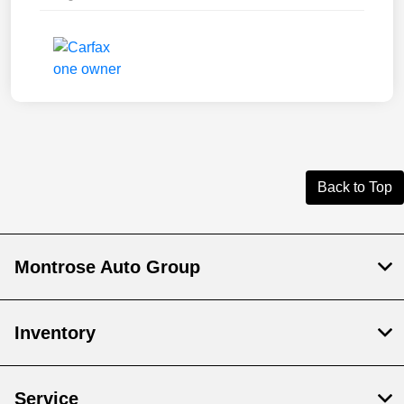
Back to Top
Montrose Auto Group
Inventory
Service