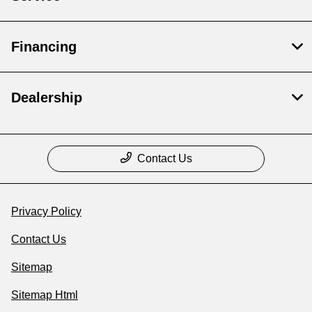
Financing
Dealership
Contact Us
Privacy Policy
Contact Us
Sitemap
Sitemap Html