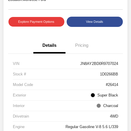
Explore Payment Options
View Details
Details
Pricing
VIN
JN8AY2BD0R9707024
Stock #
1D0266BB
Model Code
#26414
Exterior
Super Black
Interior
Charcoal
Drivetrain
4WD
Engine
Regular Gasoline V-8 5.6 L/339