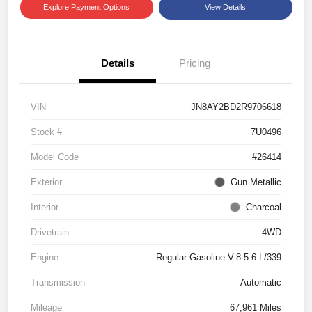
Explore Payment Options
View Details
Details
Pricing
VIN
JN8AY2BD2R9706618
Stock #
7U0496
Model Code
#26414
Exterior
Gun Metallic
Interior
Charcoal
Drivetrain
4WD
Engine
Regular Gasoline V-8 5.6 L/339
Transmission
Automatic
Mileage
67,961 Miles