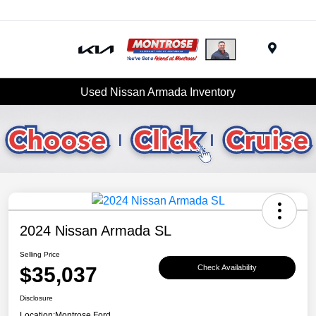
Menu
Used Nissan Armada Inventory
2024 Nissan Armada SL
Selling Price
$35,037
Check Availability
Disclosure
Location:
Montrose Ford