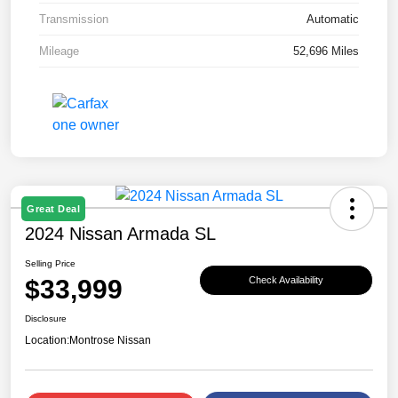
Transmission
Automatic
Mileage
52,696 Miles
Great Deal
2024 Nissan Armada SL
Selling Price
$33,999
Check Availability
Disclosure
Location:
Montrose Nissan