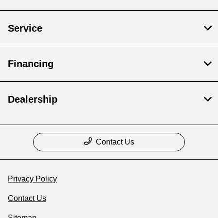
Service
Financing
Dealership
Contact Us
Privacy Policy
Contact Us
Sitemap