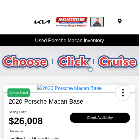
Menu
Used Porsche Macan Inventory
Great Deal
2020 Porsche Macan Base
Selling Price
$26,008
Check Availability
Disclosure
Location:
Land Rover Westside