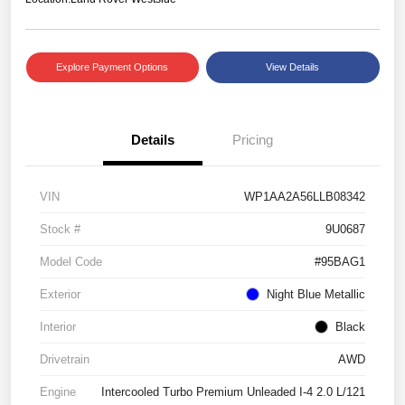
Explore Payment Options
View Details
Details
Pricing
VIN
WP1AA2A56LLB08342
Stock #
9U0687
Model Code
#95BAG1
Exterior
Night Blue Metallic
Interior
Black
Drivetrain
AWD
Engine
Intercooled Turbo Premium Unleaded I-4 2.0 L/121