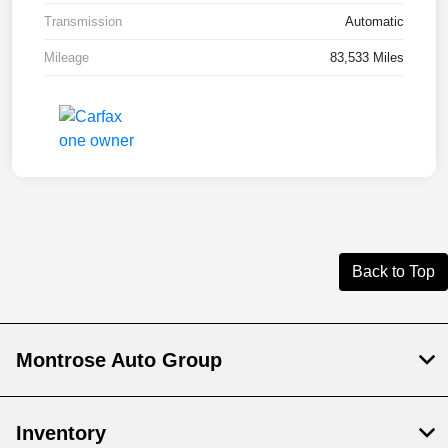
Transmission
Automatic
Mileage
83,533 Miles
Back to Top
Montrose Auto Group
Inventory