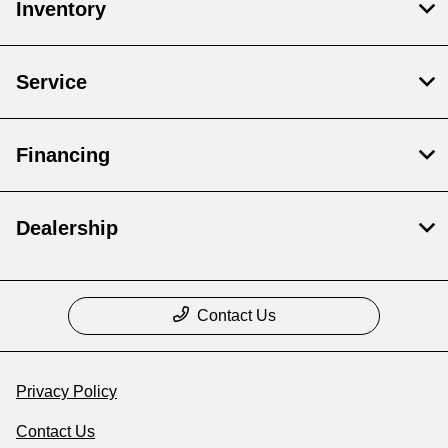
Inventory
Service
Financing
Dealership
Contact Us
Privacy Policy
Contact Us