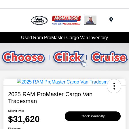
Menu
Used Ram ProMaster Cargo Van Inventory
2025 RAM ProMaster Cargo Van
Tradesman
Selling Price
$31,620
Check Availability
Disclosure