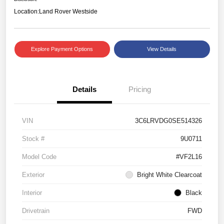
Location:
Land Rover Westside
Explore Payment Options
View Details
Details
Pricing
VIN
3C6LRVDG0SE514326
Stock #
9U0711
Model Code
#VF2L16
Exterior
Bright White Clearcoat
Interior
Black
Drivetrain
FWD