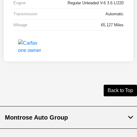
Engine
Regular Unleaded V-6 3.6 L/220
Transmission
Automatic
Mileage
65,127 Miles
Back to Top
Montrose Auto Group