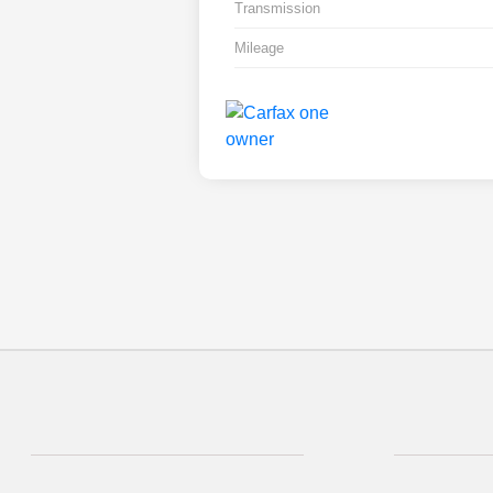
Transmission
Mileage