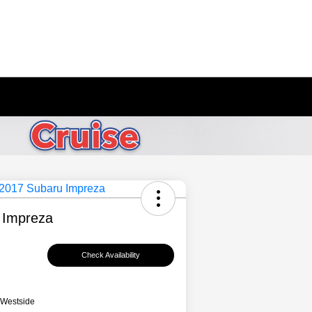
 Impreza
Check Availability
 Westside