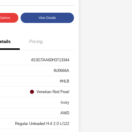
Options
View Details
etails
Pricing
4S3GTAA60H3713344
9U0666A
#HLB
Venetian Red Pearl
Ivory
AWD
Regular Unleaded H-4 2.0 L/122