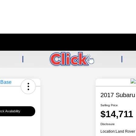
2017 Subaru
Selling Price
$14,711
ck Availability
Disclosure
Location:
Land Rover