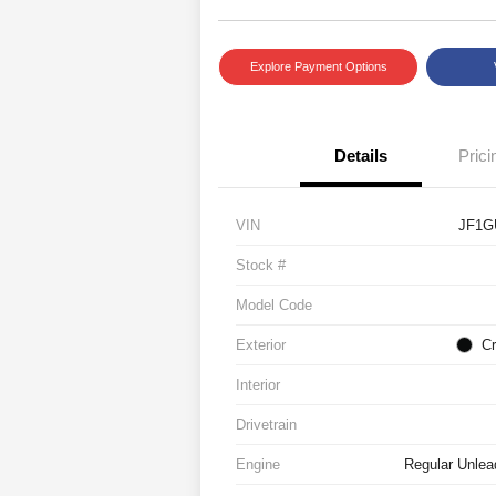
Explore Payment Options
Details
Prici
VIN
JF1G
Stock #
Model Code
Exterior
Cr
Interior
Drivetrain
Engine
Regular Unlea