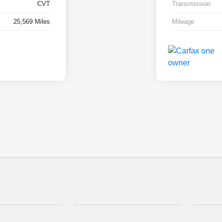
CVT
Transmission
25,569 Miles
Mileage