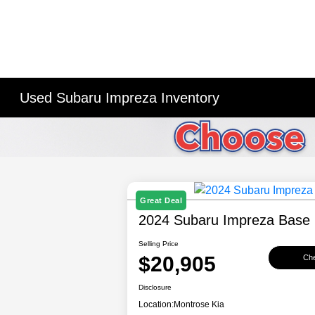
Used Subaru Impreza Inventory
Great Deal
2024 Subaru Impreza Base
Selling Price
$20,905
Che
Disclosure
Location:
Montrose Kia