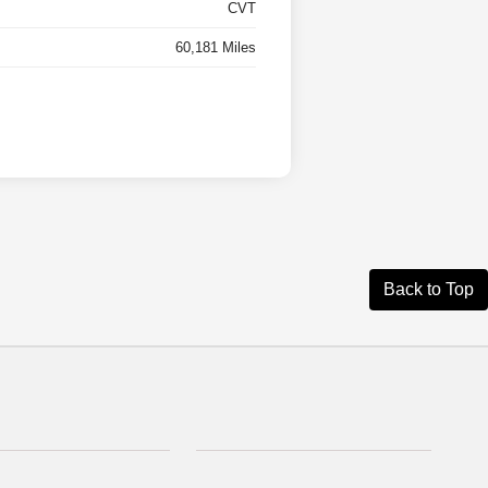
CVT
60,181 Miles
Back to Top