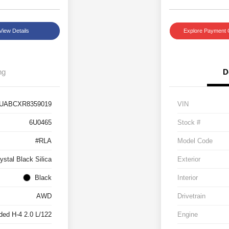
View Details
Explore Payment 
ng
D
UABCXR8359019
VIN
6U0465
Stock #
#RLA
Model Code
ystal Black Silica
Exterior
Black
Interior
AWD
Drivetrain
ded H-4 2.0 L/122
Engine