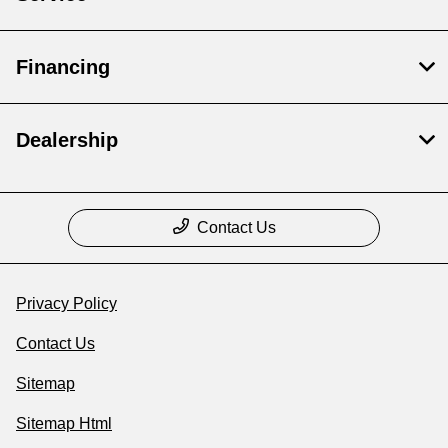
Financing
Dealership
Contact Us
Privacy Policy
Contact Us
Sitemap
Sitemap Html