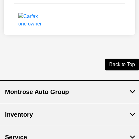
Back to Top
Montrose Auto Group
Inventory
Service