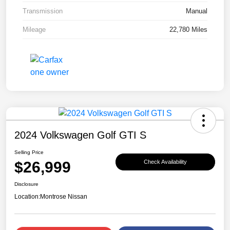
Transmission
Manual
Mileage
22,780 Miles
2024 Volkswagen Golf GTI S
Selling Price
$26,999
Check Availability
Disclosure
Location:
Montrose Nissan