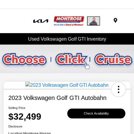
Menu
Used Volkswagen Golf GTI Inventory
2023 Volkswagen Golf GTI Autobahn
Selling Price
$32,499
Check Availability
Disclosure
Location:
Montrose Nissan