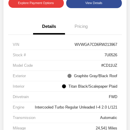
Explore Payment Options
View Details
Details
Pricing
VIN
WVWGA7CD6RW213967
Stock #
7U0526
Model Code
#CD11UZ
Exterior
Graphite Gray/Black Roof
Interior
Titan Black/Scalepaper Plaid
Drivetrain
FWD
Engine
Intercooled Turbo Regular Unleaded I-4 2.0 L/121
Transmission
Automatic
Mileage
24,541 Miles