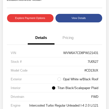
Explore Payment Options
View Details
Details
Pricing
VIN
WVW6A7CD8PW121431
Stock #
7U0527
Model Code
#CD13UX
Exterior
Opal White w/Black Roof
Interior
Titan Black/Scalepaper Plaid
Drivetrain
FWD
Engine
Intercooled Turbo Regular Unleaded I-4 2.0 L/121