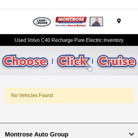
Menu
Used Volvo C40 Recharge Pure Electric Inventory
No Vehicles Found
Montrose Auto Group