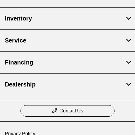
Inventory
Service
Financing
Dealership
Contact Us
Privacy Policy