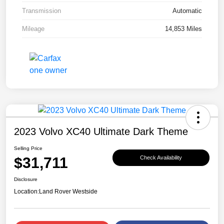
Transmission
Automatic
Mileage
14,853 Miles
2023 Volvo XC40 Ultimate Dark Theme
Selling Price
$31,711
Check Availability
Disclosure
Location:
Land Rover Westside