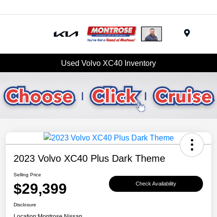
Menu
Used Volvo XC40 Inventory
2023 Volvo XC40 Plus Dark Theme
Selling Price
$29,399
Check Availability
Disclosure
Location:
Montrose Nissan