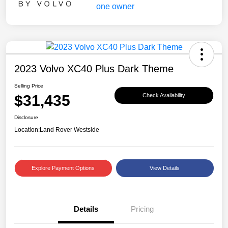
2023 Volvo XC40 Plus Dark Theme
Selling Price
$31,435
Check Availability
Disclosure
Location:
Land Rover Westside
Explore Payment Options
View Details
Details
Pricing