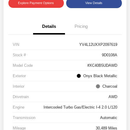
Explore Payment Options
View Details
Details
Pricing
VIN
YV4L12UXXP2097619
Stock #
9D0108A
Model Code
#XC40B5UDAWD
Exterior
Onyx Black Metallic
Interior
Charcoal
Drivetrain
AWD
Engine
Intercooled Turbo Gas/Electric I-4 2.0 L/120
Transmission
Automatic
Mileage
30,489 Miles