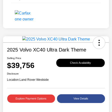
2025 Volvo XC40 Ultra Dark Theme
Selling Price
$39,756
Check Availability
Disclosure
Location:
Land Rover Westside
Explore Payment Options
View Details