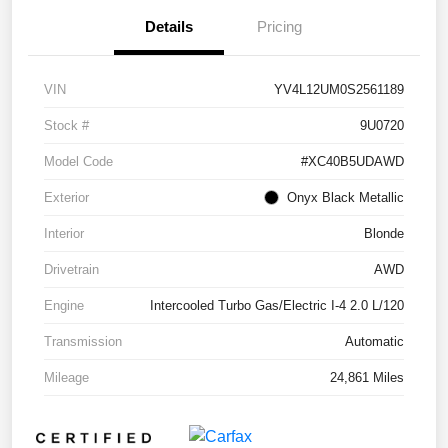
Details
Pricing
VIN
YV4L12UM0S2561189
Stock #
9U0720
Model Code
#XC40B5UDAWD
Exterior
Onyx Black Metallic
Interior
Blonde
Drivetrain
AWD
Engine
Intercooled Turbo Gas/Electric I-4 2.0 L/120
Transmission
Automatic
Mileage
24,861 Miles