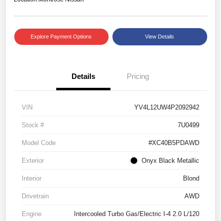
Explore Payment Options
View Details
Details
Pricing
VIN
YV4L12UW4P2092942
Stock #
7U0499
Model Code
#XC40B5PDAWD
Exterior
Onyx Black Metallic
Interior
Blond
Drivetrain
AWD
Engine
Intercooled Turbo Gas/Electric I-4 2.0 L/120