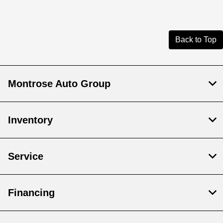
Back to Top
Montrose Auto Group
Inventory
Service
Financing