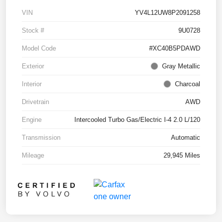
VIN
YV4L12UW8P2091258
Stock #
9U0728
Model Code
#XC40B5PDAWD
Exterior
Gray Metallic
Interior
Charcoal
Drivetrain
AWD
Engine
Intercooled Turbo Gas/Electric I-4 2.0 L/120
Transmission
Automatic
Mileage
29,945 Miles