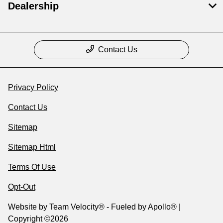
Dealership
Contact Us
Privacy Policy
Contact Us
Sitemap
Sitemap Html
Terms Of Use
Opt-Out
Website by
Team Velocity®
- Fueled by Apollo® |
Copyright ©2026