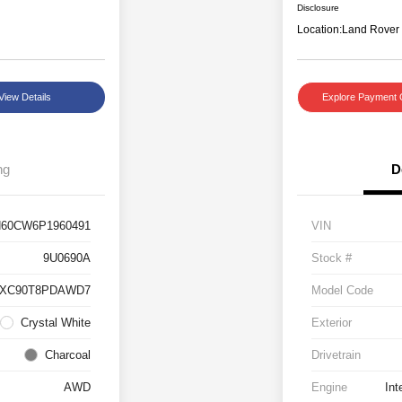
Disclosure
Location:
Land Rover
View Details
Explore Payment 
ng
D
60CW6P1960491
VIN
9U0690A
Stock #
#XC90T8PDAWD7
Model Code
Crystal White
Exterior
Charcoal
Drivetrain
AWD
Engine
Int