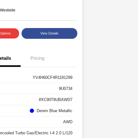
 Westside
Options
View Details
etails
Pricing
YV4H60CF4R1181299
9U0734
#XC90T8UBAWD7
Denim Blue Metallic
AWD
ercooled Turbo Gas/Electric I-4 2.0 L/120