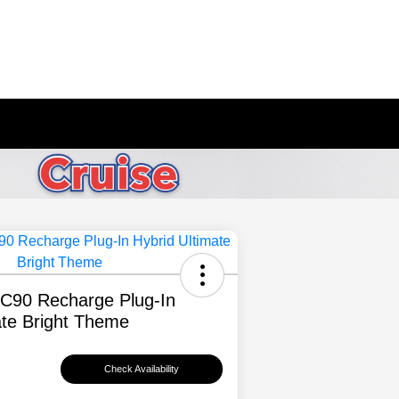
XC90 Recharge Plug-In
ate Bright Theme
Check Availability