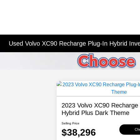
Used Volvo XC90 Recharge Plug-In Hybrid Inv
2023 Volvo XC90 Recharge 
Hybrid Plus Dark Theme
Selling Price
$38,296
Che