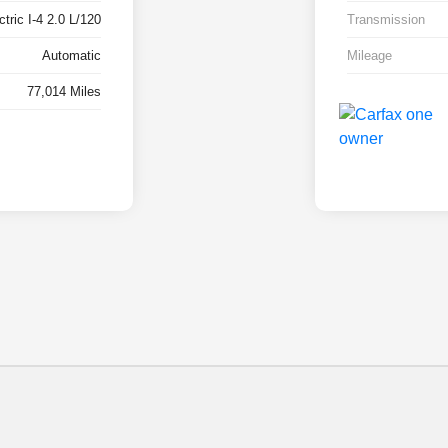
tric I-4 2.0 L/120
Transmission
Automatic
Mileage
77,014 Miles