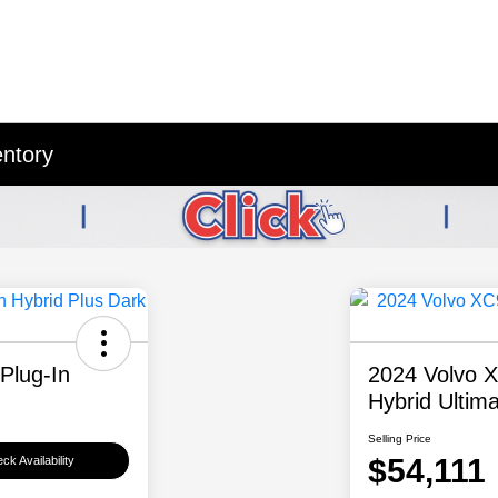
entory
Plug-In
2024 Volvo 
Hybrid Ultim
Selling Price
$54,111
ck Availability