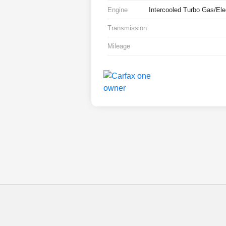
Engine
Intercooled Turbo Gas/Elec
Transmission
Mileage