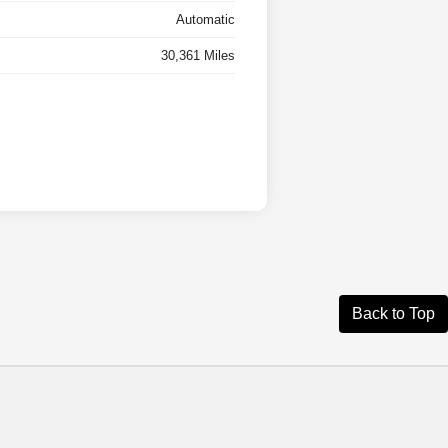
Automatic
30,361 Miles
Back to Top