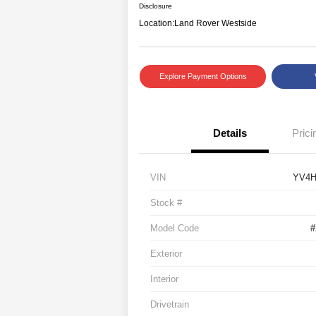
Disclosure
Location:
Land Rover Westside
Explore Payment Options
Details
Prici
VIN
YV4H
Stock #
Model Code
Exterior
Interior
Drivetrain