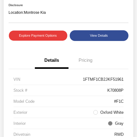
Disclosure
Location:
Montrose Kia
Explore Payment Options
View Details
Details
Pricing
VIN
1FTMF1CB2JKF51961
Stock #
K70808P
Model Code
#F1C
Exterior
Oxford White
Interior
Gray
Drivetrain
RWD