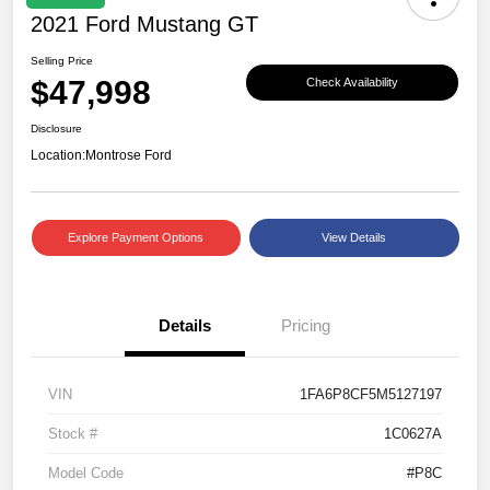
2021 Ford Mustang GT
Selling Price
$47,998
Check Availability
Disclosure
Location:
Montrose Ford
Explore Payment Options
View Details
Details
Pricing
VIN
1FA6P8CF5M5127197
Stock #
1C0627A
Model Code
#P8C