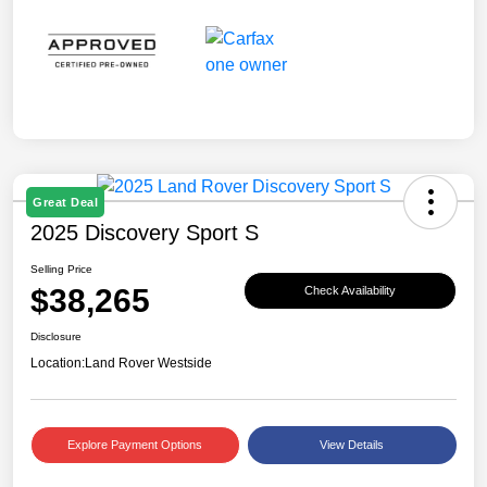
Great Deal
2025 Discovery Sport S
Selling Price
$38,265
Check Availability
Disclosure
Location:
Land Rover Westside
Explore Payment Options
View Details