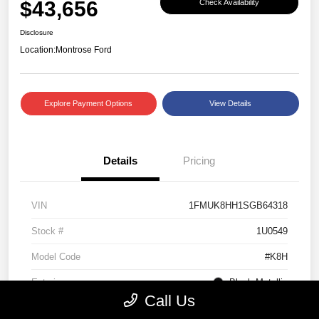
$43,656
Check Availability
Disclosure
Location:
Montrose Ford
Explore Payment Options
View Details
Details
Pricing
VIN
1FMUK8HH1SGB64318
Stock #
1U0549
Model Code
#K8H
Exterior
Black Metallic
Call Us
Interior
Mojave Dusk/Onyx