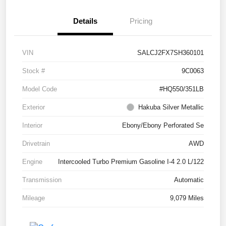
Details
Pricing
VIN
SALCJ2FX7SH360101
Stock #
9C0063
Model Code
#HQ550/351LB
Exterior
Hakuba Silver Metallic
Interior
Ebony/Ebony Perforated Se
Drivetrain
AWD
Engine
Intercooled Turbo Premium Gasoline I-4 2.0 L/122
Transmission
Automatic
Mileage
9,079 Miles