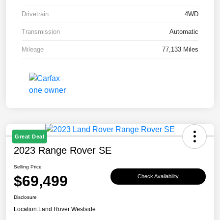
Drivetrain
4WD
Transmission
Automatic
Mileage
77,133 Miles
Great Deal
2023 Range Rover SE
Selling Price
$69,499
Check Availability
Disclosure
Location:
Land Rover Westside