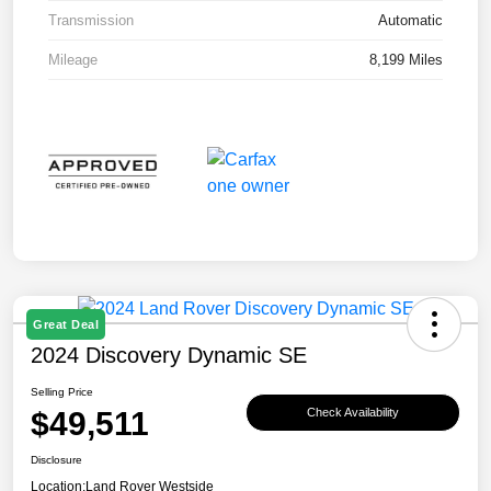
Transmission
Automatic
Mileage
8,199 Miles
Great Deal
2024 Discovery Dynamic SE
Selling Price
$49,511
Check Availability
Disclosure
Location:
Land Rover Westside