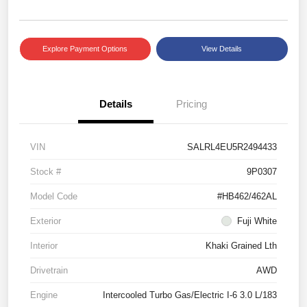
Explore Payment Options
View Details
Details
Pricing
VIN
SALRL4EU5R2494433
Stock #
9P0307
Model Code
#HB462/462AL
Exterior
Fuji White
Interior
Khaki Grained Lth
Drivetrain
AWD
Engine
Intercooled Turbo Gas/Electric I-6 3.0 L/183