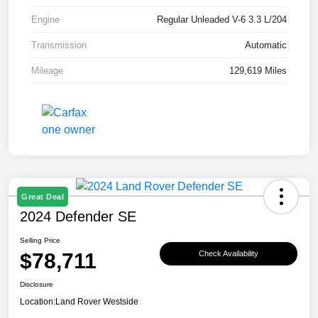
Engine
Regular Unleaded V-6 3.3 L/204
Transmission
Automatic
Mileage
129,619 Miles
Great Deal
2024 Defender SE
Selling Price
$78,711
Check Availability
Disclosure
Location:
Land Rover Westside