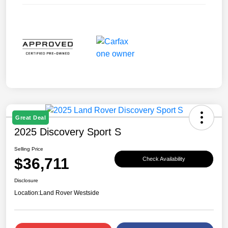
Great Deal
2025 Discovery Sport S
Selling Price
$36,711
Check Availability
Disclosure
Location:
Land Rover Westside