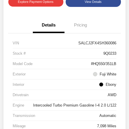
Explore Payment Options
View Details
Details
Pricing
VIN
SALCJ2FX4SH360086
Stock #
9Q0233
Model Code
#HQ550/351LB
Exterior
Fuji White
Interior
Ebony
Drivetrain
AWD
Engine
Intercooled Turbo Premium Gasoline I-4 2.0 L/122
Transmission
Automatic
Mileage
7,098 Miles