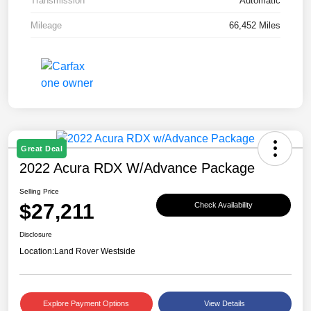
Transmission
Automatic
Mileage
66,452 Miles
Great Deal
2022 Acura RDX W/Advance Package
Selling Price
$27,211
Check Availability
Disclosure
Location:
Land Rover Westside
Explore Payment Options
View Details