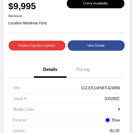
$9,995
Check Availability
Disclosure
Location:
Montrose Ford
Explore Payment Options
View Details
Details
Pricing
VIN
1GCEK14H9FF424899
Stock #
1D0280C
Model Code
#
Exterior
Blue
Interior
BLUE