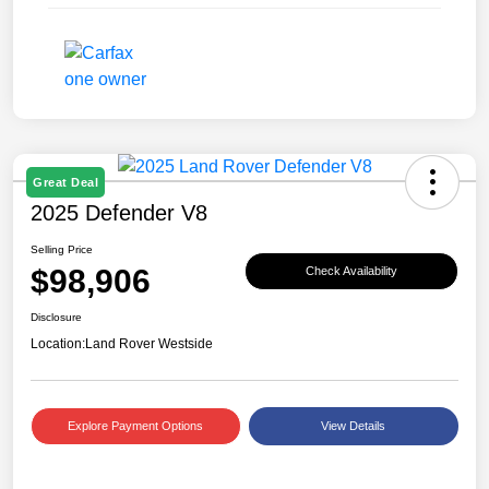
Great Deal
2025 Defender V8
Selling Price
$98,906
Check Availability
Disclosure
Location:
Land Rover Westside
Explore Payment Options
View Details