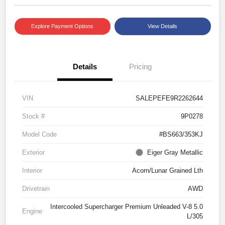
Explore Payment Options
View Details
Details
Pricing
VIN
SALEPEFE9R2262644
Stock #
9P0278
Model Code
#BS663/353KJ
Exterior
Eiger Gray Metallic
Interior
Acorn/Lunar Grained Lth
Drivetrain
AWD
Intercooled Supercharger Premium Unleaded V-8 5.0
Engine
L/305