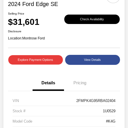
2024 Ford Edge SE
Selling Price
$31,601
Check Availability
Disclosure
Location:
Montrose Ford
Explore Payment Options
View Details
Details
Pricing
VIN
2FMPK4G95RBA02404
Stock #
1U0529
Model Code
#K4G