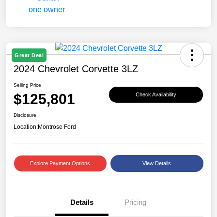
Great Deal
2024 Chevrolet Corvette 3LZ
Selling Price
$125,801
Check Availability
Disclosure
Location:
Montrose Ford
Explore Payment Options
View Details
Details
Pricing