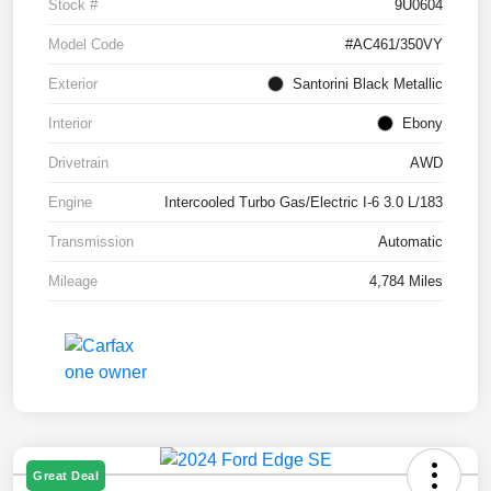
Stock #
9U0604
Model Code
#AC461/350VY
Exterior
Santorini Black Metallic
Interior
Ebony
Drivetrain
AWD
Engine
Intercooled Turbo Gas/Electric I-6 3.0 L/183
Transmission
Automatic
Mileage
4,784 Miles
Great Deal