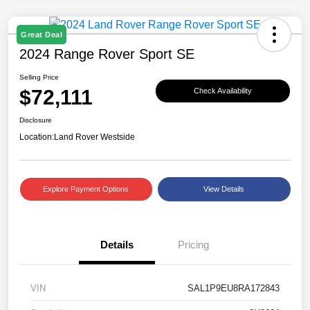
Great Deal
2024 Range Rover Sport SE
Selling Price
$72,111
Check Availability
Disclosure
Location:
Land Rover Westside
Explore Payment Options
View Details
Details
Pricing
VIN
SAL1P9EU8RA172843