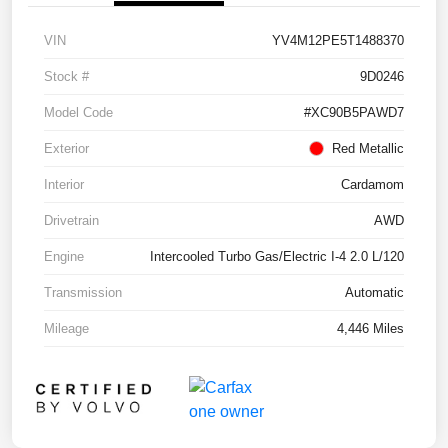
VIN
YV4M12PE5T1488370
Stock #
9D0246
Model Code
#XC90B5PAWD7
Exterior
Red Metallic
Interior
Cardamom
Drivetrain
AWD
Engine
Intercooled Turbo Gas/Electric I-4 2.0 L/120
Transmission
Automatic
Mileage
4,446 Miles