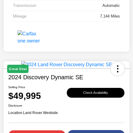
Transmission
Automatic
Mileage
7,144 Miles
Great Deal
2024 Discovery Dynamic SE
Selling Price
$49,995
Check Availability
Disclosure
Location:
Land Rover Westside