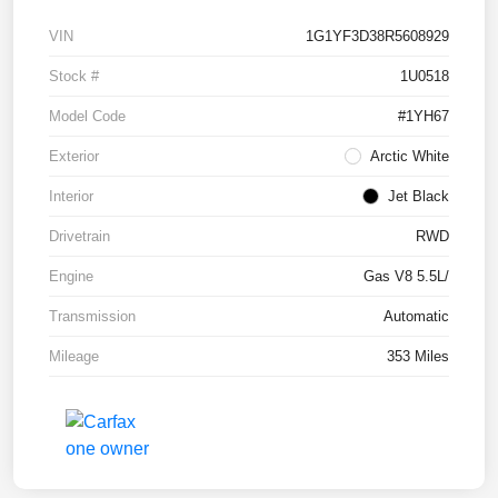
VIN
1G1YF3D38R5608929
Stock #
1U0518
Model Code
#1YH67
Exterior
Arctic White
Interior
Jet Black
Drivetrain
RWD
Engine
Gas V8 5.5L/
Transmission
Automatic
Mileage
353 Miles