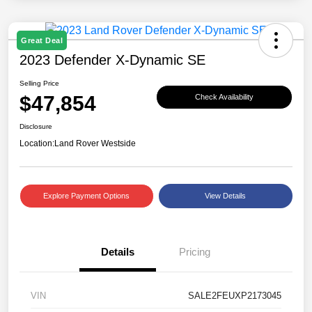
Great Deal
2023 Defender X-Dynamic SE
Selling Price
$47,854
Check Availability
Disclosure
Location:
Land Rover Westside
Explore Payment Options
View Details
Details
Pricing
VIN
SALE2FEUXP2173045