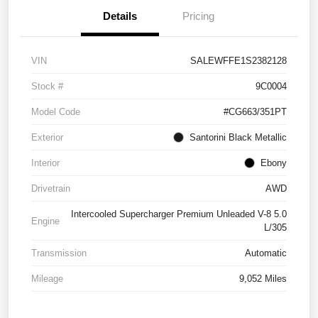
Details
Pricing
VIN
SALEWFFE1S2382128
Stock #
9C0004
Model Code
#CG663/351PT
Exterior
Santorini Black Metallic
Interior
Ebony
Drivetrain
AWD
Intercooled Supercharger Premium Unleaded V-8 5.0
Engine
L/305
Transmission
Automatic
Mileage
9,052 Miles