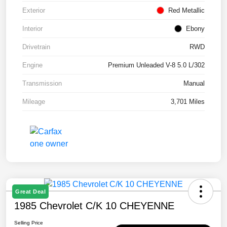
Exterior
Red Metallic
Interior
Ebony
Drivetrain
RWD
Engine
Premium Unleaded V-8 5.0 L/302
Transmission
Manual
Mileage
3,701 Miles
Great Deal
1985 Chevrolet C/K 10 CHEYENNE
Selling Price