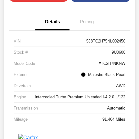
Details
Pricing
VIN
5J8TC2H75NL002450
Stock #
9U0600
Model Code
#TC2H7NKNW
Exterior
Majestic Black Pearl
Drivetrain
AWD
Engine
Intercooled Turbo Premium Unleaded I-4 2.0 L/122
Transmission
Automatic
Mileage
91,464 Miles