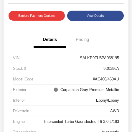
Explore Payment Options
View Details
Details
Pricing
VIN
SALKP9FU5PA068195
Stock #
9D0396A
Model Code
#AC460/460AU
Exterior
Carpathian Gray Premium Metallic
Interior
Ebony/Ebony
Drivetrain
AWD
Engine
Intercooled Turbo Gas/Electric I-6 3.0 L/183