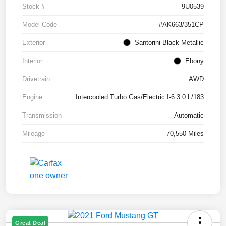
Stock #
9U0539
Model Code
#AK663/351CP
Exterior
Santorini Black Metallic
Interior
Ebony
Drivetrain
AWD
Engine
Intercooled Turbo Gas/Electric I-6 3.0 L/183
Transmission
Automatic
Mileage
70,550 Miles
Great Deal