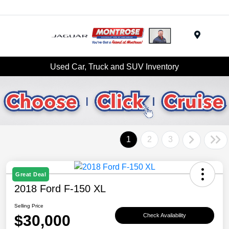
Menu
Used Car, Truck and SUV Inventory
1
2
3
Great Deal
2018 Ford F-150 XL
Selling Price
$30,000
Check Availability