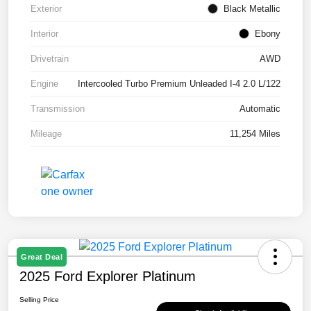
Exterior
Black Metallic
Interior
Ebony
Drivetrain
AWD
Engine
Intercooled Turbo Premium Unleaded I-4 2.0 L/122
Transmission
Automatic
Mileage
11,254 Miles
Great Deal
2025 Ford Explorer Platinum
Selling Price