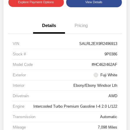
Explore Payment Options
View Details
Details
Pricing
VIN
SALRL2EX9R2496913
Stock #
9P0386
Model Code
#HC462/462AF
Exterior
Fuji White
Interior
Ebony/Ebony Windsor Lth
Drivetrain
AWD
Engine
Intercooled Turbo Premium Gasoline I-4 2.0 L/122
Transmission
Automatic
Mileage
7,098 Miles