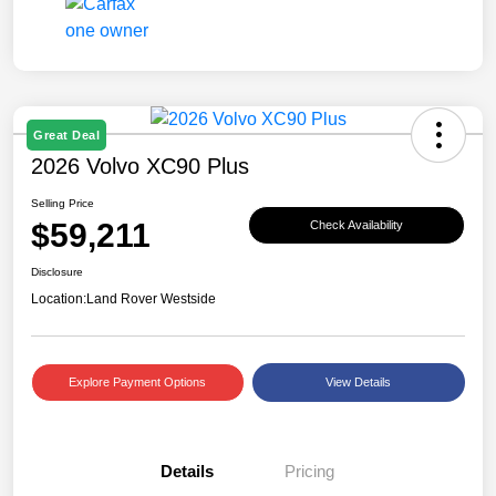
Great Deal
2026 Volvo XC90 Plus
Selling Price
$59,211
Check Availability
Disclosure
Location:
Land Rover Westside
Explore Payment Options
View Details
Details
Pricing