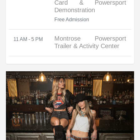
Card & Powersport
Demonstration
Free Admission
Montrose Powersport
11 AM - 5 PM
Trailer & Activity Center