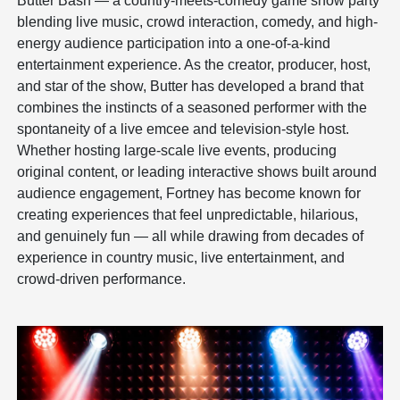
Butter Bash — a country-meets-comedy game show party
blending live music, crowd interaction, comedy, and high-
energy audience participation into a one-of-a-kind
entertainment experience. As the creator, producer, host,
and star of the show, Butter has developed a brand that
combines the instincts of a seasoned performer with the
spontaneity of a live emcee and television-style host.
Whether hosting large-scale live events, producing
original content, or leading interactive shows built around
audience engagement, Fortney has become known for
creating experiences that feel unpredictable, hilarious,
and genuinely fun — all while drawing from decades of
experience in country music, live entertainment, and
crowd-driven performance.