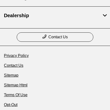
Dealership
Contact Us
Privacy Policy
Contact Us
Sitemap
Sitemap Html
Terms Of Use
Opt-Out