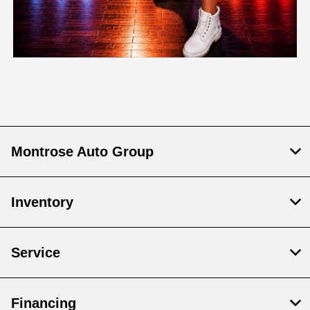
Montrose Auto Group
Inventory
Service
Financing