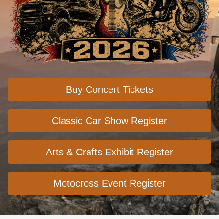
Buy Concert Tickets
Classic Car Show Register
Arts & Crafts Exhibit Register
Motocross Event Register