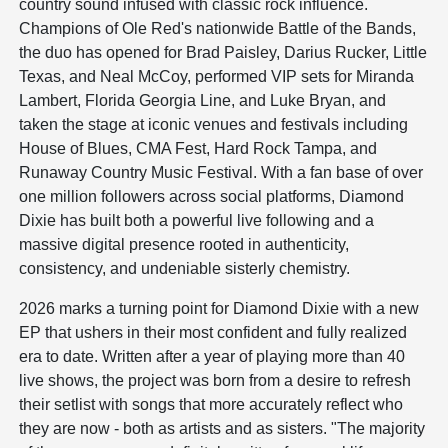
country sound infused with classic rock influence.
Champions of Ole Red's nationwide Battle of the Bands,
the duo has opened for Brad Paisley, Darius Rucker, Little
Texas, and Neal McCoy, performed VIP sets for Miranda
Lambert, Florida Georgia Line, and Luke Bryan, and
taken the stage at iconic venues and festivals including
House of Blues, CMA Fest, Hard Rock Tampa, and
Runaway Country Music Festival. With a fan base of over
one million followers across social platforms, Diamond
Dixie has built both a powerful live following and a
massive digital presence rooted in authenticity,
consistency, and undeniable sisterly chemistry.
2026 marks a turning point for Diamond Dixie with a new
EP that ushers in their most confident and fully realized
era to date. Written after a year of playing more than 40
live shows, the project was born from a desire to refresh
their setlist with songs that more accurately reflect who
they are now - both as artists and as sisters. "The majority