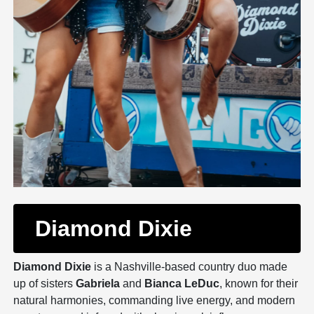
Diamond Dixie
Diamond Dixie
is a Nashville-based country duo made
up of sisters
Gabriela
and
Bianca LeDuc
, known for their
natural harmonies, commanding live energy, and modern