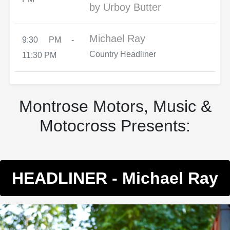
by Urboy Butter
Michael Ray
9:30 PM -
Country Headliner
11:30 PM
Montrose Motors, Music &
Motocross Presents:
HEADLINER - Michael Ray