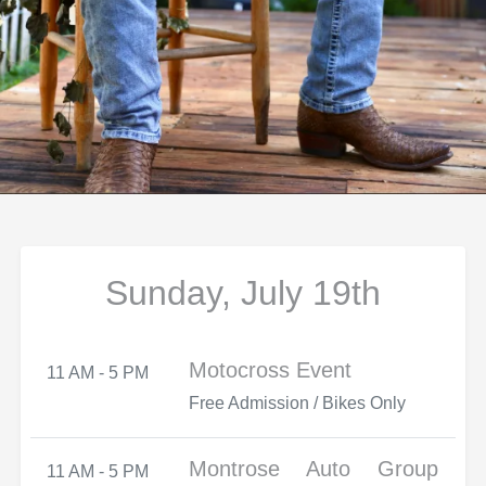
Sunday, July 19th
Motocross Event
11 AM - 5 PM
Free Admission / Bikes Only
Montrose Auto Group
11 AM - 5 PM