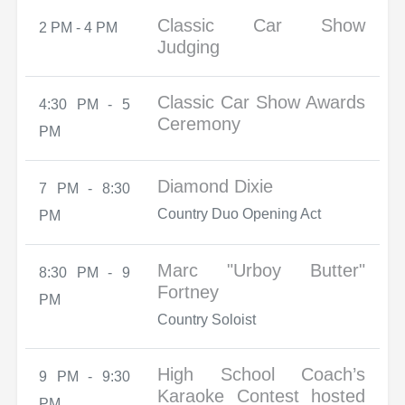
Classic Car Show
2 PM - 4 PM
Judging
Classic Car Show Awards
4:30 PM - 5
Ceremony
PM
Diamond Dixie
7 PM - 8:30
Country Duo Opening Act
PM
Marc "Urboy Butter"
8:30 PM - 9
Fortney
PM
Country Soloist
High School Coach’s
9 PM - 9:30
Karaoke Contest hosted
PM