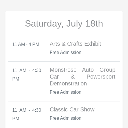
Saturday, July 18th
Arts & Crafts Exhibit
11 AM - 4 PM
Free Admission
Monstrose Auto Group
11 AM - 4:30
Car & Powersport
PM
Demonstration
Free Admission
Classic Car Show
11 AM - 4:30
Free Admission
PM