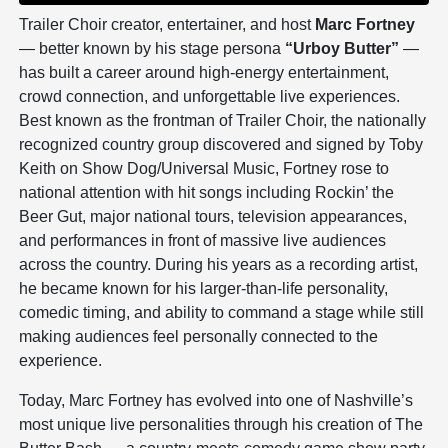
Trailer Choir creator, entertainer, and host
Marc Fortney
— better known by his stage persona
“Urboy Butter”
—
has built a career around high-energy entertainment,
crowd connection, and unforgettable live experiences.
Best known as the frontman of Trailer Choir, the nationally
recognized country group discovered and signed by Toby
Keith on Show Dog/Universal Music, Fortney rose to
national attention with hit songs including Rockin’ the
Beer Gut, major national tours, television appearances,
and performances in front of massive live audiences
across the country. During his years as a recording artist,
he became known for his larger-than-life personality,
comedic timing, and ability to command a stage while still
making audiences feel personally connected to the
experience.
Today, Marc Fortney has evolved into one of Nashville’s
most unique live personalities through his creation of The