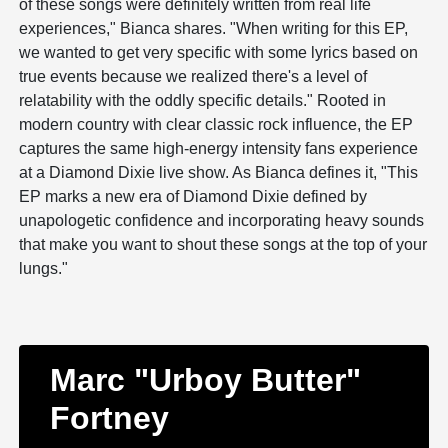
of these songs were definitely written from real life
experiences," Bianca shares. "When writing for this EP,
we wanted to get very specific with some lyrics based on
true events because we realized there's a level of
relatability with the oddly specific details." Rooted in
modern country with clear classic rock influence, the EP
captures the same high-energy intensity fans experience
at a Diamond Dixie live show. As Bianca defines it, "This
EP marks a new era of Diamond Dixie defined by
unapologetic confidence and incorporating heavy sounds
that make you want to shout these songs at the top of your
lungs."
Marc "Urboy Butter"
Fortney