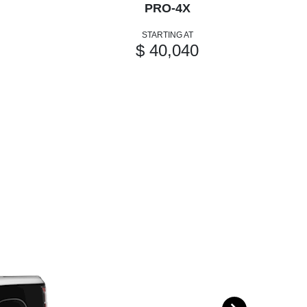
PRO-4X
STARTING AT
$ 40,040