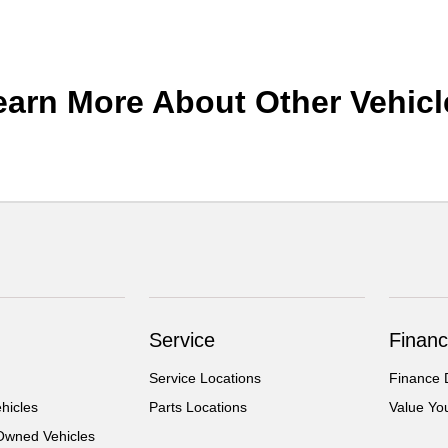
earn More About Other Vehicl
Service
Financ
Service Locations
Finance 
hicles
Parts Locations
Value Yo
-Owned Vehicles