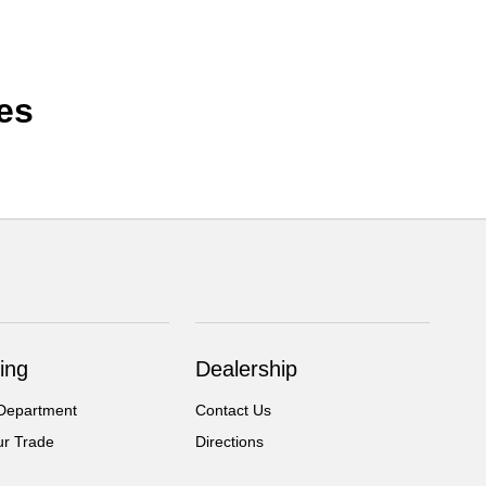
es
ing
Dealership
Department
Contact Us
ur Trade
Directions