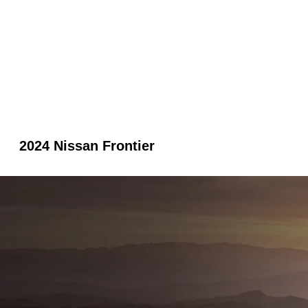
2024 Nissan Frontier