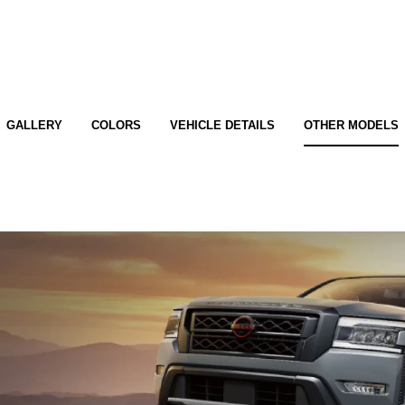
GALLERY
COLORS
VEHICLE DETAILS
OTHER MODELS