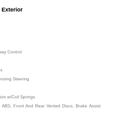
Exterior
way Control
rs
nsing Steering
on w/Coil Springs
 ABS, Front And Rear Vented Discs, Brake Assist