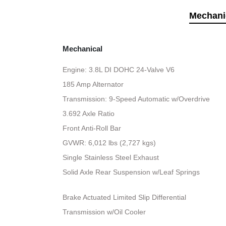
Mechani
Mechanical
Engine: 3.8L DI DOHC 24-Valve V6
185 Amp Alternator
Transmission: 9-Speed Automatic w/Overdrive
3.692 Axle Ratio
Front Anti-Roll Bar
GVWR: 6,012 lbs (2,727 kgs)
Single Stainless Steel Exhaust
Solid Axle Rear Suspension w/Leaf Springs
Brake Actuated Limited Slip Differential
Transmission w/Oil Cooler