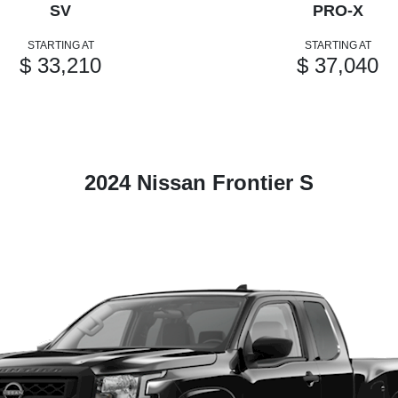
SV
PRO-X
STARTING AT
STARTING AT
$ 33,210
$ 37,040
2024 Nissan Frontier S