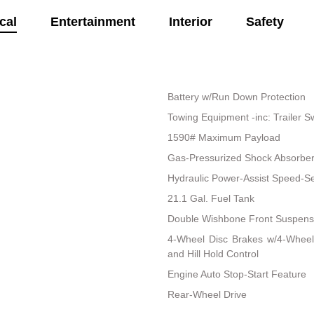
cal
Entertainment
Interior
Safety
Battery w/Run Down Protection
Towing Equipment -inc: Trailer S
1590# Maximum Payload
Gas-Pressurized Shock Absorbe
Hydraulic Power-Assist Speed-Se
21.1 Gal. Fuel Tank
Double Wishbone Front Suspensi
4-Wheel Disc Brakes w/4-Wheel
and Hill Hold Control
Engine Auto Stop-Start Feature
Rear-Wheel Drive