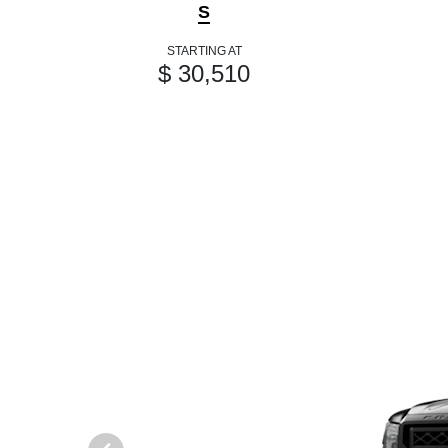
S
STARTING AT
$ 30,510