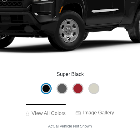
Super Black
Image Gallery
View All Colors
Actual Vehicle Not Shown