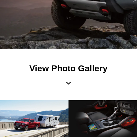
View Photo Gallery