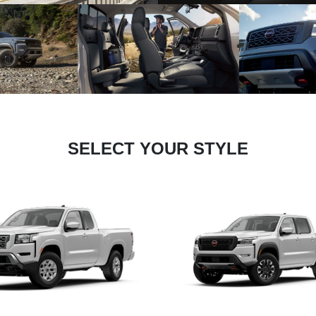
SELECT YOUR STYLE