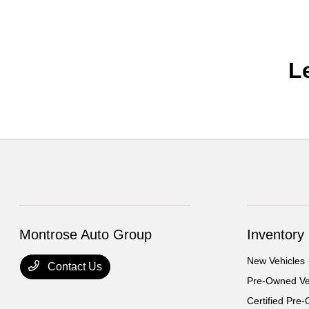
L
Montrose Auto Group
Inventory
New Vehicles
Contact Us
Pre-Owned Ve
Certified Pre