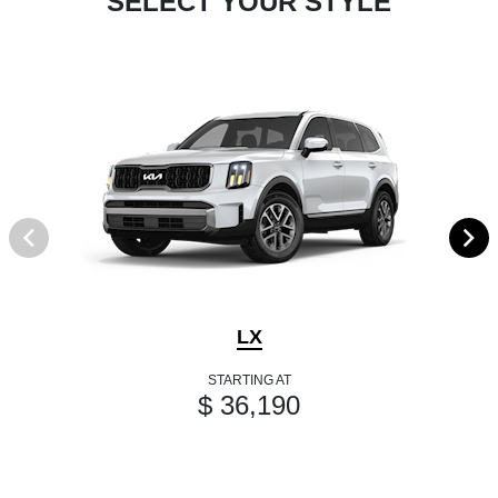
SELECT YOUR STYLE
LX
STARTING AT
$ 36,190