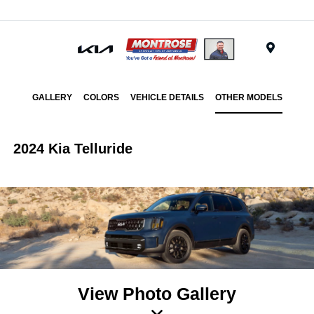
Menu
GALLERY
COLORS
VEHICLE DETAILS
OTHER MODELS
2024 Kia Telluride
View Photo Gallery