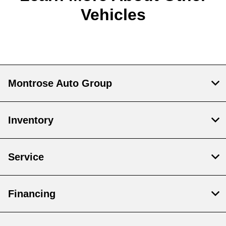
Vehicles
Montrose Auto Group
Inventory
Service
Financing