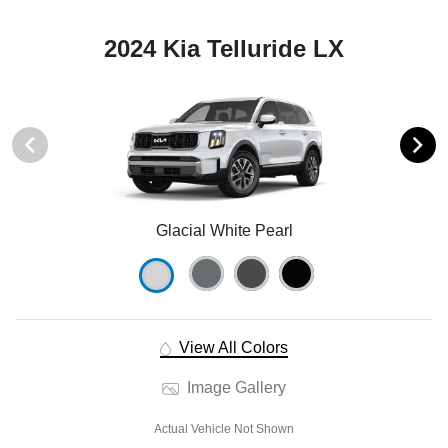
2024 Kia Telluride LX
Glacial White Pearl
View All Colors
Image Gallery
Actual Vehicle Not Shown