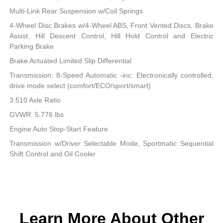
Multi-Link Rear Suspension w/Coil Springs
4-Wheel Disc Brakes w/4-Wheel ABS, Front Vented Discs, Brake
Assist, Hill Descent Control, Hill Hold Control and Electric
Parking Brake
Brake Actuated Limited Slip Differential
Transmission: 8-Speed Automatic -inc: Electronically controlled,
drive mode select (comfort/ECO/sport/smart)
3.510 Axle Ratio
GVWR: 5,776 lbs
Engine Auto Stop-Start Feature
Transmission w/Driver Selectable Mode, Sportmatic Sequential
Shift Control and Oil Cooler
Learn More About Other