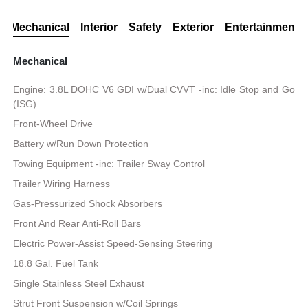
Mechanical
Interior
Safety
Exterior
Entertainment
Mechanical
Engine: 3.8L DOHC V6 GDI w/Dual CVVT -inc: Idle Stop and Go
(ISG)
Front-Wheel Drive
Battery w/Run Down Protection
Towing Equipment -inc: Trailer Sway Control
Trailer Wiring Harness
Gas-Pressurized Shock Absorbers
Front And Rear Anti-Roll Bars
Electric Power-Assist Speed-Sensing Steering
18.8 Gal. Fuel Tank
Single Stainless Steel Exhaust
Strut Front Suspension w/Coil Springs