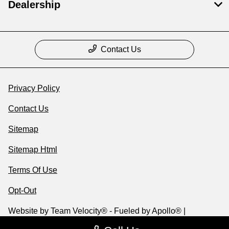
Dealership
Contact Us
Privacy Policy
Contact Us
Sitemap
Sitemap Html
Terms Of Use
Opt-Out
Website by
Team Velocity®
- Fueled by Apollo® |
Copyright ©2026