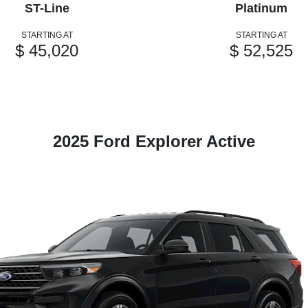
ST-Line
Platinum
STARTING AT
STARTING AT
$ 45,020
$ 52,525
2025 Ford Explorer Active