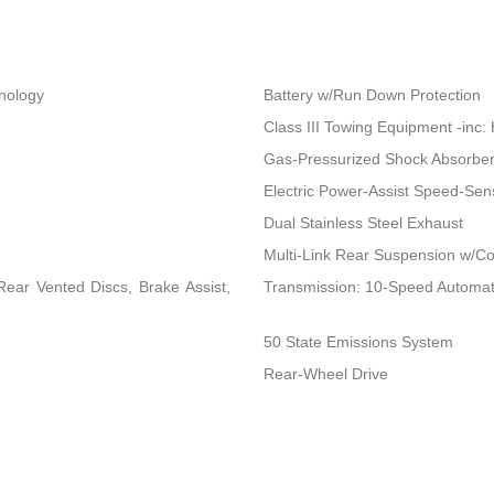
hnology
Battery w/Run Down Protection
Class III Towing Equipment -inc: 
Gas-Pressurized Shock Absorbe
Electric Power-Assist Speed-Sen
Dual Stainless Steel Exhaust
Multi-Link Rear Suspension w/Co
ear Vented Discs, Brake Assist,
Transmission: 10-Speed Automat
50 State Emissions System
Rear-Wheel Drive