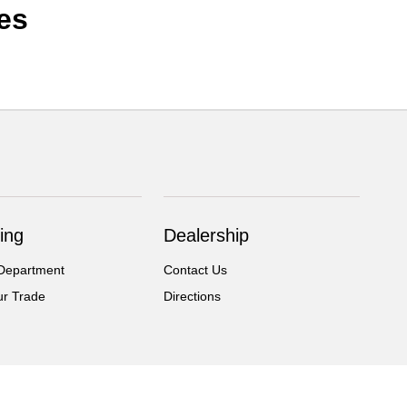
es
ing
Dealership
Department
Contact Us
ur Trade
Directions