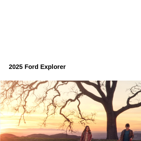
2025 Ford Explorer