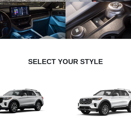
SELECT YOUR STYLE