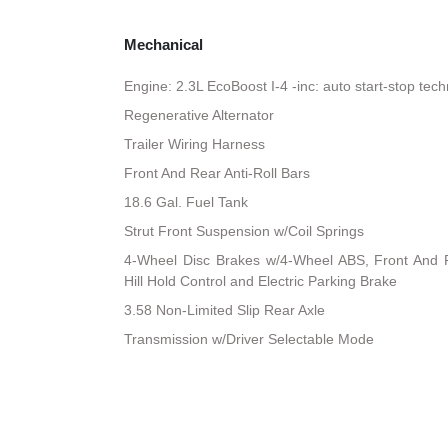
Mechanical
Engine: 2.3L EcoBoost I-4 -inc: auto start-stop tec
Regenerative Alternator
Trailer Wiring Harness
Front And Rear Anti-Roll Bars
18.6 Gal. Fuel Tank
Strut Front Suspension w/Coil Springs
4-Wheel Disc Brakes w/4-Wheel ABS, Front And R
Hill Hold Control and Electric Parking Brake
3.58 Non-Limited Slip Rear Axle
Transmission w/Driver Selectable Mode