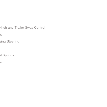
Hitch and Trailer Sway Control
rs
sing Steering
il Springs
ic