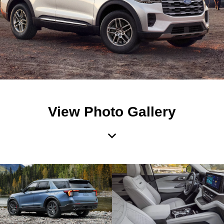
View Photo Gallery