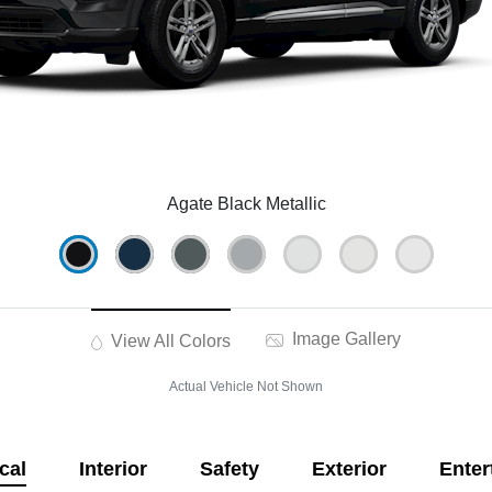
Agate Black Metallic
Image Gallery
View All Colors
Actual Vehicle Not Shown
cal
Interior
Safety
Exterior
Enter