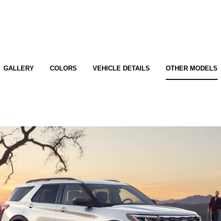
GALLERY
COLORS
VEHICLE DETAILS
OTHER MODELS