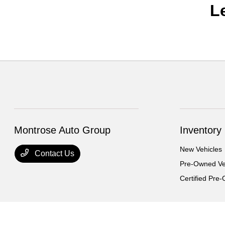
L
Montrose Auto Group
Inventory
New Vehicles
Contact Us
Pre-Owned Ve
Certified Pre