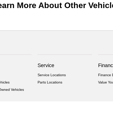
earn More About Other Vehicl
Service
Financ
Service Locations
Finance 
hicles
Parts Locations
Value Yo
-Owned Vehicles