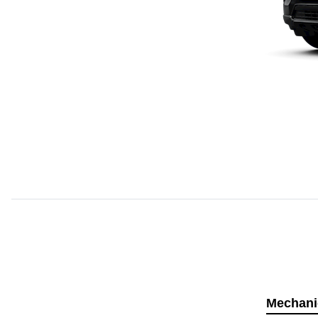
Mechani