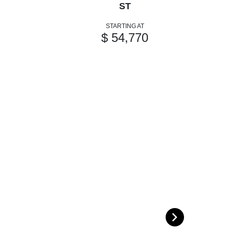
ST
STARTING AT
$ 54,770