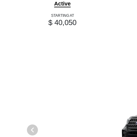
Active
STARTING AT
$ 40,050