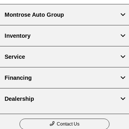
Montrose Auto Group
Inventory
Service
Financing
Dealership
Contact Us