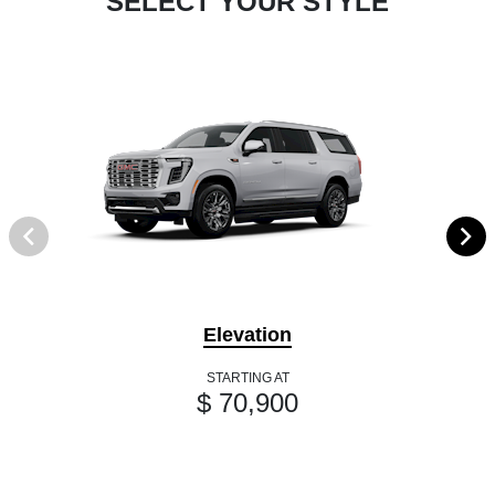
SELECT YOUR STYLE
Elevation
STARTING AT
$ 70,900