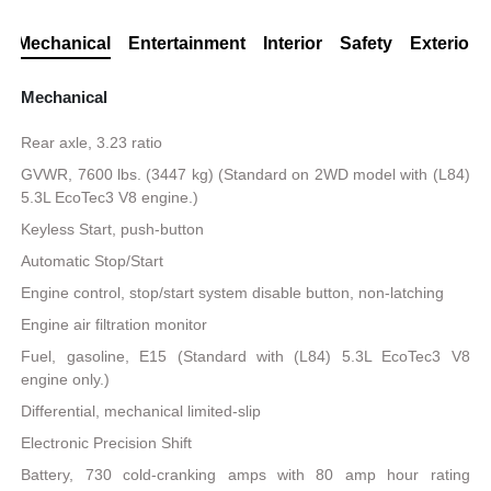
Mechanical
Entertainment
Interior
Safety
Exterior
Mechanical
Rear axle, 3.23 ratio
GVWR, 7600 lbs. (3447 kg) (Standard on 2WD model with (L84)
5.3L EcoTec3 V8 engine.)
Keyless Start, push-button
Automatic Stop/Start
Engine control, stop/start system disable button, non-latching
Engine air filtration monitor
Fuel, gasoline, E15 (Standard with (L84) 5.3L EcoTec3 V8
engine only.)
Differential, mechanical limited-slip
Electronic Precision Shift
Battery, 730 cold-cranking amps with 80 amp hour rating