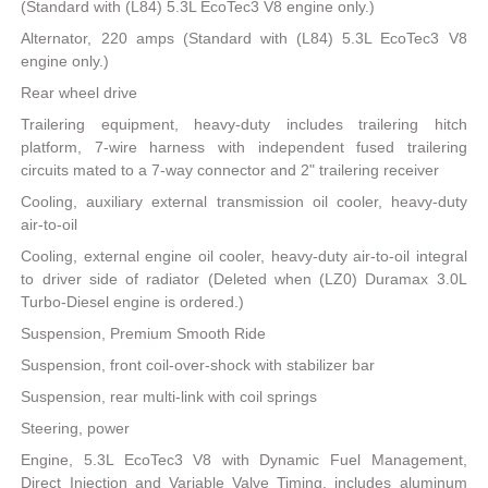
(Standard with (L84) 5.3L EcoTec3 V8 engine only.)
Alternator, 220 amps (Standard with (L84) 5.3L EcoTec3 V8
engine only.)
Rear wheel drive
Trailering equipment, heavy-duty includes trailering hitch
platform, 7-wire harness with independent fused trailering
circuits mated to a 7-way connector and 2" trailering receiver
Cooling, auxiliary external transmission oil cooler, heavy-duty
air-to-oil
Cooling, external engine oil cooler, heavy-duty air-to-oil integral
to driver side of radiator (Deleted when (LZ0) Duramax 3.0L
Turbo-Diesel engine is ordered.)
Suspension, Premium Smooth Ride
Suspension, front coil-over-shock with stabilizer bar
Suspension, rear multi-link with coil springs
Steering, power
Engine, 5.3L EcoTec3 V8 with Dynamic Fuel Management,
Direct Injection and Variable Valve Timing, includes aluminum