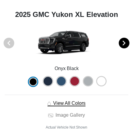
2025 GMC Yukon XL Elevation
Onyx Black
View All Colors
Image Gallery
Actual Vehicle Not Shown