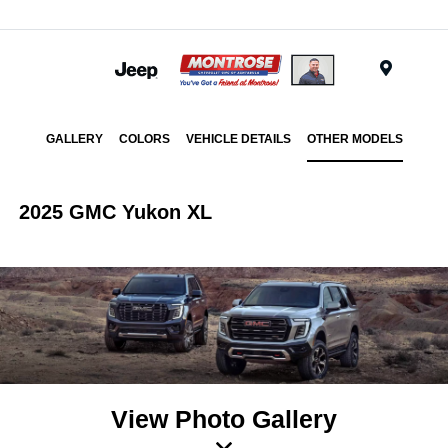
Menu
GALLERY
COLORS
VEHICLE DETAILS
OTHER MODELS
2025 GMC Yukon XL
View Photo Gallery