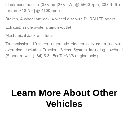
block construction (355 hp [265 kW] @ 5600 rpm, 383 lb-ft of
torque [518 Nm] @ 4100 rpm)
Brakes, 4-wheel antilock, 4-wheel disc with DURALIFE rotors
Exhaust, single system, single-outlet
Mechanical Jack with tools
Transmission, 10-speed automatic electronically controlled with
overdrive, includes Traction Select System including tow/haul
(Standard with (L84) 5.3L EcoTec3 V8 engine only.)
Learn More About Other
Vehicles