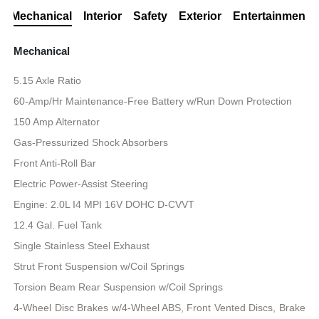
Mechanical
Interior
Safety
Exterior
Entertainment
Mechanical
5.15 Axle Ratio
60-Amp/Hr Maintenance-Free Battery w/Run Down Protection
150 Amp Alternator
Gas-Pressurized Shock Absorbers
Front Anti-Roll Bar
Electric Power-Assist Steering
Engine: 2.0L I4 MPI 16V DOHC D-CVVT
12.4 Gal. Fuel Tank
Single Stainless Steel Exhaust
Strut Front Suspension w/Coil Springs
Torsion Beam Rear Suspension w/Coil Springs
4-Wheel Disc Brakes w/4-Wheel ABS, Front Vented Discs, Brake