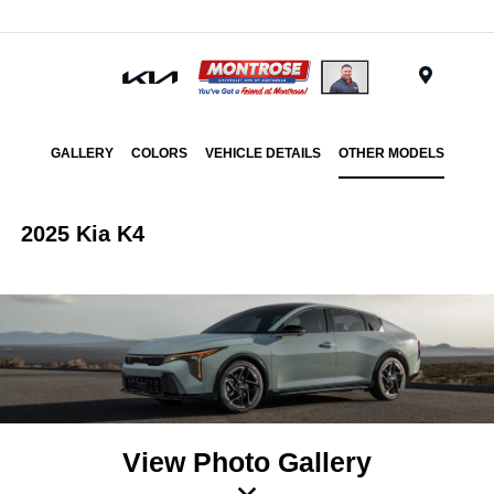
Menu
GALLERY
COLORS
VEHICLE DETAILS
OTHER MODELS
2025 Kia K4
View Photo Gallery