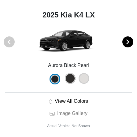
2025 Kia K4 LX
Aurora Black Pearl
View All Colors
Image Gallery
Actual Vehicle Not Shown