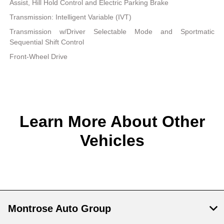
Assist, Hill Hold Control and Electric Parking Brake
Transmission: Intelligent Variable (IVT)
Transmission w/Driver Selectable Mode and Sportmatic
Sequential Shift Control
Front-Wheel Drive
Learn More About Other
Vehicles
Montrose Auto Group