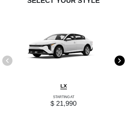
SELECT YOUR STYLE
LX
STARTING AT
$ 21,990