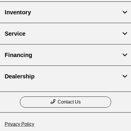
Inventory
Service
Financing
Dealership
Contact Us
Privacy Policy