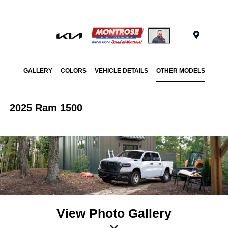
Menu
GALLERY
COLORS
VEHICLE DETAILS
OTHER MODELS
2025 Ram 1500
View Photo Gallery