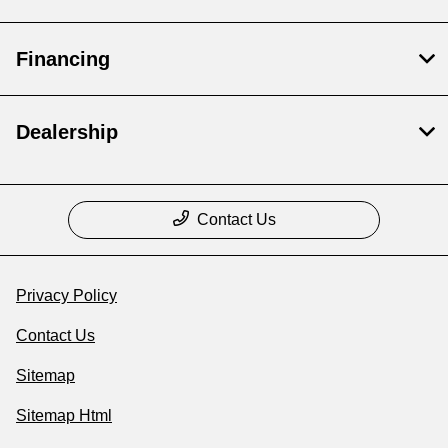
Financing
Dealership
Contact Us
Privacy Policy
Contact Us
Sitemap
Sitemap Html