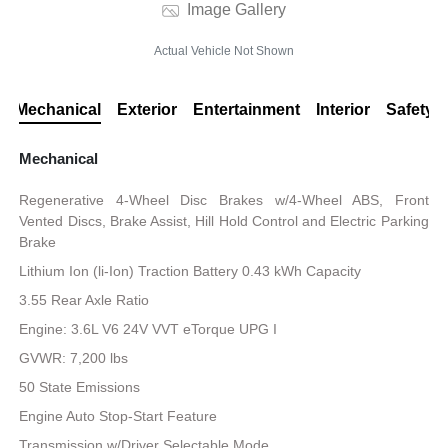
Image Gallery
Actual Vehicle Not Shown
Mechanical
Exterior
Entertainment
Interior
Safety
Mechanical
Regenerative 4-Wheel Disc Brakes w/4-Wheel ABS, Front
Vented Discs, Brake Assist, Hill Hold Control and Electric Parking
Brake
Lithium Ion (li-Ion) Traction Battery 0.43 kWh Capacity
3.55 Rear Axle Ratio
Engine: 3.6L V6 24V VVT eTorque UPG I
GVWR: 7,200 lbs
50 State Emissions
Engine Auto Stop-Start Feature
Transmission w/Driver Selectable Mode