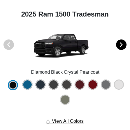
2025 Ram 1500 Tradesman
Diamond Black Crystal Pearlcoat
View All Colors