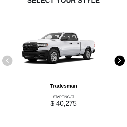
SELECT YOUR STYLE
Tradesman
STARTING AT
$ 40,275