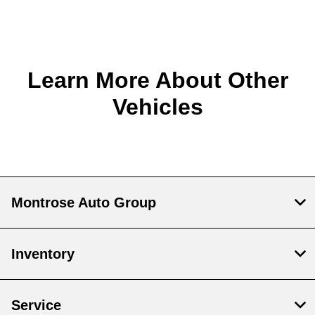
Learn More About Other
Vehicles
Montrose Auto Group
Inventory
Service