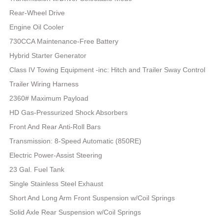
Rear-Wheel Drive
Engine Oil Cooler
730CCA Maintenance-Free Battery
Hybrid Starter Generator
Class IV Towing Equipment -inc: Hitch and Trailer Sway Control
Trailer Wiring Harness
2360# Maximum Payload
HD Gas-Pressurized Shock Absorbers
Front And Rear Anti-Roll Bars
Transmission: 8-Speed Automatic (850RE)
Electric Power-Assist Steering
23 Gal. Fuel Tank
Single Stainless Steel Exhaust
Short And Long Arm Front Suspension w/Coil Springs
Solid Axle Rear Suspension w/Coil Springs