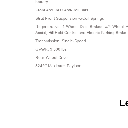
battery
Front And Rear Anti-Roll Bars
Strut Front Suspension w/Coil Springs
Regenerative 4-Wheel Disc Brakes w/4-Wheel A
Assist, Hill Hold Control and Electric Parking Brake
Transmission: Single-Speed
GVWR: 9,500 lbs
Rear-Wheel Drive
3249# Maximum Payload
L