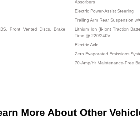
Absorbers
Electric Power-Assist Steering
Trailing Arm Rear Suspension w/
BS, Front Vented Discs, Brake
Lithium Ion (li-Ion) Traction B
Time @ 220/240V
Electric Axle
Zero Evaporated Emissions Sys
70-Amp/Hr Maintenance-Free Ba
earn More About Other Vehicl