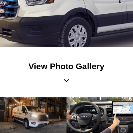
View Photo Gallery