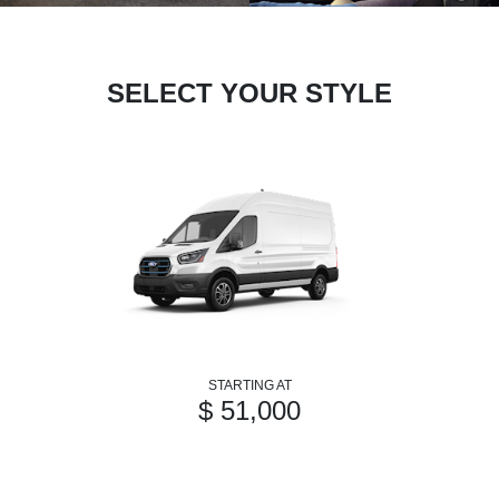
SELECT YOUR STYLE
STARTING AT
$ 51,000