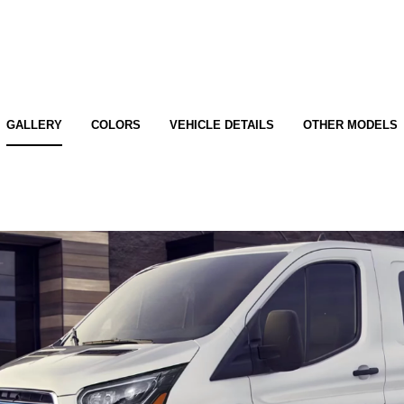
GALLERY
COLORS
VEHICLE DETAILS
OTHER MODELS