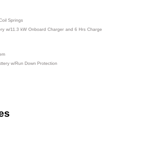
Coil Springs
attery w/11.3 kW Onboard Charger and 6 Hrs Charge
tem
ttery w/Run Down Protection
es