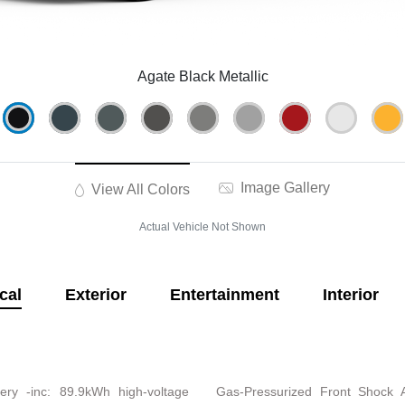
Agate Black Metallic
Image Gallery
View All Colors
Actual Vehicle Not Shown
cal
Exterior
Entertainment
Interior
ery -inc: 89.9kWh high-voltage
Gas-Pressurized Front Shock