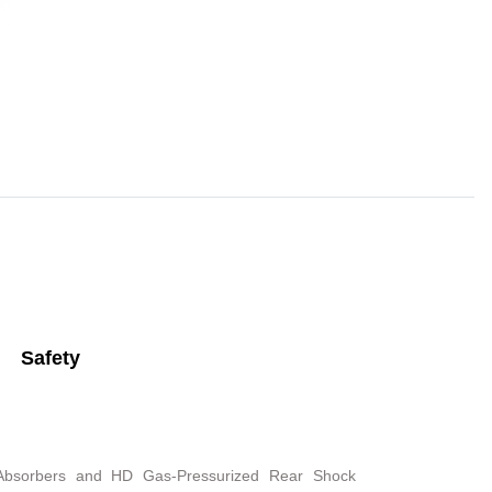
Safety
 Absorbers and HD Gas-Pressurized Rear Shock