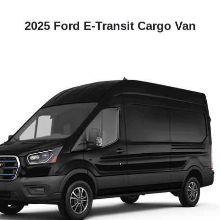
2025 Ford E-Transit Cargo Van