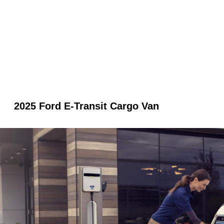
2025 Ford E-Transit Cargo Van