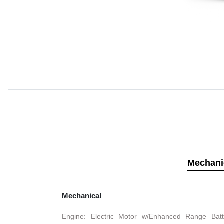
Mechani
Mechanical
Engine: Electric Motor w/Enhanced Range Batt