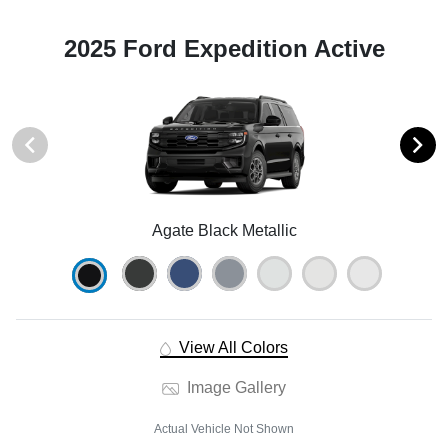
2025 Ford Expedition Active
Agate Black Metallic
View All Colors
Image Gallery
Actual Vehicle Not Shown