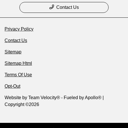
Contact Us
Privacy Policy
Contact Us
Sitemap
Sitemap Html
Terms Of Use
Opt-Out
Website by
Team Velocity®
- Fueled by Apollo® |
Copyright ©2026