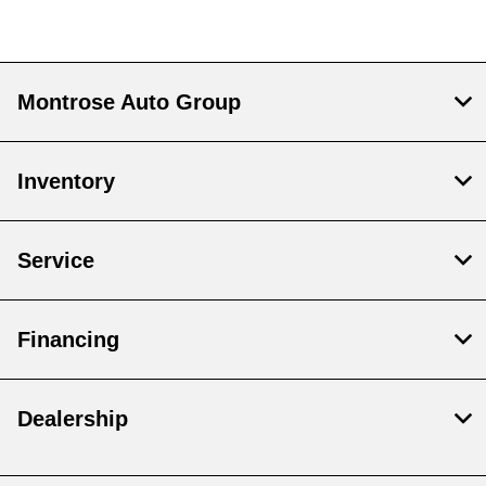
Montrose Auto Group
Inventory
Service
Financing
Dealership