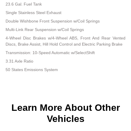
23.6 Gal. Fuel Tank
Single Stainless Steel Exhaust
Double Wishbone Front Suspension w/Coil Springs
Multi-Link Rear Suspension w/Coil Springs
4-Wheel Disc Brakes w/4-Wheel ABS, Front And Rear Vented
Discs, Brake Assist, Hill Hold Control and Electric Parking Brake
Transmission: 10-Speed Automatic w/SelectShift
3.31 Axle Ratio
50 States Emissions System
Learn More About Other
Vehicles