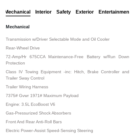
Mechanical
Interior
Safety
Exterior
Entertainment
Mechanical
Transmission w/Driver Selectable Mode and Oil Cooler
Rear-Wheel Drive
72-Amp/Hr 675CCA Maintenance-Free Battery w/Run Down
Protection
Class IV Towing Equipment -inc: Hitch, Brake Controller and
Trailer Sway Control
Trailer Wiring Harness
7375# Gvwr 1971# Maximum Payload
Engine: 3.5L EcoBoost V6
Gas-Pressurized Shock Absorbers
Front And Rear Anti-Roll Bars
Electric Power-Assist Speed-Sensing Steering