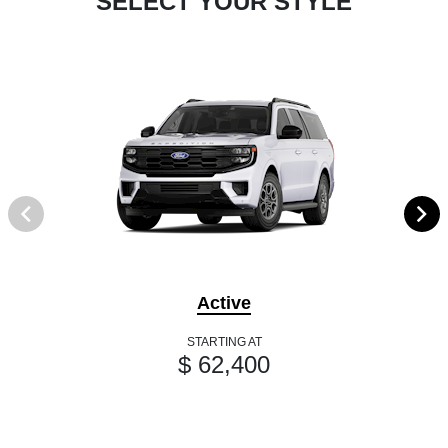
SELECT YOUR STYLE
Active
STARTING AT
$ 62,400