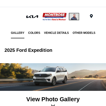
Menu
GALLERY
COLORS
VEHICLE DETAILS
OTHER MODELS
2025 Ford Expedition
View Photo Gallery