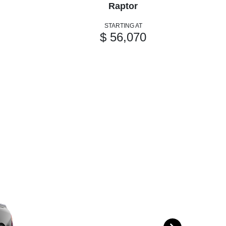
Raptor
STARTING AT
$ 56,070