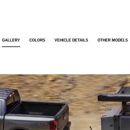
GALLERY
COLORS
VEHICLE DETAILS
OTHER MODELS