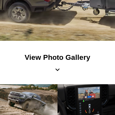
View Photo Gallery