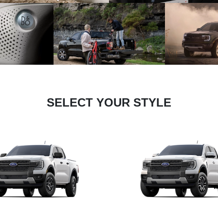
SELECT YOUR STYLE