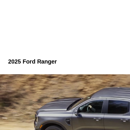
2025 Ford Ranger