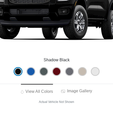
Shadow Black
Image Gallery
View All Colors
Actual Vehicle Not Shown