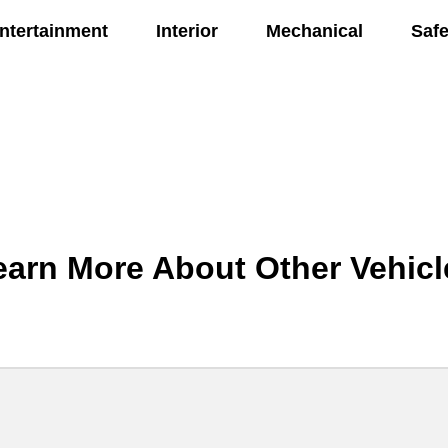
ntertainment
Interior
Mechanical
Safe
earn More About Other Vehicl