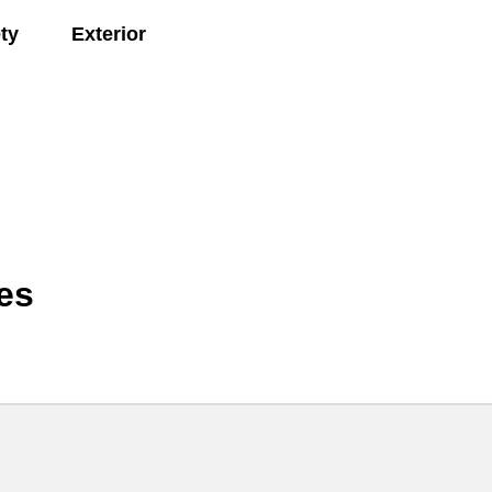
ty
Exterior
es