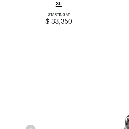
XL
STARTING AT
$ 33,350