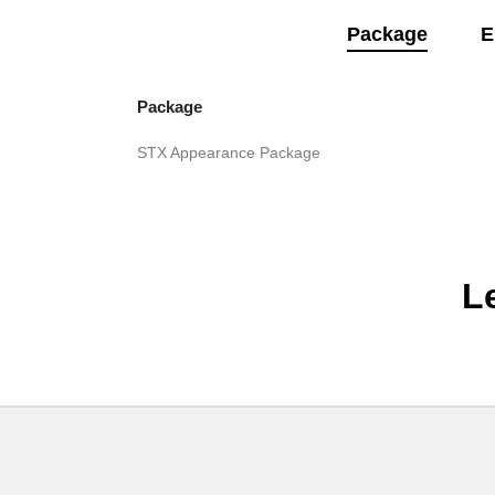
Package
E
Package
STX Appearance Package
L