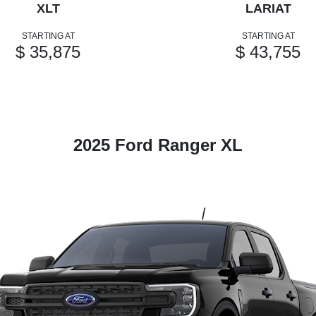
XLT
LARIAT
STARTING AT
STARTING AT
$ 35,875
$ 43,755
2025 Ford Ranger XL