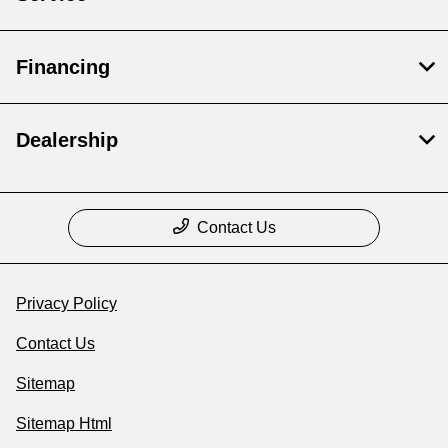
Financing
Dealership
Contact Us
Privacy Policy
Contact Us
Sitemap
Sitemap Html