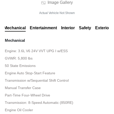
Image Gallery
Actual Vehicle Not Shown
Mechanical
Entertainment
Interior
Safety
Exterior
Mechanical
Engine: 3.6L V6 24V VVT UPG I w/ESS
GVWR: 5,800 lbs
50 State Emissions
Engine Auto Stop-Start Feature
Transmission w/Sequential Shift Control
Manual Transfer Case
Part-Time Four-Wheel Drive
Transmission: 8-Speed Automatic (850RE)
Engine Oil Cooler