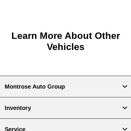
Learn More About Other
Vehicles
Montrose Auto Group
Inventory
Service