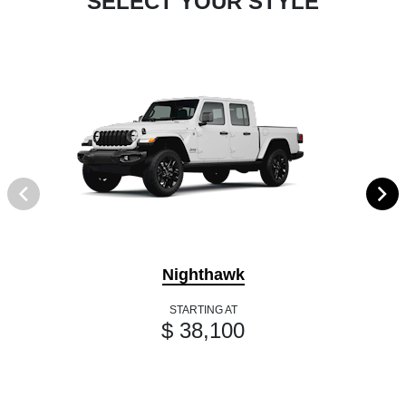
SELECT YOUR STYLE
Nighthawk
STARTING AT
$ 38,100