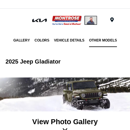
Menu
GALLERY
COLORS
VEHICLE DETAILS
OTHER MODELS
2025 Jeep Gladiator
View Photo Gallery