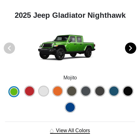
2025 Jeep Gladiator Nighthawk
Mojito
View All Colors