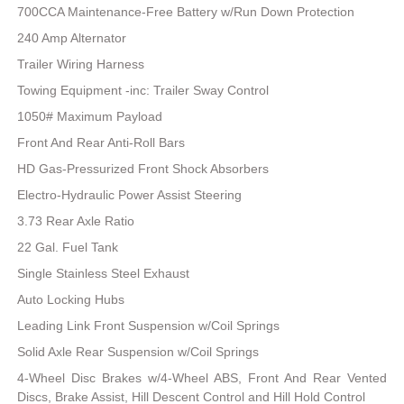
700CCA Maintenance-Free Battery w/Run Down Protection
240 Amp Alternator
Trailer Wiring Harness
Towing Equipment -inc: Trailer Sway Control
1050# Maximum Payload
Front And Rear Anti-Roll Bars
HD Gas-Pressurized Front Shock Absorbers
Electro-Hydraulic Power Assist Steering
3.73 Rear Axle Ratio
22 Gal. Fuel Tank
Single Stainless Steel Exhaust
Auto Locking Hubs
Leading Link Front Suspension w/Coil Springs
Solid Axle Rear Suspension w/Coil Springs
4-Wheel Disc Brakes w/4-Wheel ABS, Front And Rear Vented
Discs, Brake Assist, Hill Descent Control and Hill Hold Control