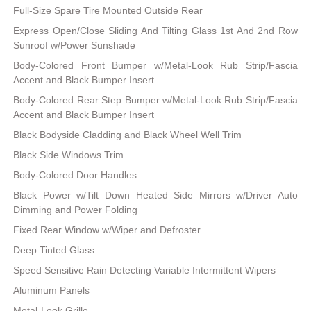
Full-Size Spare Tire Mounted Outside Rear
Express Open/Close Sliding And Tilting Glass 1st And 2nd Row
Sunroof w/Power Sunshade
Body-Colored Front Bumper w/Metal-Look Rub Strip/Fascia
Accent and Black Bumper Insert
Body-Colored Rear Step Bumper w/Metal-Look Rub Strip/Fascia
Accent and Black Bumper Insert
Black Bodyside Cladding and Black Wheel Well Trim
Black Side Windows Trim
Body-Colored Door Handles
Black Power w/Tilt Down Heated Side Mirrors w/Driver Auto
Dimming and Power Folding
Fixed Rear Window w/Wiper and Defroster
Deep Tinted Glass
Speed Sensitive Rain Detecting Variable Intermittent Wipers
Aluminum Panels
Metal-Look Grille