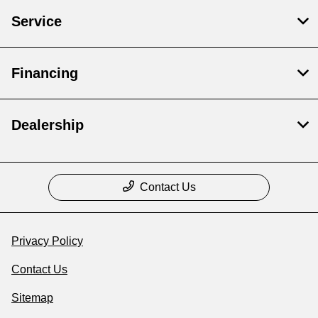
Service
Financing
Dealership
Contact Us
Privacy Policy
Contact Us
Sitemap