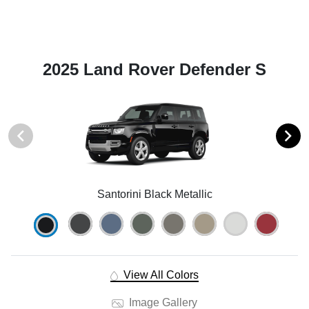
2025 Land Rover Defender S
Santorini Black Metallic
View All Colors
Image Gallery