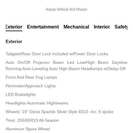
Actual Vehicle Not Shown
Exterior
Entertainment
Mechanical
Interior
Safety
Exterior
Tailgate/Rear Door Lock Included w/Power Door Locks
Auto On/Off Projector Beam Led Low/High Beam Daytime
Running Auto-Leveling Auto High-Beam Headlamps w/Delay-Off
Front And Rear Fog Lamps
Perimeter/Approach Lights
LED Brakelights
Headlights-Automatic Highbeams
Wheels: 19" Gloss Sparkle Silver Style 6010 -inc: 6 spoke
Tires: 255/65R19 All-Season
Aluminum Spare Wheel