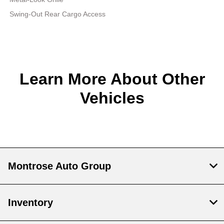
Swing-Out Rear Cargo Access
Learn More About Other
Vehicles
Montrose Auto Group
Inventory