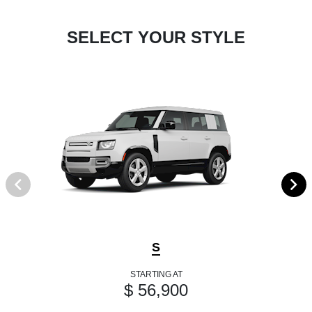
SELECT YOUR STYLE
S
STARTING AT
$ 56,900