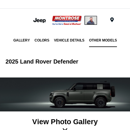
Menu
GALLERY
COLORS
VEHICLE DETAILS
OTHER MODELS
2025 Land Rover Defender
View Photo Gallery