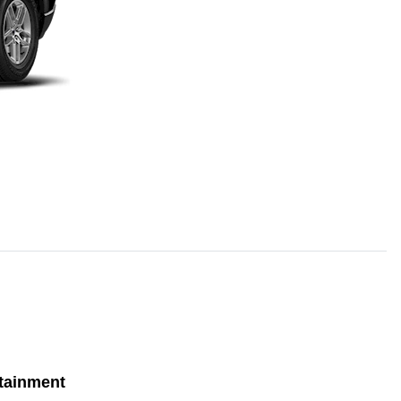
tainment