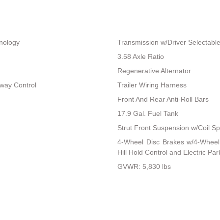
hnology
Transmission w/Driver Selectab
3.58 Axle Ratio
Regenerative Alternator
Sway Control
Trailer Wiring Harness
Front And Rear Anti-Roll Bars
17.9 Gal. Fuel Tank
Strut Front Suspension w/Coil Sp
4-Wheel Disc Brakes w/4-Wheel 
Hill Hold Control and Electric Pa
GVWR: 5,830 lbs