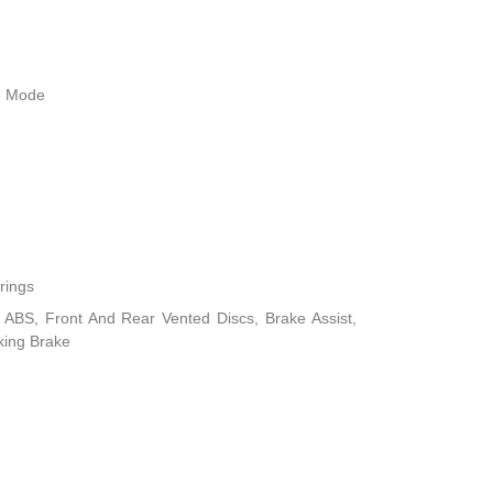
le Mode
rings
ABS, Front And Rear Vented Discs, Brake Assist,
rking Brake