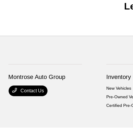
L
Montrose Auto Group
Inventory
New Vehicles
Contact Us
Pre-Owned Ve
Certified Pre