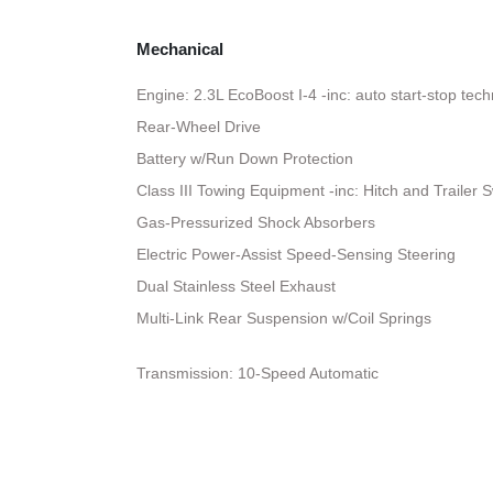
Mechanical
Engine: 2.3L EcoBoost I-4 -inc: auto start-stop tec
Rear-Wheel Drive
Battery w/Run Down Protection
Class III Towing Equipment -inc: Hitch and Trailer 
Gas-Pressurized Shock Absorbers
Electric Power-Assist Speed-Sensing Steering
Dual Stainless Steel Exhaust
Multi-Link Rear Suspension w/Coil Springs
Transmission: 10-Speed Automatic