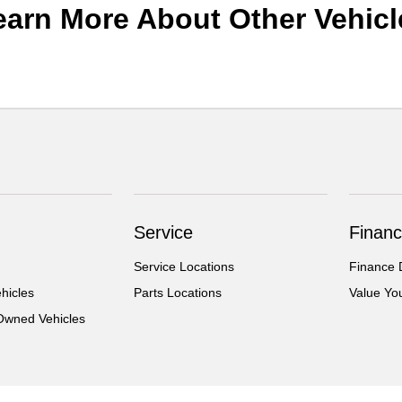
earn More About Other Vehicl
Service
Financ
Service Locations
Finance 
hicles
Parts Locations
Value Yo
-Owned Vehicles