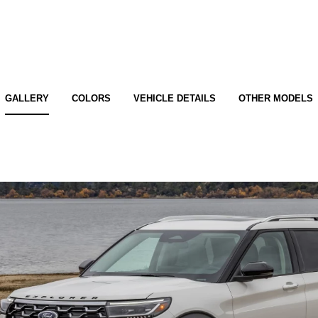
GALLERY
COLORS
VEHICLE DETAILS
OTHER MODELS