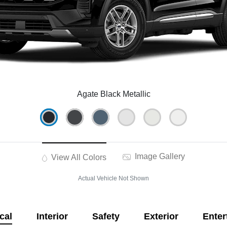
Agate Black Metallic
Image Gallery
View All Colors
Actual Vehicle Not Shown
cal
Interior
Safety
Exterior
Enter