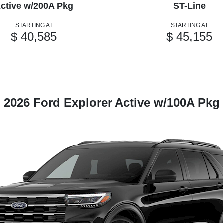
ctive w/200A Pkg
ST-Line
STARTING AT
STARTING AT
$ 40,585
$ 45,155
2026 Ford Explorer Active w/100A Pkg