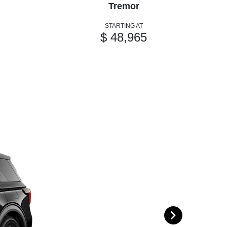
Tremor
STARTING AT
$ 48,965