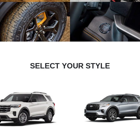
SELECT YOUR STYLE