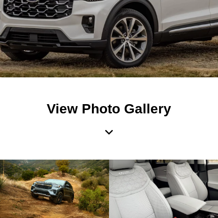
View Photo Gallery