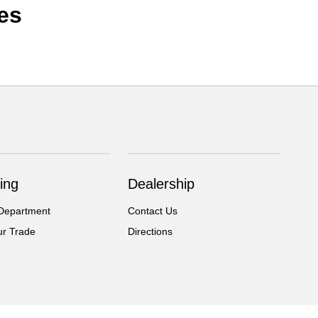
es
ing
Dealership
Department
Contact Us
ur Trade
Directions