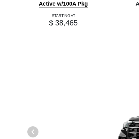
Active w/100A Pkg
A
STARTING AT
$ 38,465