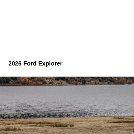
2026 Ford Explorer