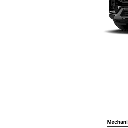
Mechani