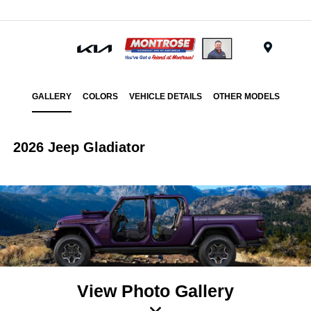
Menu
GALLERY
COLORS
VEHICLE DETAILS
OTHER MODELS
2026 Jeep Gladiator
View Photo Gallery