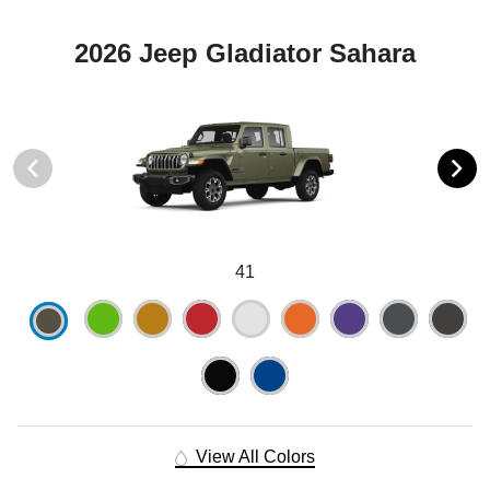
2026 Jeep Gladiator Sahara
41
View All Colors