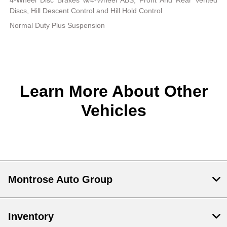
4-Wheel Disc Brakes w/4-Wheel ABS, Front And Rear Vented
Discs, Hill Descent Control and Hill Hold Control
Normal Duty Plus Suspension
Learn More About Other
Vehicles
Montrose Auto Group
Inventory