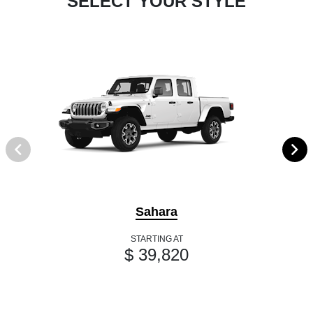
SELECT YOUR STYLE
Sahara
STARTING AT
$ 39,820