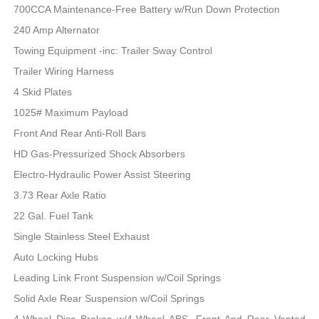
700CCA Maintenance-Free Battery w/Run Down Protection
240 Amp Alternator
Towing Equipment -inc: Trailer Sway Control
Trailer Wiring Harness
4 Skid Plates
1025# Maximum Payload
Front And Rear Anti-Roll Bars
HD Gas-Pressurized Shock Absorbers
Electro-Hydraulic Power Assist Steering
3.73 Rear Axle Ratio
22 Gal. Fuel Tank
Single Stainless Steel Exhaust
Auto Locking Hubs
Leading Link Front Suspension w/Coil Springs
Solid Axle Rear Suspension w/Coil Springs