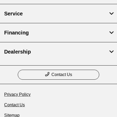
Service
Financing
Dealership
Contact Us
Privacy Policy
Contact Us
Sitemap