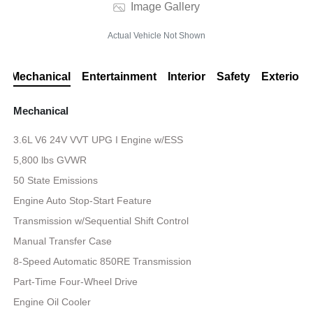
Image Gallery
Actual Vehicle Not Shown
Mechanical
Entertainment
Interior
Safety
Exterior
Mechanical
3.6L V6 24V VVT UPG I Engine w/ESS
5,800 lbs GVWR
50 State Emissions
Engine Auto Stop-Start Feature
Transmission w/Sequential Shift Control
Manual Transfer Case
8-Speed Automatic 850RE Transmission
Part-Time Four-Wheel Drive
Engine Oil Cooler