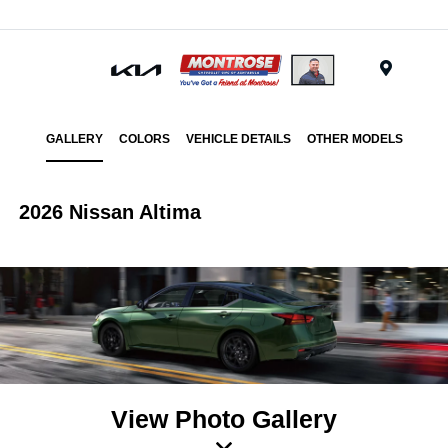
Menu
GALLERY
COLORS
VEHICLE DETAILS
OTHER MODELS
2026 Nissan Altima
View Photo Gallery