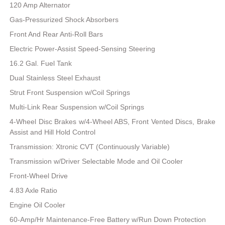
120 Amp Alternator
Gas-Pressurized Shock Absorbers
Front And Rear Anti-Roll Bars
Electric Power-Assist Speed-Sensing Steering
16.2 Gal. Fuel Tank
Dual Stainless Steel Exhaust
Strut Front Suspension w/Coil Springs
Multi-Link Rear Suspension w/Coil Springs
4-Wheel Disc Brakes w/4-Wheel ABS, Front Vented Discs, Brake
Assist and Hill Hold Control
Transmission: Xtronic CVT (Continuously Variable)
Transmission w/Driver Selectable Mode and Oil Cooler
Front-Wheel Drive
4.83 Axle Ratio
Engine Oil Cooler
60-Amp/Hr Maintenance-Free Battery w/Run Down Protection