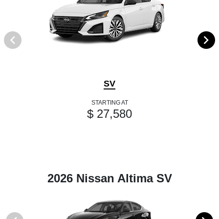
SV
STARTING AT
$ 27,580
2026 Nissan Altima SV