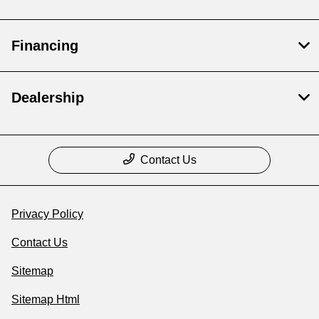
Financing
Dealership
Contact Us
Privacy Policy
Contact Us
Sitemap
Sitemap Html