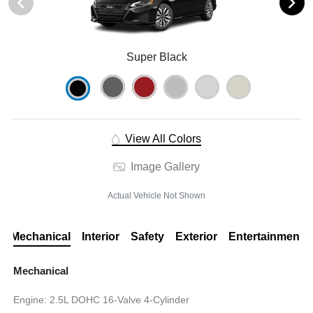
Super Black
View All Colors
Image Gallery
Actual Vehicle Not Shown
Mechanical
Interior
Safety
Exterior
Entertainment
Mechanical
Engine: 2.5L DOHC 16-Valve 4-Cylinder