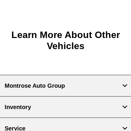
Learn More About Other
Vehicles
Montrose Auto Group
Inventory
Service