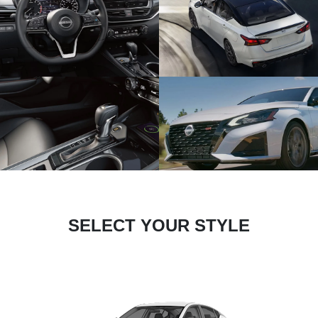
SELECT YOUR STYLE