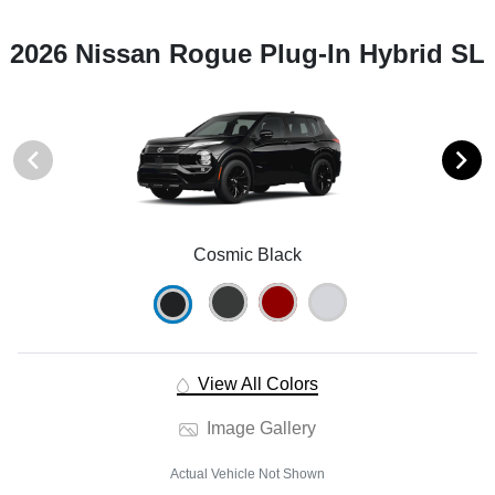
2026 Nissan Rogue Plug-In Hybrid SL
Cosmic Black
View All Colors
Image Gallery
Actual Vehicle Not Shown