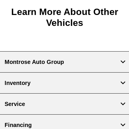
Learn More About Other
Vehicles
Montrose Auto Group
Inventory
Service
Financing