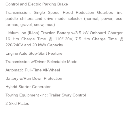
Control and Electric Parking Brake
Transmission: Single Speed Fixed Reduction Gearbox -inc:
paddle shifters and drive mode selector (normal, power, eco,
tarmac, gravel, snow, mud)
Lithium Ion (li-Ion) Traction Battery w/3.5 kW Onboard Charger,
16 Hrs Charge Time @ 110/120V, 7.5 Hrs Charge Time @
220/240V and 20 kWh Capacity
Engine Auto Stop-Start Feature
Transmission w/Driver Selectable Mode
Automatic Full-Time All-Wheel
Battery w/Run Down Protection
Hybrid Starter Generator
Towing Equipment -inc: Trailer Sway Control
2 Skid Plates