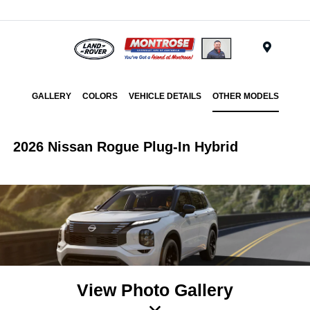
Menu
GALLERY
COLORS
VEHICLE DETAILS
OTHER MODELS
2026 Nissan Rogue Plug-In Hybrid
View Photo Gallery