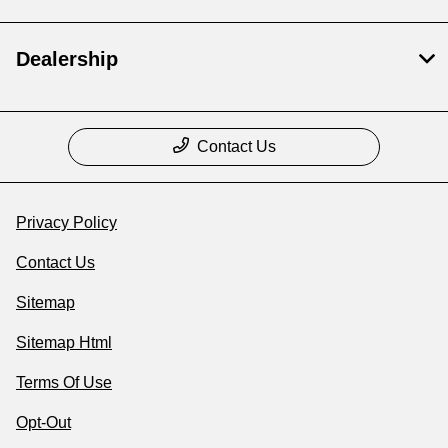
Dealership
Contact Us
Privacy Policy
Contact Us
Sitemap
Sitemap Html
Terms Of Use
Opt-Out