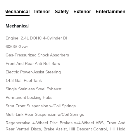
Mechanical
Interior
Safety
Exterior
Entertainment
Mechanical
Engine: 2.4L DOHC 4-Cylinder DI
6063# Gvwr
Gas-Pressurized Shock Absorbers
Front And Rear Anti-Roll Bars
Electric Power-Assist Steering
14.8 Gal. Fuel Tank
Single Stainless Steel Exhaust
Permanent Locking Hubs
Strut Front Suspension w/Coil Springs
Multi-Link Rear Suspension w/Coil Springs
Regenerative 4-Wheel Disc Brakes w/4-Wheel ABS, Front And
Rear Vented Discs, Brake Assist, Hill Descent Control, Hill Hold