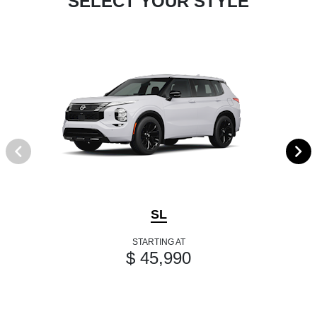
SELECT YOUR STYLE
SL
STARTING AT
$ 45,990