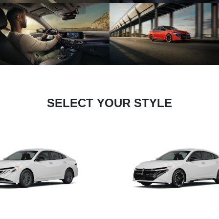
SELECT YOUR STYLE