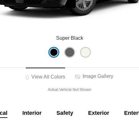
Super Black
Image Gallery
View All Colors
Actual Vehicle Not Shown
cal
Interior
Safety
Exterior
Enter