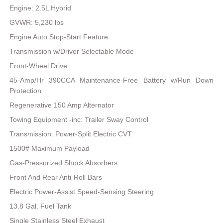
Engine: 2.5L Hybrid
GVWR: 5,230 lbs
Engine Auto Stop-Start Feature
Transmission w/Driver Selectable Mode
Front-Wheel Drive
45-Amp/Hr 390CCA Maintenance-Free Battery w/Run Down
Protection
Regenerative 150 Amp Alternator
Towing Equipment -inc: Trailer Sway Control
Transmission: Power-Split Electric CVT
1500# Maximum Payload
Gas-Pressurized Shock Absorbers
Front And Rear Anti-Roll Bars
Electric Power-Assist Speed-Sensing Steering
13.8 Gal. Fuel Tank
Single Stainless Steel Exhaust