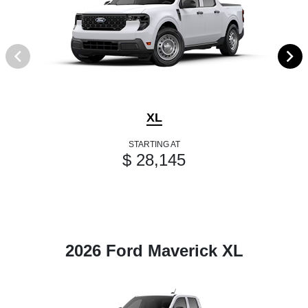
XL
STARTING AT
$ 28,145
2026 Ford Maverick XL