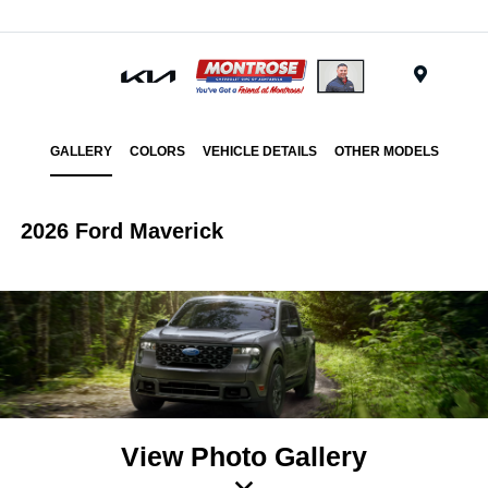
Menu
GALLERY
COLORS
VEHICLE DETAILS
OTHER MODELS
2026 Ford Maverick
View Photo Gallery