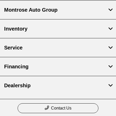
Montrose Auto Group
Inventory
Service
Financing
Dealership
Contact Us