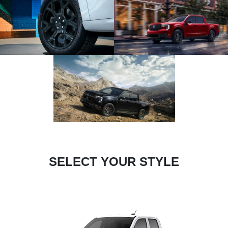
SELECT YOUR STYLE