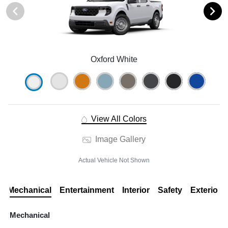
Oxford White
View All Colors
Image Gallery
Actual Vehicle Not Shown
Mechanical
Entertainment
Interior
Safety
Exterior
Mechanical