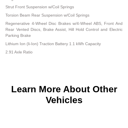
Strut Front Suspension w/Coil Springs
Torsion Beam Rear Suspension w/Coil Springs
Regenerative 4-Wheel Disc Brakes w/4-Wheel ABS, Front And
Rear Vented Discs, Brake Assist, Hill Hold Control and Electric
Parking Brake
Lithium Ion (li-Ion) Traction Battery 1.1 kWh Capacity
2.91 Axle Ratio
Learn More About Other
Vehicles