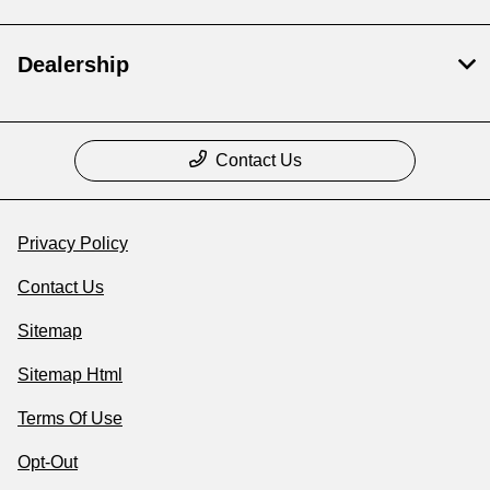
Dealership
Contact Us
Privacy Policy
Contact Us
Sitemap
Sitemap Html
Terms Of Use
Opt-Out