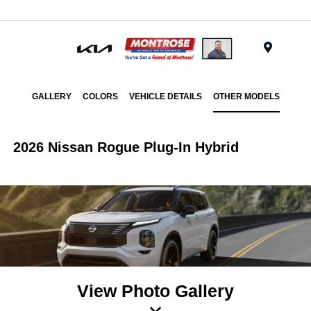
Menu
GALLERY
COLORS
VEHICLE DETAILS
OTHER MODELS
2026 Nissan Rogue Plug-In Hybrid
View Photo Gallery