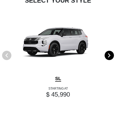
SELECT YOUR STYLE
SL
STARTING AT
$ 45,990