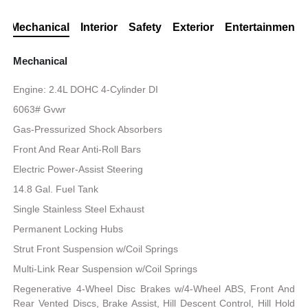
Mechanical
Interior
Safety
Exterior
Entertainment
Mechanical
Engine: 2.4L DOHC 4-Cylinder DI
6063# Gvwr
Gas-Pressurized Shock Absorbers
Front And Rear Anti-Roll Bars
Electric Power-Assist Steering
14.8 Gal. Fuel Tank
Single Stainless Steel Exhaust
Permanent Locking Hubs
Strut Front Suspension w/Coil Springs
Multi-Link Rear Suspension w/Coil Springs
Regenerative 4-Wheel Disc Brakes w/4-Wheel ABS, Front And
Rear Vented Discs, Brake Assist, Hill Descent Control, Hill Hold