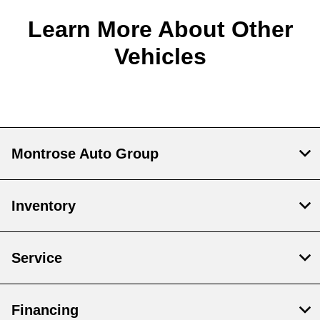
Learn More About Other
Vehicles
Montrose Auto Group
Inventory
Service
Financing