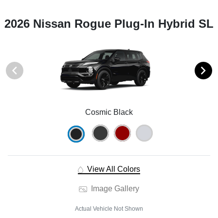
2026 Nissan Rogue Plug-In Hybrid SL
Cosmic Black
View All Colors
Image Gallery
Actual Vehicle Not Shown