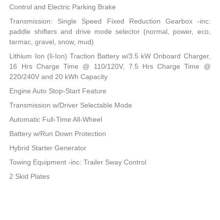
Control and Electric Parking Brake
Transmission: Single Speed Fixed Reduction Gearbox -inc:
paddle shifters and drive mode selector (normal, power, eco,
tarmac, gravel, snow, mud)
Lithium Ion (li-Ion) Traction Battery w/3.5 kW Onboard Charger,
16 Hrs Charge Time @ 110/120V, 7.5 Hrs Charge Time @
220/240V and 20 kWh Capacity
Engine Auto Stop-Start Feature
Transmission w/Driver Selectable Mode
Automatic Full-Time All-Wheel
Battery w/Run Down Protection
Hybrid Starter Generator
Towing Equipment -inc: Trailer Sway Control
2 Skid Plates