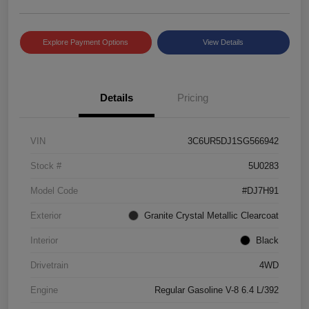
Explore Payment Options
View Details
Details
Pricing
VIN
3C6UR5DJ1SG566942
Stock #
5U0283
Model Code
#DJ7H91
Exterior
Granite Crystal Metallic Clearcoat
Interior
Black
Drivetrain
4WD
Engine
Regular Gasoline V-8 6.4 L/392