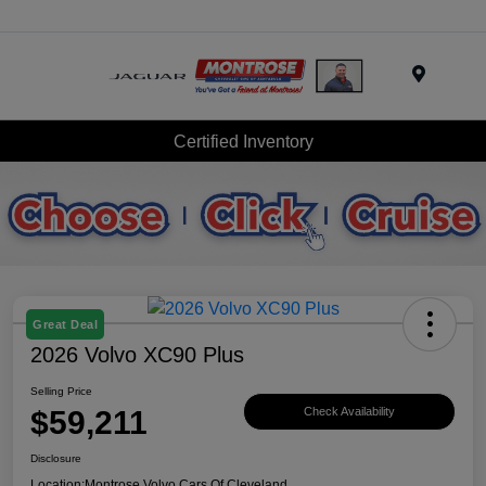
Menu
Certified Inventory
Great Deal
2026 Volvo XC90 Plus
Selling Price
$59,211
Check Availability
Disclosure
Location:
Montrose Volvo Cars Of Cleveland