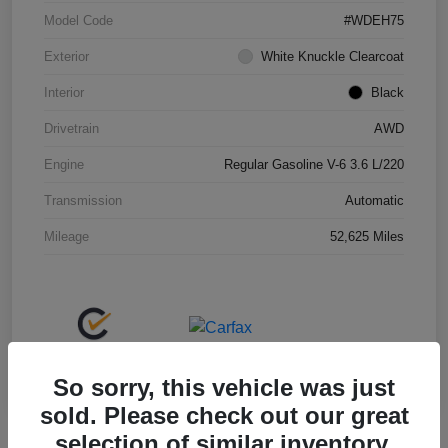
Model Code
#WDEH75
Exterior
White Knuckle Clearcoat
Interior
Black
Drivetrain
AWD
Engine
Regular Gasoline V-6 3.6 L/220
Transmission
Automatic
Mileage
52,625 Miles
So sorry, this vehicle was just
sold. Please check out our great
selection of similar inventory.