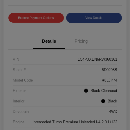
Explore Payment Options
View Details
Details
Pricing
VIN
1C4PJXEN6RW360361
Stock #
5D0298B
Model Code
#JLJP74
Exterior
Black Clearcoat
Interior
Black
Drivetrain
4WD
Engine
Intercooled Turbo Premium Unleaded I-4 2.0 L/122