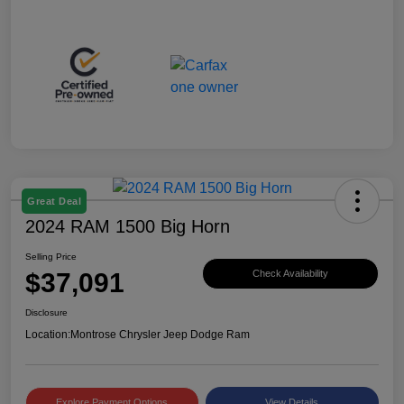
Great Deal
2024 RAM 1500 Big Horn
Selling Price
$37,091
Check Availability
Disclosure
Location:
Montrose Chrysler Jeep Dodge Ram
Explore Payment Options
View Details