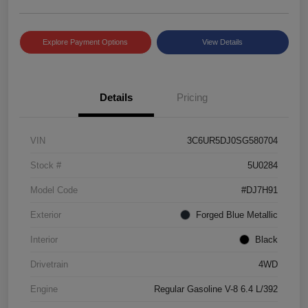
Explore Payment Options
View Details
Details
Pricing
VIN
3C6UR5DJ0SG580704
Stock #
5U0284
Model Code
#DJ7H91
Exterior
Forged Blue Metallic
Interior
Black
Drivetrain
4WD
Engine
Regular Gasoline V-8 6.4 L/392