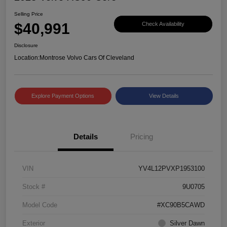
Selling Price
$40,991
Check Availability
Disclosure
Location:
Montrose Volvo Cars Of Cleveland
Explore Payment Options
View Details
Details
Pricing
VIN
YV4L12PVXP1953100
Stock #
9U0705
Model Code
#XC90B5CAWD
Exterior
Silver Dawn