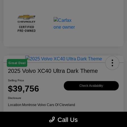
Great Deal
2025 Volvo XC40 Ultra Dark Theme
Selling Price
$39,756
Check Availability
Disclosure
Location:
Montrose Volvo Cars Of Cleveland
Call Us
Explore Payment Options
View Details