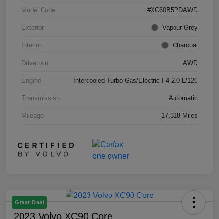
Model Code
#XC60B5PDAWD
Exterior
Vapour Grey
Interior
Charcoal
Drivetrain
AWD
Engine
Intercooled Turbo Gas/Electric I-4 2.0 L/120
Transmission
Automatic
Mileage
17,318 Miles
Great Deal
2023 Volvo XC90 Core