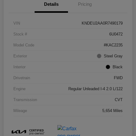
Details
Pricing
VIN
KNDEU2AA0R7490179
Stock #
6U0472
Model Code
#KAC2235
Exterior
Steel Gray
Interior
Black
Drivetrain
FWD
Engine
Regular Unleaded I-4 2.0 L/122
Transmission
CVT
Mileage
5,654 Miles