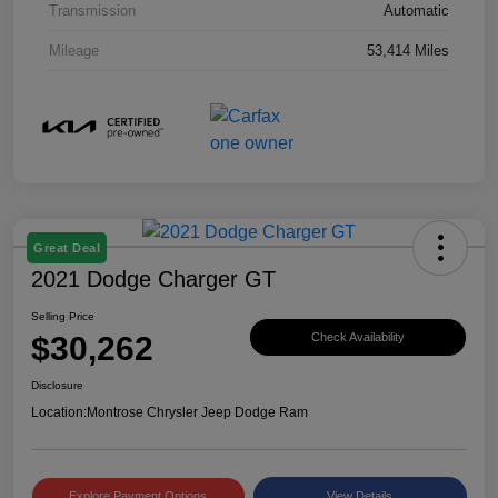
Transmission
Automatic
Mileage
53,414 Miles
Great Deal
2021 Dodge Charger GT
Selling Price
$30,262
Check Availability
Disclosure
Location:
Montrose Chrysler Jeep Dodge Ram
Explore Payment Options
View Details