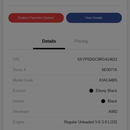
Explore Payment Options
View Details
Details
Pricing
VIN
5XYP5DGC9RG414621
Stock #
6E0077A
Model Code
#JAC44B5
Exterior
Ebony Black
Interior
Black
Drivetrain
AWD
Engine
Regular Unleaded V-6 3.8 L/231