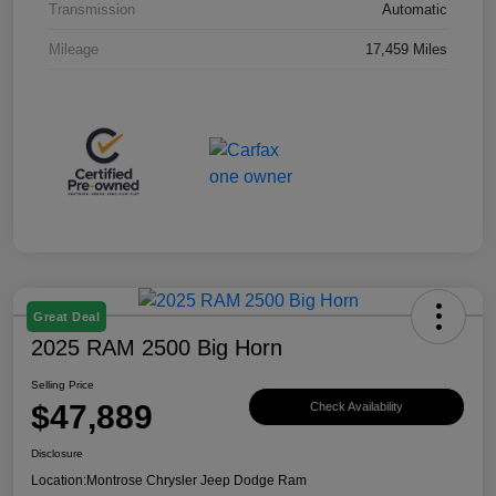
Transmission
Automatic
Mileage
17,459 Miles
Great Deal
2025 RAM 2500 Big Horn
Selling Price
$47,889
Check Availability
Disclosure
Location:
Montrose Chrysler Jeep Dodge Ram