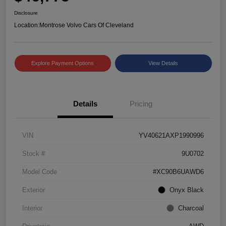
Disclosure
Location:
Montrose Volvo Cars Of Cleveland
Explore Payment Options
View Details
Details
Pricing
VIN
YV40621AXP1990996
Stock #
9U0702
Model Code
#XC90B6UAWD6
Exterior
Onyx Black
Interior
Charcoal