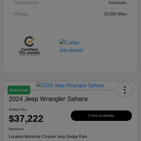
Transmission
Automatic
Mileage
33,668 Miles
Great Deal
2024 Jeep Wrangler Sahara
Selling Price
$37,222
Check Availability
Disclosure
Location:
Montrose Chrysler Jeep Dodge Ram