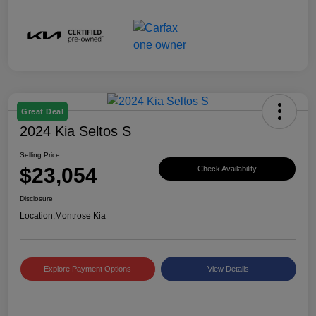
Great Deal
2024 Kia Seltos S
Selling Price
$23,054
Check Availability
Disclosure
Location:
Montrose Kia
Explore Payment Options
View Details