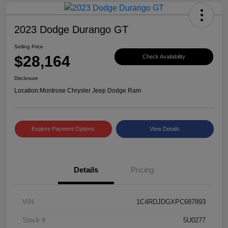
2023 Dodge Durango GT
Selling Price
$28,164
Check Availability
Disclosure
Location:
Montrose Chrysler Jeep Dodge Ram
Explore Payment Options
View Details
Details
Pricing
VIN
1C4RDJDGXPC687893
Stock #
5U0277