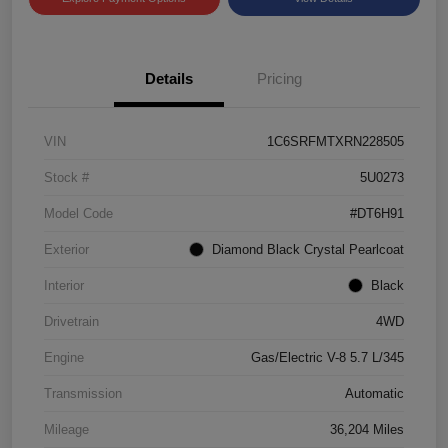
Details
Pricing
VIN
1C6SRFMTXRN228505
Stock #
5U0273
Model Code
#DT6H91
Exterior
Diamond Black Crystal Pearlcoat
Interior
Black
Drivetrain
4WD
Engine
Gas/Electric V-8 5.7 L/345
Transmission
Automatic
Mileage
36,204 Miles