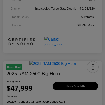
Drivetrain
AWD
Engine
Intercooled Turbo Gas/Electric I-4 2.0 L/120
Transmission
Automatic
Mileage
28,534 Miles
Great Deal
2025 RAM 2500 Big Horn
Selling Price
$47,999
Check Availability
Disclosure
Location:
Montrose Chrysler Jeep Dodge Ram