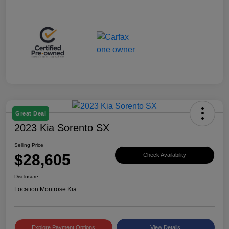
Great Deal
2023 Kia Sorento SX
Selling Price
$28,605
Check Availability
Disclosure
Location:
Montrose Kia
Explore Payment Options
View Details