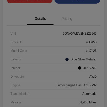
Details
Pricing
VIN
3GNAXWEV2NS225843
Stock #
4U0458
Model Code
#1XY26
Exterior
Blue Glow Metallic
Interior
Jet Black
Drivetrain
AWD
Engine
Turbocharged Gas I4 1.5L/92
Transmission
Automatic
Mileage
31,465 Miles