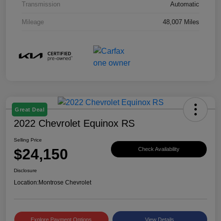
Transmission
Automatic
Mileage
48,007 Miles
Great Deal
2022 Chevrolet Equinox RS
Selling Price
$24,150
Check Availability
Disclosure
Location:
Montrose Chevrolet
Explore Payment Options
View Details