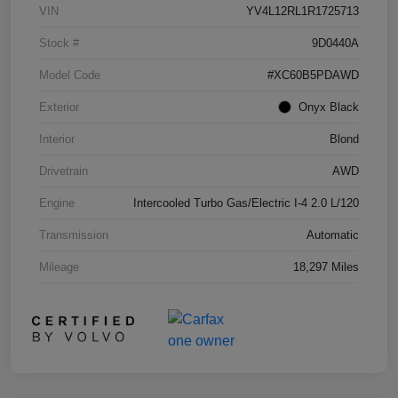
VIN
YV4L12RL1R1725713
Stock #
9D0440A
Model Code
#XC60B5PDAWD
Exterior
Onyx Black
Interior
Blond
Drivetrain
AWD
Engine
Intercooled Turbo Gas/Electric I-4 2.0 L/120
Transmission
Automatic
Mileage
18,297 Miles