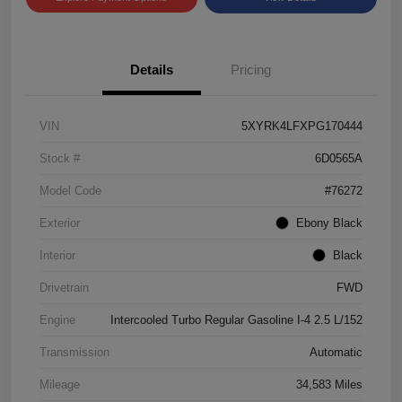
Details
Pricing
VIN
5XYRK4LFXPG170444
Stock #
6D0565A
Model Code
#76272
Exterior
Ebony Black
Interior
Black
Drivetrain
FWD
Engine
Intercooled Turbo Regular Gasoline I-4 2.5 L/152
Transmission
Automatic
Mileage
34,583 Miles