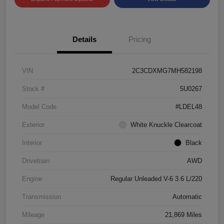
Details
Pricing
VIN
2C3CDXMG7MH582198
Stock #
5U0267
Model Code
#LDEL48
Exterior
White Knuckle Clearcoat
Interior
Black
Drivetrain
AWD
Engine
Regular Unleaded V-6 3.6 L/220
Transmission
Automatic
Mileage
21,869 Miles