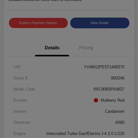
Explore Payment Options
View Details
Details
Pricing
VIN
YV4M12PE5T1488370
Stock #
9D0246
Model Code
#XC90B5PAWD7
Exterior
Mulberry Red
Interior
Cardamom
Drivetrain
AWD
Engine
Intercooled Turbo Gas/Electric I-4 2.0 L/120