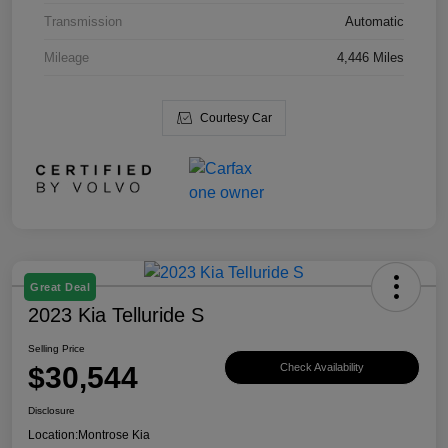
Transmission
Automatic
Mileage
4,446 Miles
Courtesy Car
Great Deal
2023 Kia Telluride S
Selling Price
$30,544
Check Availability
Disclosure
Location:
Montrose Kia