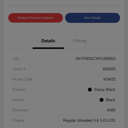
Explore Payment Options
View Details
Details
Pricing
VIN
5XYP6DGCXPG393823
Stock #
6U0425
Model Code
#J4432
Exterior
Ebony Black
Interior
Black
Drivetrain
AWD
Engine
Regular Unleaded V-6 3.8 L/231