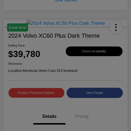
Great Deal
2024 Volvo XC60 Plus Dark Theme
Selling Price
$39,780
Check Availability
Disclosure
Location:
Montrose Volvo Cars Of Cleveland
Explore Payment Options
View Details
Details
Pricing