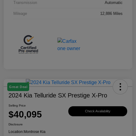
Transmission
Automatic
Mileage
12,886 Miles
Great Deal
2024 Kia Telluride SX Prestige X-Pro
Selling Price
$40,095
Check Availability
Disclosure
Location:
Montrose Kia