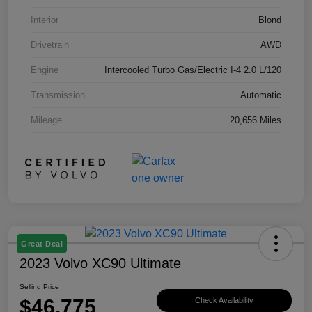
Interior
Blond
Drivetrain
AWD
Engine
Intercooled Turbo Gas/Electric I-4 2.0 L/120
Transmission
Automatic
Mileage
20,656 Miles
Great Deal
2023 Volvo XC90 Ultimate
Selling Price
$46,775
Check Availability