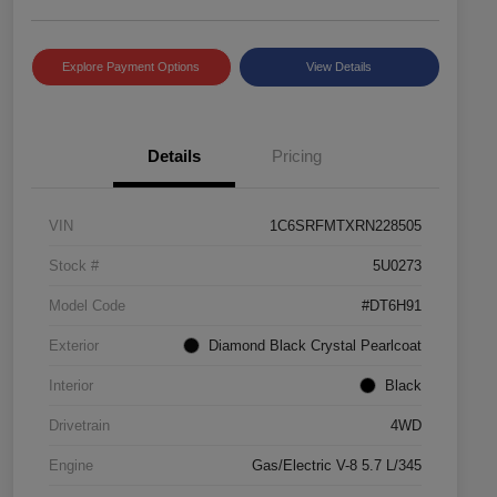
Explore Payment Options
View Details
Details
Pricing
VIN
1C6SRFMTXRN228505
Stock #
5U0273
Model Code
#DT6H91
Exterior
Diamond Black Crystal Pearlcoat
Interior
Black
Drivetrain
4WD
Engine
Gas/Electric V-8 5.7 L/345