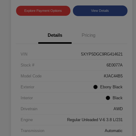
Explore Payment Options
View Details
Details
Pricing
VIN
5XYP5DGC9RG414621
Stock #
6E0077A
Model Code
#JAC44B5
Exterior
Ebony Black
Interior
Black
Drivetrain
AWD
Engine
Regular Unleaded V-6 3.8 L/231
Transmission
Automatic