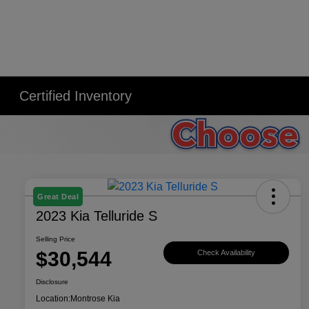
Certified Inventory
Great Deal
2023 Kia Telluride S
Selling Price
$30,544
Check Availability
Disclosure
Location:
Montrose Kia