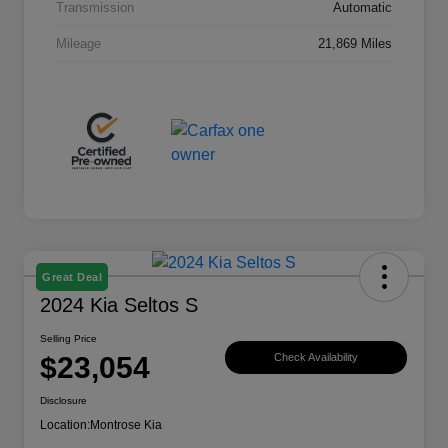
Transmission
Automatic
Mileage
21,869 Miles
Great Deal
2024 Kia Seltos S
Selling Price
$23,054
Check Availability
Disclosure
Location:
Montrose Kia