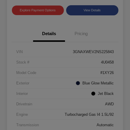
Explore Payment Options
View Details
Details
Pricing
VIN
3GNAXWEV2NS225843
Stock #
4U0458
Model Code
#1XY26
Exterior
Blue Glow Metallic
Interior
Jet Black
Drivetrain
AWD
Engine
Turbocharged Gas I4 1.5L/92
Transmission
Automatic