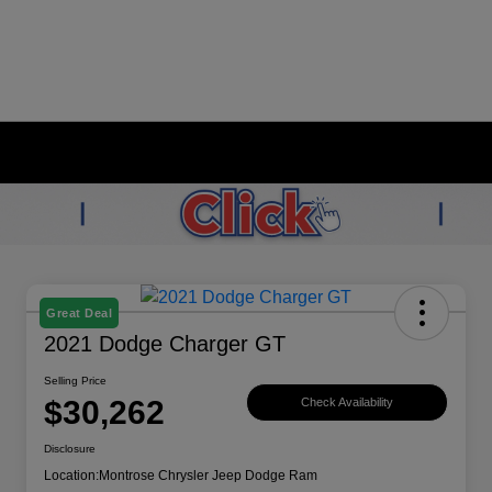
Great Deal
2021 Dodge Charger GT
Selling Price
$30,262
Check Availability
Disclosure
Location:
Montrose Chrysler Jeep Dodge Ram