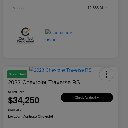
Mileage
12,886 Miles
Great Deal
2023 Chevrolet Traverse RS
Selling Price
$34,250
Check Availability
Disclosure
Location:
Montrose Chevrolet