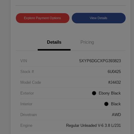
Explore Payment Options
View Details
Details
Pricing
VIN
5XYP6DGCXPG393823
Stock #
6U0425
Model Code
#J4432
Exterior
Ebony Black
Interior
Black
Drivetrain
AWD
Engine
Regular Unleaded V-6 3.8 L/231