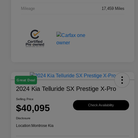
Mileage
17,459 Miles
Great Deal
2024 Kia Telluride SX Prestige X-Pro
Selling Price
$40,095
Check Availability
Disclosure
Location:
Montrose Kia