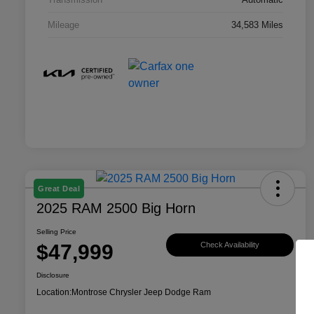
Mileage
34,583 Miles
Great Deal
2025 RAM 2500 Big Horn
Selling Price
$47,999
Check Availability
Disclosure
Location:
Montrose Chrysler Jeep Dodge Ram