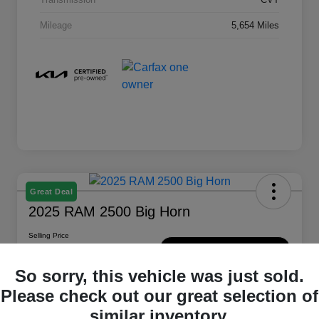
Mileage
5,654 Miles
Great Deal
2025 RAM 2500 Big Horn
Selling Price
$47,889
Check Availability
So sorry, this vehicle was just sold.
Disclosure
Please check out our great selection of
Location:
Montrose Chrysler Jeep Dodge Ram
similar inventory.