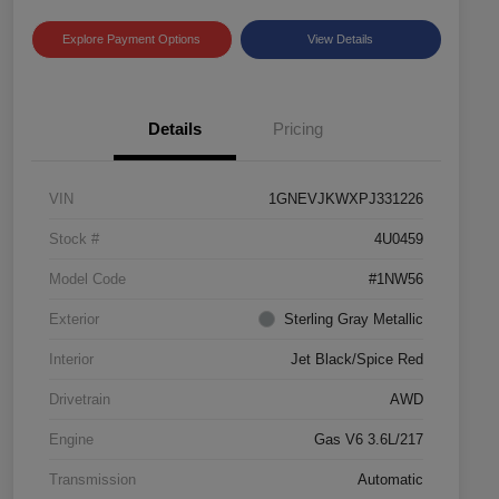
Explore Payment Options
View Details
Details
Pricing
VIN
1GNEVJKWXPJ331226
Stock #
4U0459
Model Code
#1NW56
Exterior
Sterling Gray Metallic
Interior
Jet Black/Spice Red
Drivetrain
AWD
Engine
Gas V6 3.6L/217
Transmission
Automatic