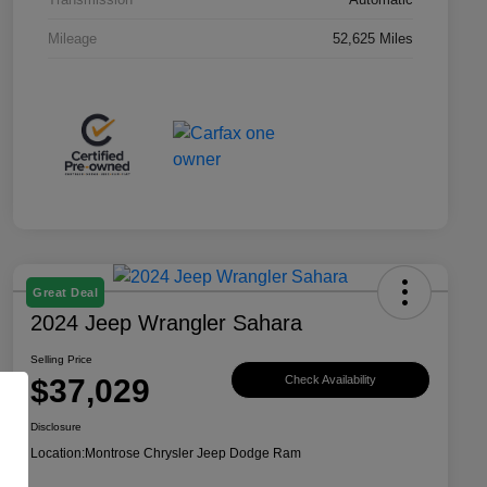
Mileage
52,625 Miles
Great Deal
2024 Jeep Wrangler Sahara
Selling Price
$37,029
Check Availability
Disclosure
Location:
Montrose Chrysler Jeep Dodge Ram