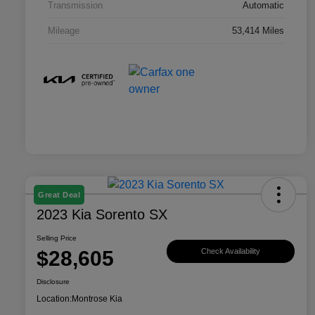
Transmission
Automatic
Mileage
53,414 Miles
Great Deal
2023 Kia Sorento SX
Selling Price
$28,605
Check Availability
Disclosure
Location:
Montrose Kia