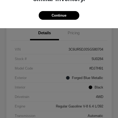
Explore Payment Options
View Details
Continue
Details
Pricing
VIN
3C6UR5DJ0SG580704
Stock #
5U0284
Model Code
#DJ7H91
Exterior
Forged Blue Metallic
Interior
Black
Drivetrain
4WD
Engine
Regular Gasoline V-8 6.4 L/392
Transmission
Automatic