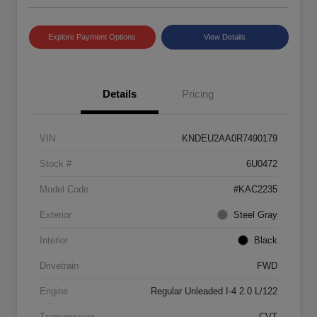
Explore Payment Options
View Details
Details
Pricing
VIN
KNDEU2AA0R7490179
Stock #
6U0472
Model Code
#KAC2235
Exterior
Steel Gray
Interior
Black
Drivetrain
FWD
Engine
Regular Unleaded I-4 2.0 L/122
Transmission
CVT