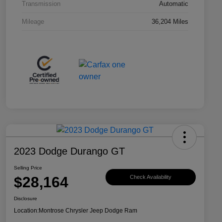
Transmission
Automatic
Mileage
36,204 Miles
2023 Dodge Durango GT
Selling Price
$28,164
Check Availability
Disclosure
Location:
Montrose Chrysler Jeep Dodge Ram