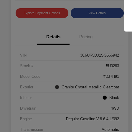
Explore Payment Options
View Details
Details
Pricing
VIN
3C6UR5DJ1SG566942
Stock #
5U0283
Model Code
#DJ7H91
Exterior
Granite Crystal Metallic Clearcoat
Interior
Black
Drivetrain
4WD
Engine
Regular Gasoline V-8 6.4 L/392
Transmission
Automatic