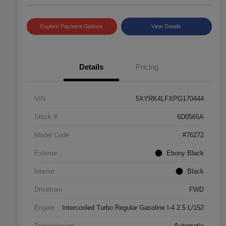
Explore Payment Options
View Details
Details
Pricing
VIN
5XYRK4LFXPG170444
Stock #
6D0565A
Model Code
#76272
Exterior
Ebony Black
Interior
Black
Drivetrain
FWD
Engine
Intercooled Turbo Regular Gasoline I-4 2.5 L/152
Transmission
Automatic