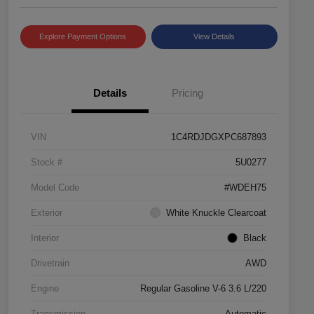
Explore Payment Options
View Details
Details
Pricing
VIN
1C4RDJDGXPC687893
Stock #
5U0277
Model Code
#WDEH75
Exterior
White Knuckle Clearcoat
Interior
Black
Drivetrain
AWD
Engine
Regular Gasoline V-6 3.6 L/220
Transmission
Automatic