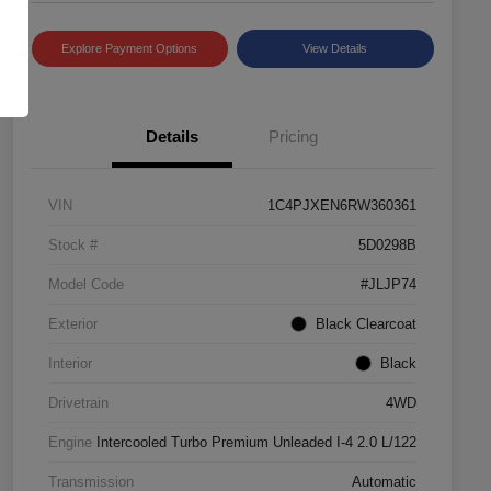
Explore Payment Options
View Details
Details
Pricing
VIN
1C4PJXEN6RW360361
Stock #
5D0298B
Model Code
#JLJP74
Exterior
Black Clearcoat
Interior
Black
Drivetrain
4WD
Engine
Intercooled Turbo Premium Unleaded I-4 2.0 L/122
Transmission
Automatic