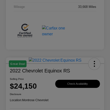
Mileage
33,668 Miles
Great Deal
2022 Chevrolet Equinox RS
Selling Price
$24,150
Check Availability
Disclosure
Location:
Montrose Chevrolet