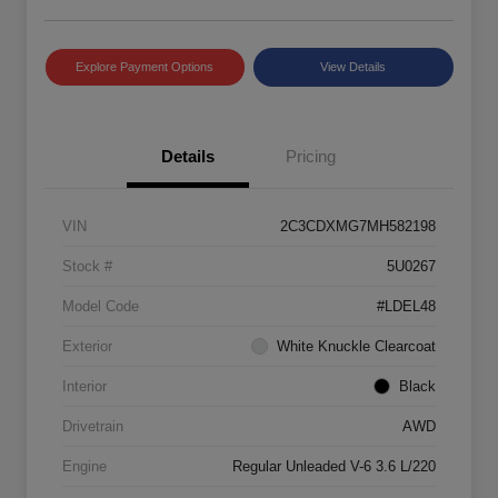
Explore Payment Options
View Details
Details
Pricing
VIN
2C3CDXMG7MH582198
Stock #
5U0267
Model Code
#LDEL48
Exterior
White Knuckle Clearcoat
Interior
Black
Drivetrain
AWD
Engine
Regular Unleaded V-6 3.6 L/220