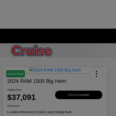
Great Deal
2024 RAM 1500 Big Horn
Selling Price
$37,091
Check Availability
Disclosure
Location:
Montrose Chrysler Jeep Dodge Ram