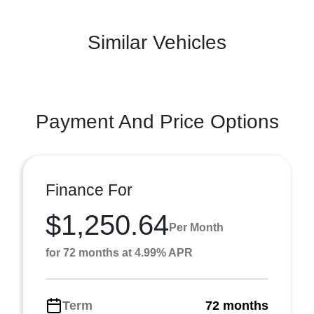
Similar Vehicles
Payment And Price Options
Finance For
$1,250.64
Per Month
for 72 months at 4.99% APR
Term
72 months