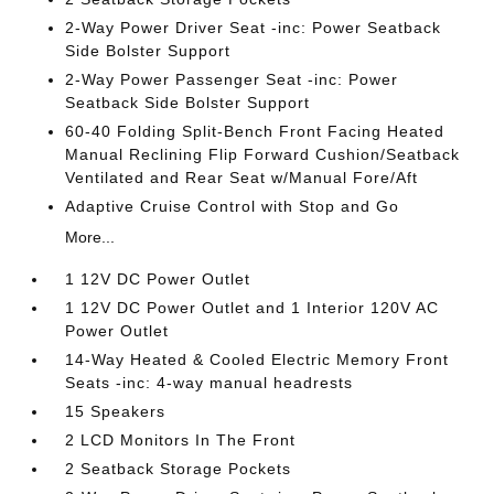
2-Way Power Driver Seat -inc: Power Seatback
Side Bolster Support
2-Way Power Passenger Seat -inc: Power
Seatback Side Bolster Support
60-40 Folding Split-Bench Front Facing Heated
Manual Reclining Flip Forward Cushion/Seatback
Ventilated and Rear Seat w/Manual Fore/Aft
Adaptive Cruise Control with Stop and Go
More...
1 12V DC Power Outlet
1 12V DC Power Outlet and 1 Interior 120V AC
Power Outlet
14-Way Heated & Cooled Electric Memory Front
Seats -inc: 4-way manual headrests
15 Speakers
2 LCD Monitors In The Front
2 Seatback Storage Pockets