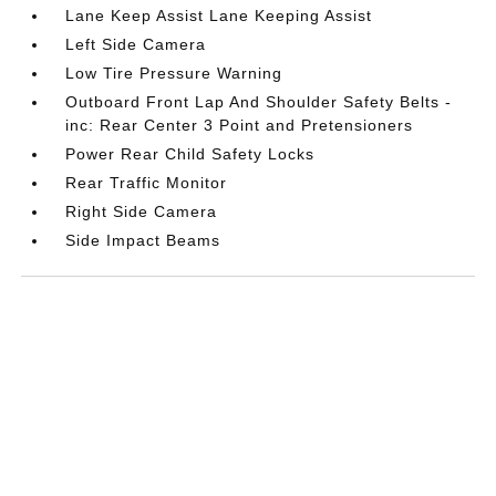
Lane Keep Assist Lane Keeping Assist
Left Side Camera
Low Tire Pressure Warning
Outboard Front Lap And Shoulder Safety Belts -
inc: Rear Center 3 Point and Pretensioners
Power Rear Child Safety Locks
Rear Traffic Monitor
Right Side Camera
Side Impact Beams