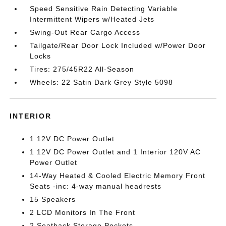
Speed Sensitive Rain Detecting Variable
Intermittent Wipers w/Heated Jets
Swing-Out Rear Cargo Access
Tailgate/Rear Door Lock Included w/Power Door
Locks
Tires: 275/45R22 All-Season
Wheels: 22 Satin Dark Grey Style 5098
INTERIOR
1 12V DC Power Outlet
1 12V DC Power Outlet and 1 Interior 120V AC
Power Outlet
14-Way Heated & Cooled Electric Memory Front
Seats -inc: 4-way manual headrests
15 Speakers
2 LCD Monitors In The Front
2 Seatback Storage Pockets