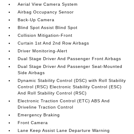
Aerial View Camera System
Airbag Occupancy Sensor
Back-Up Camera
Blind Spot Assist Blind Spot
Collision Mitigation-Front
Curtain 1st And 2nd Row Airbags
Driver Monitoring-Alert
Dual Stage Driver And Passenger Front Airbags
Dual Stage Driver And Passenger Seat-Mounted
Side Airbags
Dynamic Stability Control (DSC) with Roll Stability
Control (RSC) Electronic Stability Control (ESC)
And Roll Stability Control (RSC)
Electronic Traction Control (ETC) ABS And
Driveline Traction Control
Emergency Braking
Front Camera
Lane Keep Assist Lane Departure Warning