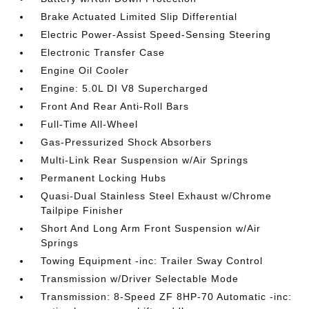
Brake Actuated Limited Slip Differential
Electric Power-Assist Speed-Sensing Steering
Electronic Transfer Case
Engine Oil Cooler
Engine: 5.0L DI V8 Supercharged
Front And Rear Anti-Roll Bars
Full-Time All-Wheel
Gas-Pressurized Shock Absorbers
Multi-Link Rear Suspension w/Air Springs
Permanent Locking Hubs
Quasi-Dual Stainless Steel Exhaust w/Chrome
Tailpipe Finisher
Short And Long Arm Front Suspension w/Air
Springs
Towing Equipment -inc: Trailer Sway Control
Transmission w/Driver Selectable Mode
Transmission: 8-Speed ZF 8HP-70 Automatic -inc: