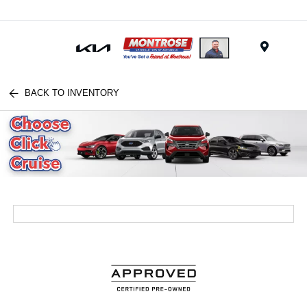
Menu
BACK TO INVENTORY