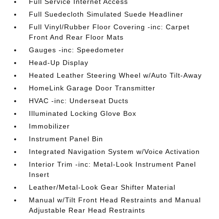
Full Service Internet Access
Full Suedecloth Simulated Suede Headliner
Full Vinyl/Rubber Floor Covering -inc: Carpet
Front And Rear Floor Mats
Gauges -inc: Speedometer
Head-Up Display
Heated Leather Steering Wheel w/Auto Tilt-Away
HomeLink Garage Door Transmitter
HVAC -inc: Underseat Ducts
Illuminated Locking Glove Box
Immobilizer
Instrument Panel Bin
Integrated Navigation System w/Voice Activation
Interior Trim -inc: Metal-Look Instrument Panel
Insert
Leather/Metal-Look Gear Shifter Material
Manual w/Tilt Front Head Restraints and Manual
Adjustable Rear Head Restraints