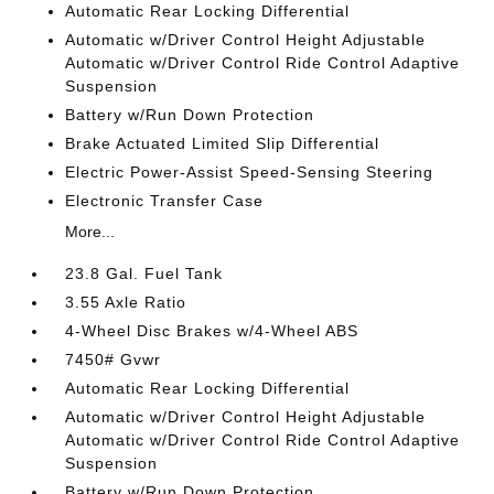
Automatic Rear Locking Differential
Automatic w/Driver Control Height Adjustable
Automatic w/Driver Control Ride Control Adaptive
Suspension
Battery w/Run Down Protection
Brake Actuated Limited Slip Differential
Electric Power-Assist Speed-Sensing Steering
Electronic Transfer Case
More...
23.8 Gal. Fuel Tank
3.55 Axle Ratio
4-Wheel Disc Brakes w/4-Wheel ABS
7450# Gvwr
Automatic Rear Locking Differential
Automatic w/Driver Control Height Adjustable
Automatic w/Driver Control Ride Control Adaptive
Suspension
Battery w/Run Down Protection