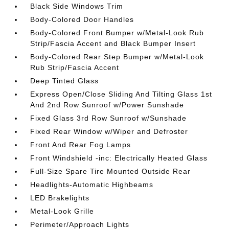
Black Side Windows Trim
Body-Colored Door Handles
Body-Colored Front Bumper w/Metal-Look Rub
Strip/Fascia Accent and Black Bumper Insert
Body-Colored Rear Step Bumper w/Metal-Look
Rub Strip/Fascia Accent
Deep Tinted Glass
Express Open/Close Sliding And Tilting Glass 1st
And 2nd Row Sunroof w/Power Sunshade
Fixed Glass 3rd Row Sunroof w/Sunshade
Fixed Rear Window w/Wiper and Defroster
Front And Rear Fog Lamps
Front Windshield -inc: Electrically Heated Glass
Full-Size Spare Tire Mounted Outside Rear
Headlights-Automatic Highbeams
LED Brakelights
Metal-Look Grille
Perimeter/Approach Lights