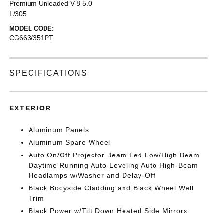
Premium Unleaded V-8 5.0
L/305
MODEL CODE:
CG663/351PT
SPECIFICATIONS
EXTERIOR
Aluminum Panels
Aluminum Spare Wheel
Auto On/Off Projector Beam Led Low/High Beam
Daytime Running Auto-Leveling Auto High-Beam
Headlamps w/Washer and Delay-Off
Black Bodyside Cladding and Black Wheel Well
Trim
Black Power w/Tilt Down Heated Side Mirrors