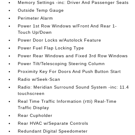
Memory Settings -inc: Driver And Passenger Seats
Outside Temp Gauge
Perimeter Alarm
Power 1st Row Windows w/Front And Rear 1-
Touch Up/Down
Power Door Locks w/Autolock Feature
Power Fuel Flap Locking Type
Power Rear Windows and Fixed 3rd Row Windows
Power Tilt/Telescoping Steering Column
Proximity Key For Doors And Push Button Start
Radio w/Seek-Scan
Radio: Meridian Surround Sound System -inc: 11.4
touchscreen
Real Time Traffic Information (rtti) Real-Time
Traffic Display
Rear Cupholder
Rear HVAC w/Separate Controls
Redundant Digital Speedometer