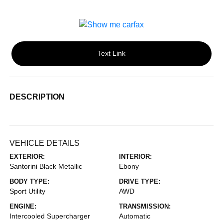
Text Link
DESCRIPTION
VEHICLE DETAILS
EXTERIOR:
INTERIOR:
Santorini Black Metallic
Ebony
BODY TYPE:
DRIVE TYPE:
Sport Utility
AWD
ENGINE:
TRANSMISSION:
Intercooled Supercharger
Automatic