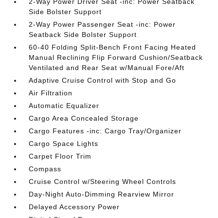
2-Way Power Driver Seat -inc: Power Seatback
Side Bolster Support
2-Way Power Passenger Seat -inc: Power
Seatback Side Bolster Support
60-40 Folding Split-Bench Front Facing Heated
Manual Reclining Flip Forward Cushion/Seatback
Ventilated and Rear Seat w/Manual Fore/Aft
Adaptive Cruise Control with Stop and Go
Air Filtration
Automatic Equalizer
Cargo Area Concealed Storage
Cargo Features -inc: Cargo Tray/Organizer
Cargo Space Lights
Carpet Floor Trim
Compass
Cruise Control w/Steering Wheel Controls
Day-Night Auto-Dimming Rearview Mirror
Delayed Accessory Power