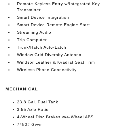
Remote Keyless Entry w/Integrated Key
Transmitter
Smart Device Integration
Smart Device Remote Engine Start
Streaming Audio
Trip Computer
Trunk/Hatch Auto-Latch
Window Grid Diversity Antenna
Windsor Leather & Kvadrat Seat Trim
Wireless Phone Connectivity
MECHANICAL
23.8 Gal. Fuel Tank
3.55 Axle Ratio
4-Wheel Disc Brakes w/4-Wheel ABS
7450# Gvwr