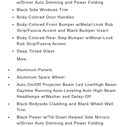
w/Driver Auto Dimming and Power Folding
Black Side Windows Trim
Body-Colored Door Handles
Body-Colored Front Bumper w/Metal-Look Rub
Strip/Fascia Accent and Black Bumper Insert
Body-Colored Rear Step Bumper w/Metal-Look
Rub Strip/Fascia Accent
Deep Tinted Glass
More...
Aluminum Panels
Aluminum Spare Wheel
Auto On/Off Projector Beam Led Low/High Beam
Daytime Running Auto-Leveling Auto High-Beam
Headlamps w/Washer and Delay-Off
Black Bodyside Cladding and Black Wheel Well
Trim
Black Power w/Tilt Down Heated Side Mirrors
w/Driver Auto Dimming and Power Folding