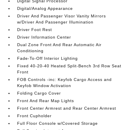
Digital Signal Processor
Digital/Analog Appearance
Driver And Passenger Visor Vanity Mirrors
w/Driver And Passenger Illumination
Driver Foot Rest
Driver Information Center
Dual Zone Front And Rear Automatic Air
Conditioning
Fade-To-Off Interior Lighting
Fixed 40-20-40 Heated Split-Bench 3rd Row Seat
Front
FOB Controls -inc: Keyfob Cargo Access and
Keyfob Window Activation
Folding Cargo Cover
Front And Rear Map Lights
Front Center Armrest and Rear Center Armrest
Front Cupholder
Full Floor Console w/Covered Storage