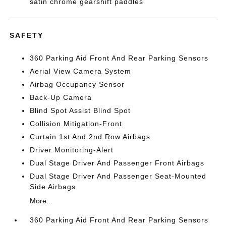
satin chrome gearshift paddles
SAFETY
360 Parking Aid Front And Rear Parking Sensors
Aerial View Camera System
Airbag Occupancy Sensor
Back-Up Camera
Blind Spot Assist Blind Spot
Collision Mitigation-Front
Curtain 1st And 2nd Row Airbags
Driver Monitoring-Alert
Dual Stage Driver And Passenger Front Airbags
Dual Stage Driver And Passenger Seat-Mounted
Side Airbags
More...
360 Parking Aid Front And Rear Parking Sensors