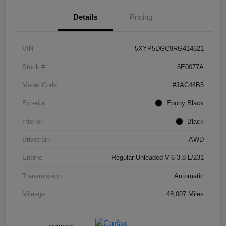
Details
Pricing
VIN
5XYP5DGC9RG414621
Stock #
6E0077A
Model Code
#JAC44B5
Exterior
Ebony Black
Interior
Black
Drivetrain
AWD
Engine
Regular Unleaded V-6 3.8 L/231
Transmission
Automatic
Mileage
48,007 Miles