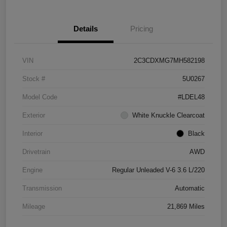
Details
Pricing
VIN
2C3CDXMG7MH582198
Stock #
5U0267
Model Code
#LDEL48
Exterior
White Knuckle Clearcoat
Interior
Black
Drivetrain
AWD
Engine
Regular Unleaded V-6 3.6 L/220
Transmission
Automatic
Mileage
21,869 Miles