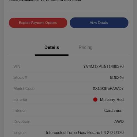
Explore Payment Options
View Details
Details
Pricing
VIN
YV4M12PE5T1488370
Stock #
9D0246
Model Code
#XC90B5PAWD7
Exterior
Mulberry Red
Interior
Cardamom
Drivetrain
AWD
Engine
Intercooled Turbo Gas/Electric I-4 2.0 L/120