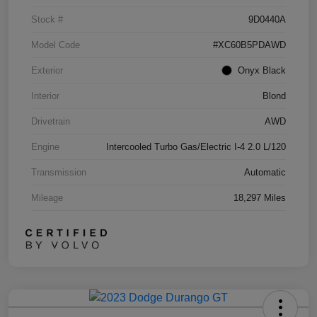
Stock #
9D0440A
Model Code
#XC60B5PDAWD
Exterior
Onyx Black
Interior
Blond
Drivetrain
AWD
Engine
Intercooled Turbo Gas/Electric I-4 2.0 L/120
Transmission
Automatic
Mileage
18,297 Miles