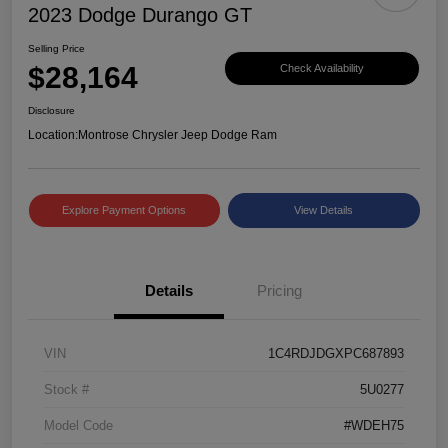
2023 Dodge Durango GT
Selling Price
$28,164
Check Availability
Disclosure
Location:
Montrose Chrysler Jeep Dodge Ram
Explore Payment Options
View Details
Details
Pricing
VIN
1C4RDJDGXPC687893
Stock #
5U0277
Model Code
#WDEH75