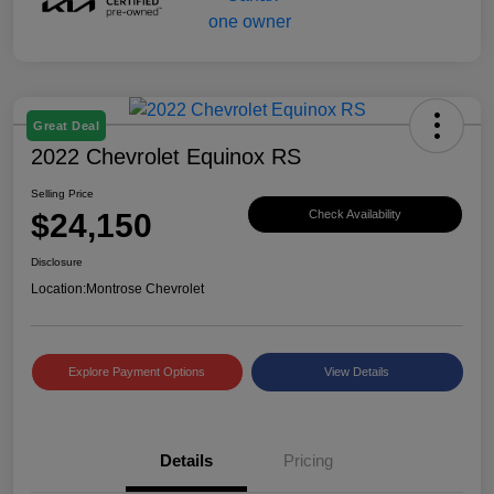
Great Deal
2022 Chevrolet Equinox RS
Selling Price
$24,150
Check Availability
Disclosure
Location:
Montrose Chevrolet
Explore Payment Options
View Details
Details
Pricing