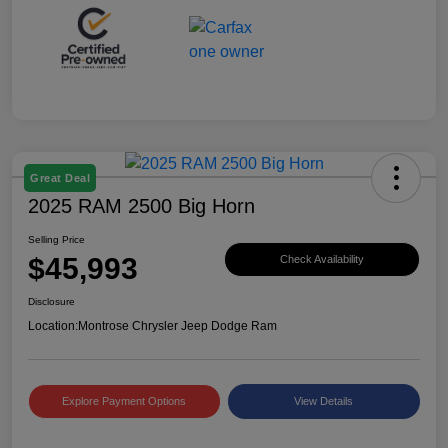
Great Deal
2025 RAM 2500 Big Horn
Selling Price
$45,993
Check Availability
Disclosure
Location:
Montrose Chrysler Jeep Dodge Ram
Explore Payment Options
View Details