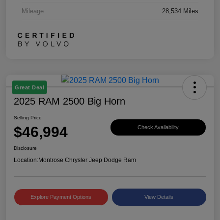
Mileage
28,534 Miles
Great Deal
2025 RAM 2500 Big Horn
Selling Price
$46,994
Check Availability
Disclosure
Location:
Montrose Chrysler Jeep Dodge Ram
Explore Payment Options
View Details