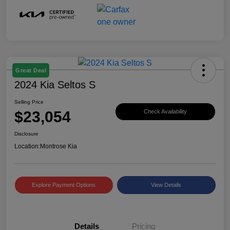
Great Deal
2024 Kia Seltos S
Selling Price
$23,054
Check Availability
Disclosure
Location:
Montrose Kia
Explore Payment Options
View Details
Details
Pricing