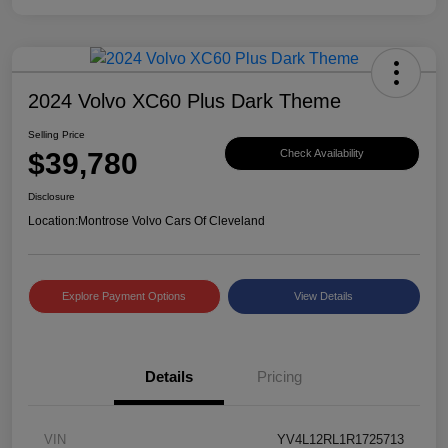
2024 Volvo XC60 Plus Dark Theme
Selling Price
$39,780
Check Availability
Disclosure
Location:
Montrose Volvo Cars Of Cleveland
Explore Payment Options
View Details
Details
Pricing
VIN
YV4L12RL1R1725713