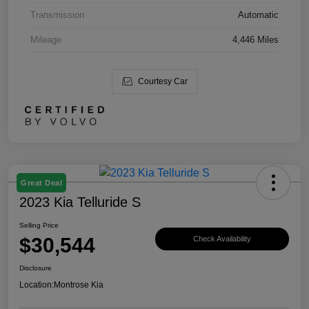
Transmission
Automatic
Mileage
4,446 Miles
Courtesy Car
Great Deal
2023 Kia Telluride S
Selling Price
$30,544
Check Availability
Disclosure
Location:
Montrose Kia