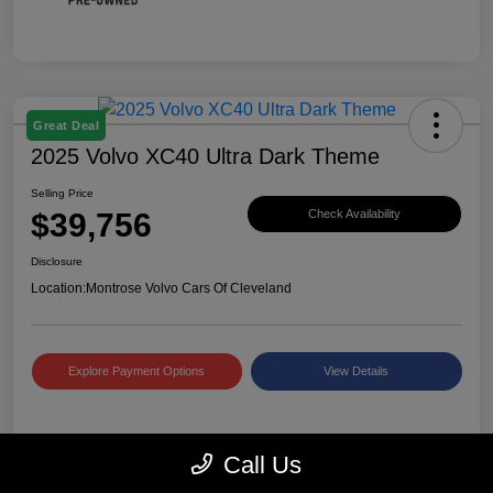
Great Deal
2025 Volvo XC40 Ultra Dark Theme
Selling Price
$39,756
Check Availability
Disclosure
Location:
Montrose Volvo Cars Of Cleveland
Explore Payment Options
View Details
Details
Pricing
Call Us