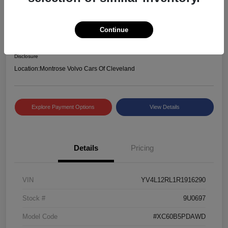
2024 Volvo XC60 Plus Dark Theme
Selling Price
Continue
$39,234
Check Availability
Disclosure
Location:
Montrose Volvo Cars Of Cleveland
Explore Payment Options
View Details
Details
Pricing
VIN
YV4L12RL1R1916290
Stock #
9U0697
Model Code
#XC60B5PDAWD