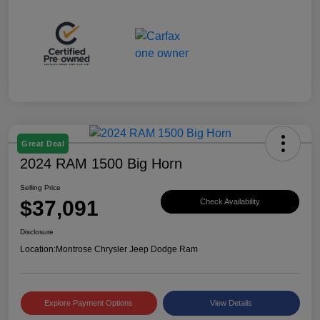
Great Deal
2024 RAM 1500 Big Horn
Selling Price
$37,091
Check Availability
Disclosure
Location:
Montrose Chrysler Jeep Dodge Ram
Explore Payment Options
View Details