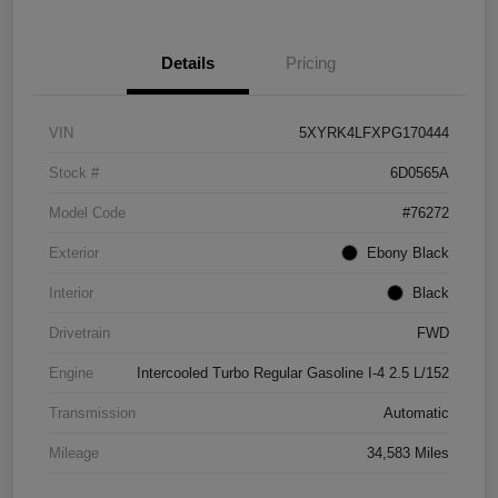
Details
Pricing
VIN
5XYRK4LFXPG170444
Stock #
6D0565A
Model Code
#76272
Exterior
Ebony Black
Interior
Black
Drivetrain
FWD
Engine
Intercooled Turbo Regular Gasoline I-4 2.5 L/152
Transmission
Automatic
Mileage
34,583 Miles