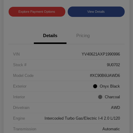
Explore Payment Options
View Details
Details
Pricing
VIN
YV40621AXP1990996
Stock #
9U0702
Model Code
#XC90B6UAWD6
Exterior
Onyx Black
Interior
Charcoal
Drivetrain
AWD
Engine
Intercooled Turbo Gas/Electric I-4 2.0 L/120
Transmission
Automatic