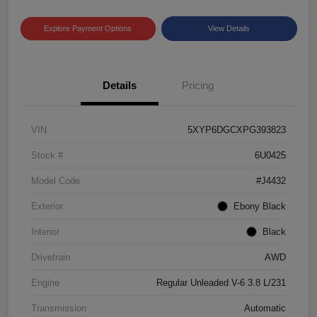
Explore Payment Options
View Details
Details
Pricing
VIN
5XYP6DGCXPG393823
Stock #
6U0425
Model Code
#J4432
Exterior
Ebony Black
Interior
Black
Drivetrain
AWD
Engine
Regular Unleaded V-6 3.8 L/231
Transmission
Automatic