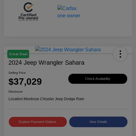
Great Deal
2024 Jeep Wrangler Sahara
Selling Price
$37,029
Check Availability
Disclosure
Location:
Montrose Chrysler Jeep Dodge Ram
Explore Payment Options
View Details