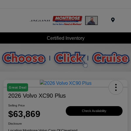
Menu
Certified Inventory
Great Deal
2026 Volvo XC90 Plus
Selling Price
$63,869
Check Availability
Disclosure
Location:
Montrose Volvo Cars Of Cleveland