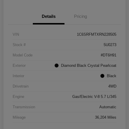
Details
Pricing
VIN
1C6SRFMTXRN228505
Stock #
5U0273
Model Code
#DT6H91
Exterior
Diamond Black Crystal Pearlcoat
Interior
Black
Drivetrain
4WD
Engine
Gas/Electric V-8 5.7 L/345
Transmission
Automatic
Mileage
36,204 Miles