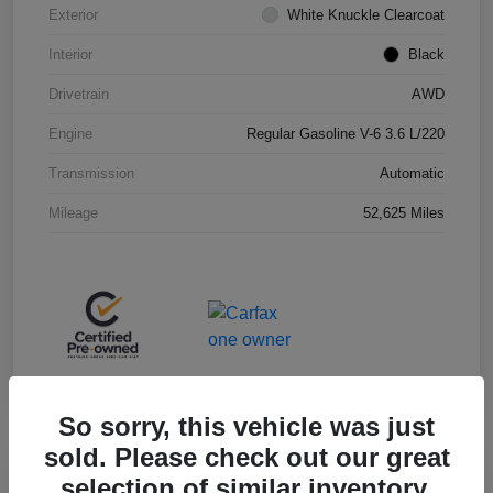
Exterior
White Knuckle Clearcoat
Interior
Black
Drivetrain
AWD
Engine
Regular Gasoline V-6 3.6 L/220
Transmission
Automatic
Mileage
52,625 Miles
So sorry, this vehicle was just
sold. Please check out our great
selection of similar inventory.