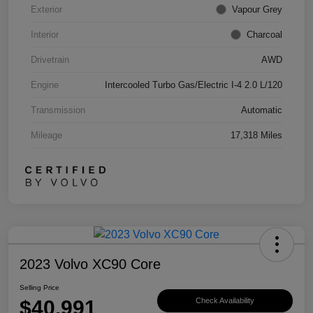
Exterior
Vapour Grey
Interior
Charcoal
Drivetrain
AWD
Engine
Intercooled Turbo Gas/Electric I-4 2.0 L/120
Transmission
Automatic
Mileage
17,318 Miles
2023 Volvo XC90 Core
Selling Price
$40,991
Check Availability