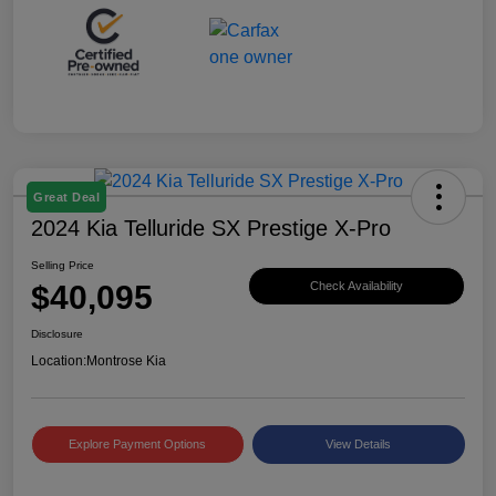
Great Deal
2024 Kia Telluride SX Prestige X-Pro
Selling Price
$40,095
Check Availability
Disclosure
Location:
Montrose Kia
Explore Payment Options
View Details