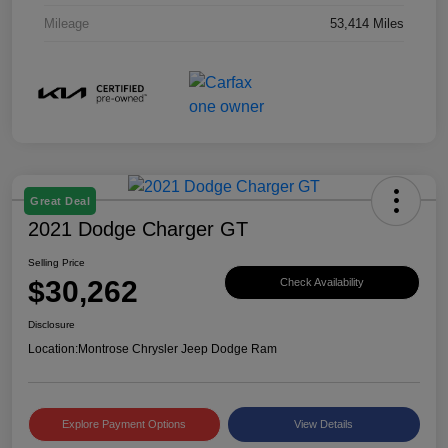
Mileage
53,414 Miles
Great Deal
2021 Dodge Charger GT
Selling Price
$30,262
Check Availability
Disclosure
Location:
Montrose Chrysler Jeep Dodge Ram
Explore Payment Options
View Details