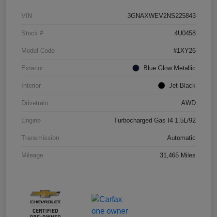
VIN
3GNAXWEV2NS225843
Stock #
4U0458
Model Code
#1XY26
Exterior
Blue Glow Metallic
Interior
Jet Black
Drivetrain
AWD
Engine
Turbocharged Gas I4 1.5L/92
Transmission
Automatic
Mileage
31,465 Miles