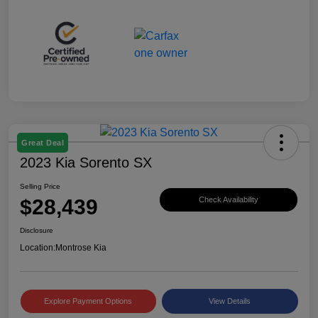
Great Deal
2023 Kia Sorento SX
Selling Price
$28,439
Check Availability
Disclosure
Location:
Montrose Kia
Explore Payment Options
View Details