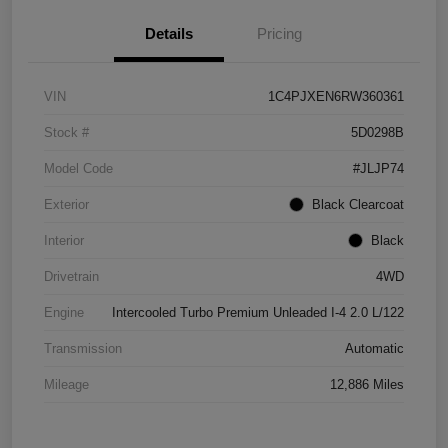
Details
Pricing
VIN
1C4PJXEN6RW360361
Stock #
5D0298B
Model Code
#JLJP74
Exterior
Black Clearcoat
Interior
Black
Drivetrain
4WD
Engine
Intercooled Turbo Premium Unleaded I-4 2.0 L/122
Transmission
Automatic
Mileage
12,886 Miles