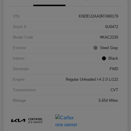
VIN
KNDEU2AA0R7490179
Stock #
6U0472
Model Code
#KAC2235
Exterior
Steel Gray
Interior
Black
Drivetrain
FWD
Engine
Regular Unleaded I-4 2.0 L/122
Transmission
CVT
Mileage
5,654 Miles