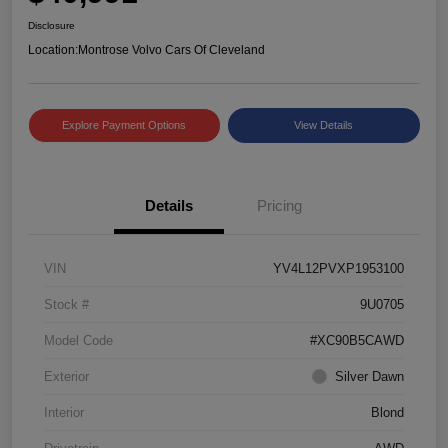
Disclosure
Location:
Montrose Volvo Cars Of Cleveland
Explore Payment Options
View Details
Details
Pricing
VIN
YV4L12PVXP1953100
Stock #
9U0705
Model Code
#XC90B5CAWD
Exterior
Silver Dawn
Interior
Blond