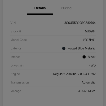
Details
Pricing
VIN
3C6UR5DJ0SG580704
Stock #
5U0284
Model Code
#DJ7H91
Exterior
Forged Blue Metallic
Interior
Black
Drivetrain
4WD
Engine
Regular Gasoline V-8 6.4 L/392
Transmission
Automatic
Mileage
33,668 Miles