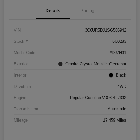
Details
Pricing
VIN
3C6UR5DJ1SG566942
Stock #
5U0283
Model Code
#DJ7H91
Exterior
Granite Crystal Metallic Clearcoat
Interior
Black
Drivetrain
4WD
Engine
Regular Gasoline V-8 6.4 L/392
Transmission
Automatic
Mileage
17,459 Miles