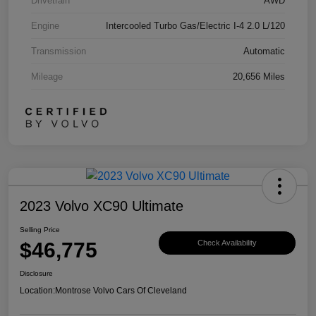
Drivetrain
AWD
Engine
Intercooled Turbo Gas/Electric I-4 2.0 L/120
Transmission
Automatic
Mileage
20,656 Miles
2023 Volvo XC90 Ultimate
Selling Price
$46,775
Check Availability
Disclosure
Location:
Montrose Volvo Cars Of Cleveland