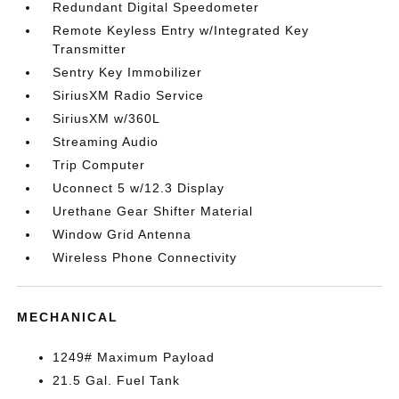
Redundant Digital Speedometer
Remote Keyless Entry w/Integrated Key
Transmitter
Sentry Key Immobilizer
SiriusXM Radio Service
SiriusXM w/360L
Streaming Audio
Trip Computer
Uconnect 5 w/12.3 Display
Urethane Gear Shifter Material
Window Grid Antenna
Wireless Phone Connectivity
MECHANICAL
1249# Maximum Payload
21.5 Gal. Fuel Tank