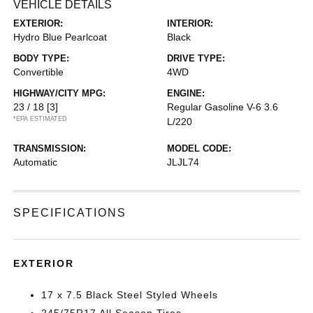
VEHICLE DETAILS
EXTERIOR:
INTERIOR:
Hydro Blue Pearlcoat
Black
BODY TYPE:
DRIVE TYPE:
Convertible
4WD
HIGHWAY/CITY MPG:
ENGINE:
23 / 18
[3]
Regular Gasoline V-6 3.6
*EPA ESTIMATED
L/220
TRANSMISSION:
MODEL CODE:
Automatic
JLJL74
SPECIFICATIONS
EXTERIOR
17 x 7.5 Black Steel Styled Wheels