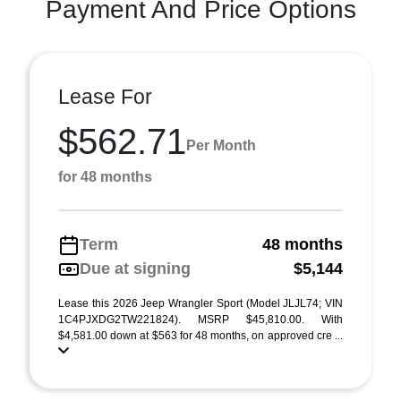
Payment And Price Options
Lease For
$562.71
Per Month
for 48 months
Term
48 months
Due at signing
$5,144
Lease this 2026 Jeep Wrangler Sport (Model JLJL74; VIN
1C4PJXDG2TW221824). MSRP $45,810.00. With
$4,581.00 down at $563 for 48 months, on approved cre ...