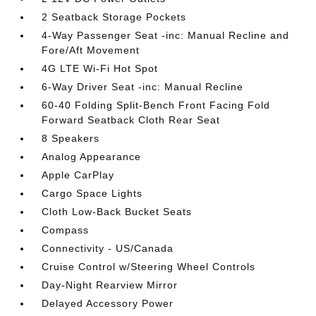
2 Seatback Storage Pockets
4-Way Passenger Seat -inc: Manual Recline and
Fore/Aft Movement
4G LTE Wi-Fi Hot Spot
6-Way Driver Seat -inc: Manual Recline
60-40 Folding Split-Bench Front Facing Fold
Forward Seatback Cloth Rear Seat
8 Speakers
Analog Appearance
Apple CarPlay
Cargo Space Lights
Cloth Low-Back Bucket Seats
Compass
Connectivity - US/Canada
Cruise Control w/Steering Wheel Controls
Day-Night Rearview Mirror
Delayed Accessory Power