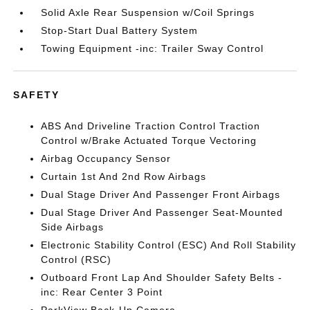
Solid Axle Rear Suspension w/Coil Springs
Stop-Start Dual Battery System
Towing Equipment -inc: Trailer Sway Control
SAFETY
ABS And Driveline Traction Control Traction
Control w/Brake Actuated Torque Vectoring
Airbag Occupancy Sensor
Curtain 1st And 2nd Row Airbags
Dual Stage Driver And Passenger Front Airbags
Dual Stage Driver And Passenger Seat-Mounted
Side Airbags
Electronic Stability Control (ESC) And Roll Stability
Control (RSC)
Outboard Front Lap And Shoulder Safety Belts -
inc: Rear Center 3 Point