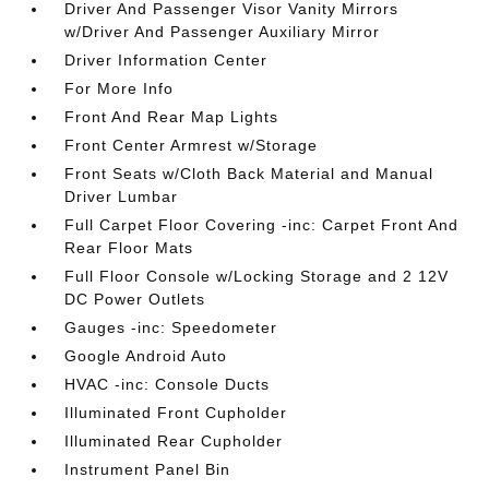
Driver And Passenger Visor Vanity Mirrors
w/Driver And Passenger Auxiliary Mirror
Driver Information Center
For More Info
Front And Rear Map Lights
Front Center Armrest w/Storage
Front Seats w/Cloth Back Material and Manual
Driver Lumbar
Full Carpet Floor Covering -inc: Carpet Front And
Rear Floor Mats
Full Floor Console w/Locking Storage and 2 12V
DC Power Outlets
Gauges -inc: Speedometer
Google Android Auto
HVAC -inc: Console Ducts
Illuminated Front Cupholder
Illuminated Rear Cupholder
Instrument Panel Bin