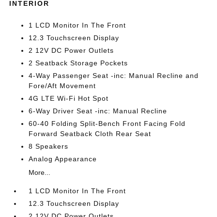
INTERIOR
1 LCD Monitor In The Front
12.3 Touchscreen Display
2 12V DC Power Outlets
2 Seatback Storage Pockets
4-Way Passenger Seat -inc: Manual Recline and
Fore/Aft Movement
4G LTE Wi-Fi Hot Spot
6-Way Driver Seat -inc: Manual Recline
60-40 Folding Split-Bench Front Facing Fold
Forward Seatback Cloth Rear Seat
8 Speakers
Analog Appearance
More...
1 LCD Monitor In The Front
12.3 Touchscreen Display
2 12V DC Power Outlets