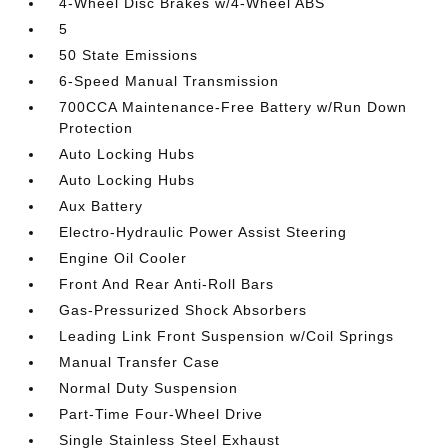
4-Wheel Disc Brakes w/4-Wheel ABS
5
50 State Emissions
6-Speed Manual Transmission
700CCA Maintenance-Free Battery w/Run Down
Protection
Auto Locking Hubs
Auto Locking Hubs
Aux Battery
Electro-Hydraulic Power Assist Steering
Engine Oil Cooler
Front And Rear Anti-Roll Bars
Gas-Pressurized Shock Absorbers
Leading Link Front Suspension w/Coil Springs
Manual Transfer Case
Normal Duty Suspension
Part-Time Four-Wheel Drive
Single Stainless Steel Exhaust