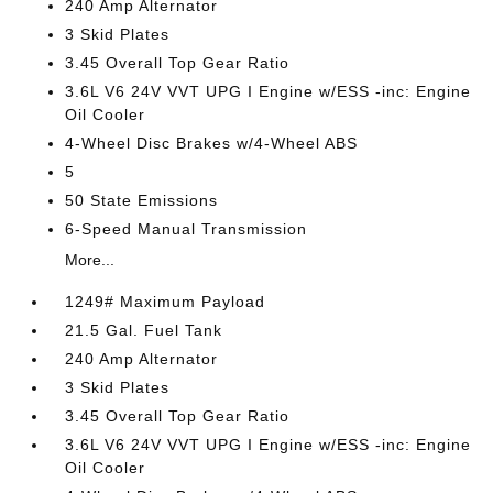
240 Amp Alternator
3 Skid Plates
3.45 Overall Top Gear Ratio
3.6L V6 24V VVT UPG I Engine w/ESS -inc: Engine
Oil Cooler
4-Wheel Disc Brakes w/4-Wheel ABS
5
50 State Emissions
6-Speed Manual Transmission
More...
1249# Maximum Payload
21.5 Gal. Fuel Tank
240 Amp Alternator
3 Skid Plates
3.45 Overall Top Gear Ratio
3.6L V6 24V VVT UPG I Engine w/ESS -inc: Engine
Oil Cooler