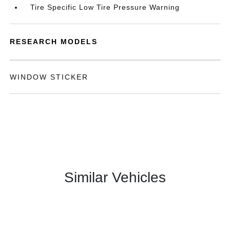
Tire Specific Low Tire Pressure Warning
RESEARCH MODELS
WINDOW STICKER
Similar Vehicles