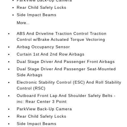
ParkView Back-Up Camera
Rear Child Safety Locks
Side Impact Beams
More...
ABS And Driveline Traction Control Traction
Control w/Brake Actuated Torque Vectoring
Airbag Occupancy Sensor
Curtain 1st And 2nd Row Airbags
Dual Stage Driver And Passenger Front Airbags
Dual Stage Driver And Passenger Seat-Mounted
Side Airbags
Electronic Stability Control (ESC) And Roll Stability
Control (RSC)
Outboard Front Lap And Shoulder Safety Belts -
inc: Rear Center 3 Point
ParkView Back-Up Camera
Rear Child Safety Locks
Side Impact Beams