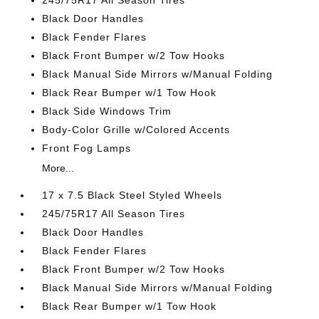
245/75R17 All Season Tires
Black Door Handles
Black Fender Flares
Black Front Bumper w/2 Tow Hooks
Black Manual Side Mirrors w/Manual Folding
Black Rear Bumper w/1 Tow Hook
Black Side Windows Trim
Body-Color Grille w/Colored Accents
Front Fog Lamps
More...
17 x 7.5 Black Steel Styled Wheels
245/75R17 All Season Tires
Black Door Handles
Black Fender Flares
Black Front Bumper w/2 Tow Hooks
Black Manual Side Mirrors w/Manual Folding
Black Rear Bumper w/1 Tow Hook