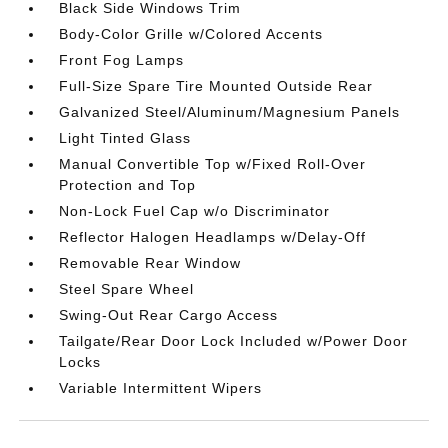
Black Side Windows Trim
Body-Color Grille w/Colored Accents
Front Fog Lamps
Full-Size Spare Tire Mounted Outside Rear
Galvanized Steel/Aluminum/Magnesium Panels
Light Tinted Glass
Manual Convertible Top w/Fixed Roll-Over
Protection and Top
Non-Lock Fuel Cap w/o Discriminator
Reflector Halogen Headlamps w/Delay-Off
Removable Rear Window
Steel Spare Wheel
Swing-Out Rear Cargo Access
Tailgate/Rear Door Lock Included w/Power Door
Locks
Variable Intermittent Wipers