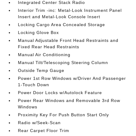
Integrated Center Stack Radio
Interior Trim -inc: Metal-Look Instrument Panel
Insert and Metal-Look Console Insert
Locking Cargo Area Concealed Storage
Locking Glove Box
Manual Adjustable Front Head Restraints and
Fixed Rear Head Restraints
Manual Air Conditioning
Manual Tilt/Telescoping Steering Column
Outside Temp Gauge
Power 1st Row Windows w/Driver And Passenger
1-Touch Down
Power Door Locks w/Autolock Feature
Power Rear Windows and Removable 3rd Row
Windows
Proximity Key For Push Button Start Only
Radio w/Seek-Scan
Rear Carpet Floor Trim