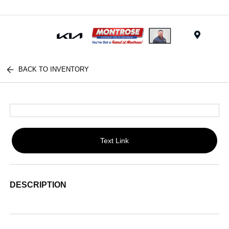
Menu
BACK TO INVENTORY
Text Link
DESCRIPTION