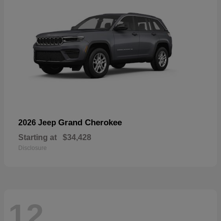
Grand Cherokee
2026 Jeep
Starting at
$34,428
Disclosure
12