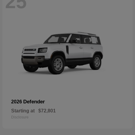
25
Defender
2026
Starting at
$72,801
Disclosure