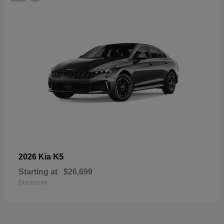
K5
2026 Kia
Starting at
$26,699
Disclosure