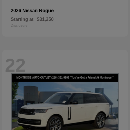
Rogue
2026 Nissan
Starting at
$31,250
Disclosure
22