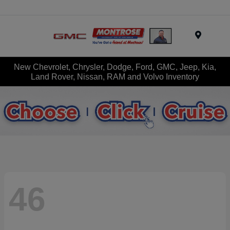
Menu
New Chevrolet, Chrysler, Dodge, Ford, GMC, Jeep, Kia,
Land Rover, Nissan, RAM and Volvo Inventory
46