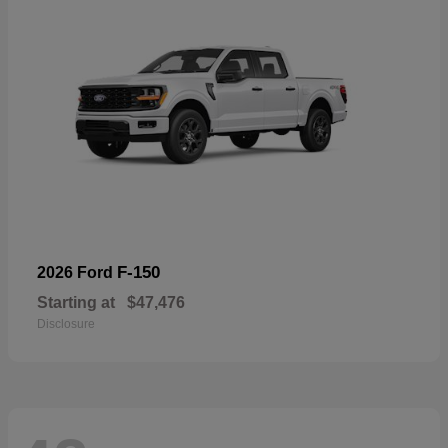
F-150
2026 Ford
Starting at
$47,476
Disclosure