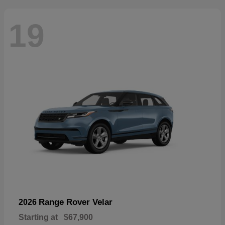
19
Range Rover Velar
2026
Starting at
$67,900