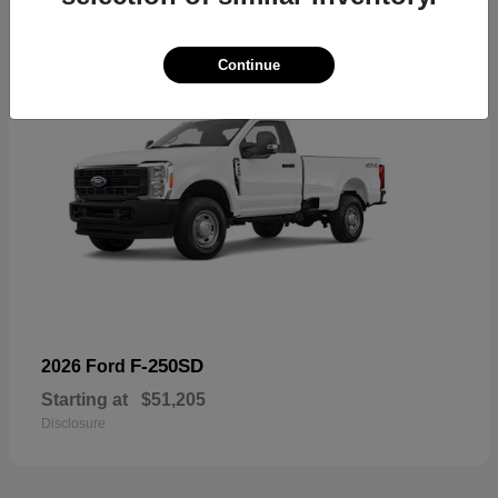
Continue
F-250SD
2026 Ford
Starting at
$51,205
Disclosure