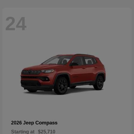
24
Compass
2026 Jeep
Starting at
$25,710