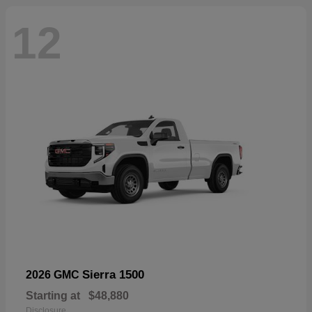
12
Sierra 1500
2026 GMC
Starting at
$48,880
Disclosure