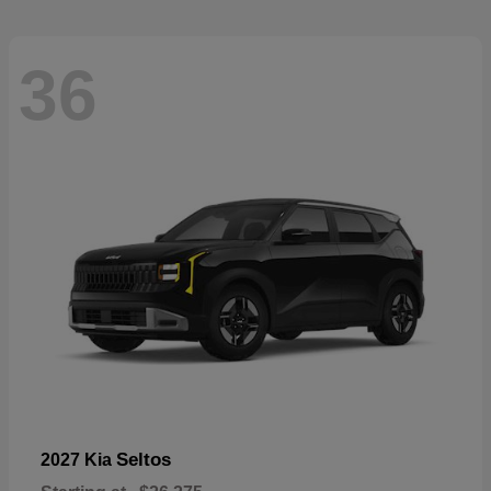
36
Seltos
2027 Kia