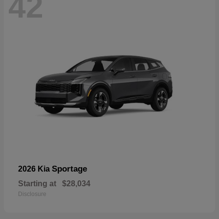
42
Sportage
2026 Kia
Starting at
$28,034
Disclosure