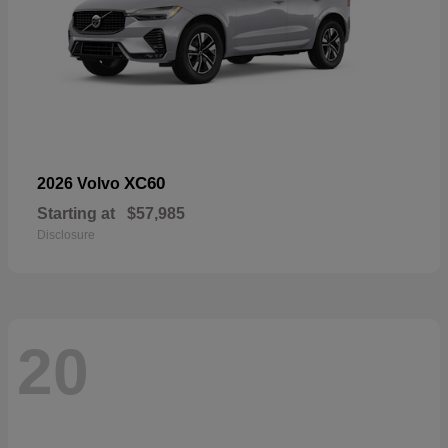
XC60
2026 Volvo
Starting at
$57,985
Disclosure
20