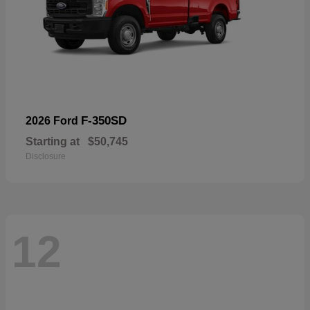
F-350SD
2026 Ford
Starting at
$50,745
Disclosure
12