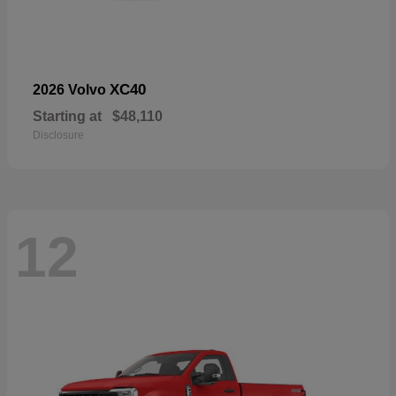
XC40
2026 Volvo
Starting at
$48,110
Disclosure
12