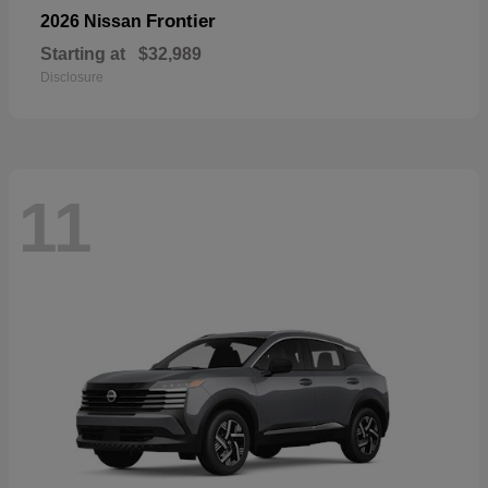
Frontier
2026 Nissan
Starting at
$32,989
Disclosure
11