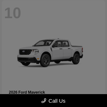
10
Maverick
2026 Ford
Starting at
$32,530
Call Us
Disclosure