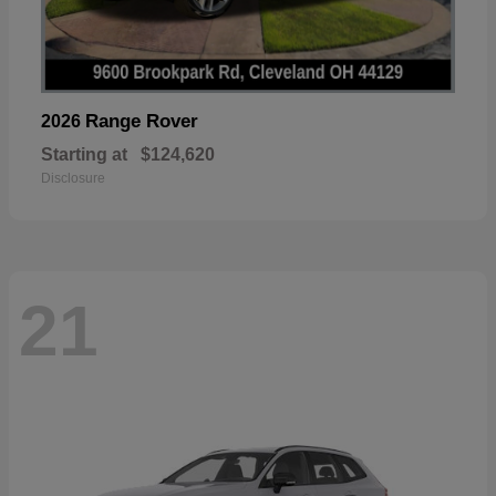
Range Rover
2026
Starting at
$124,620
Disclosure
21