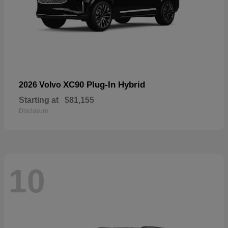
XC90 Plug-In Hybrid
2026 Volvo
Starting at
$81,155
Disclosure
10