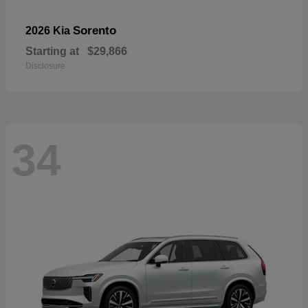
Sorento
2026 Kia
Starting at
$29,866
Disclosure
34