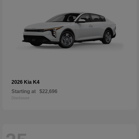
K4
2026 Kia
Starting at
$22,696
Disclosure