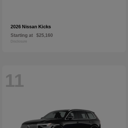
Kicks
2026 Nissan
Starting at
$25,160
Disclosure
11