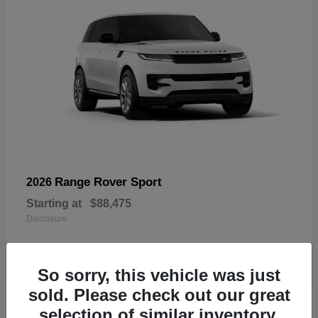
Range Rover Sport
2026
Starting at
$88,475
Disclosure
So sorry, this vehicle was just
sold. Please check out our great
19
selection of similar inventory.