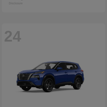
Disclosure
24