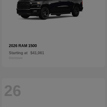
1500
2026 RAM
Starting at
$41,061
Disclosure
26