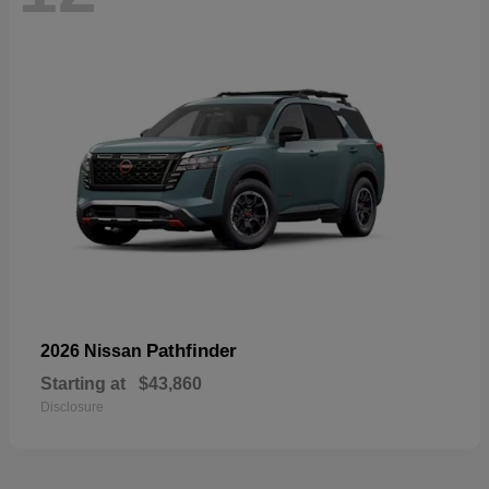
Pathfinder
2026 Nissan
Starting at
$43,860
Disclosure