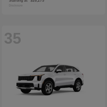
Starting at
$26,275
Disclosure
35