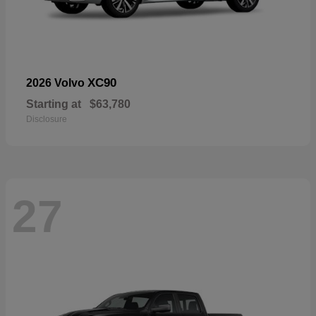
XC90
2026 Volvo
Starting at
$63,780
Disclosure
27