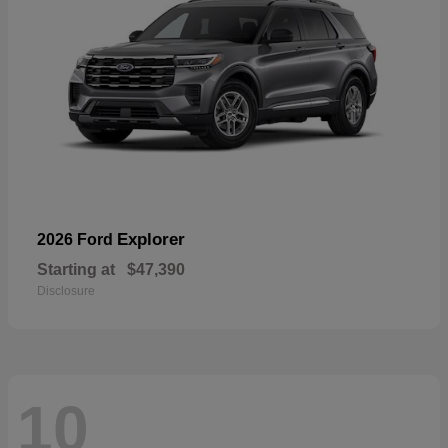
Explorer
2026 Ford
Starting at
$47,390
Disclosure
10