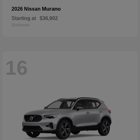
Murano
2026 Nissan
Starting at
$36,902
Disclosure
16