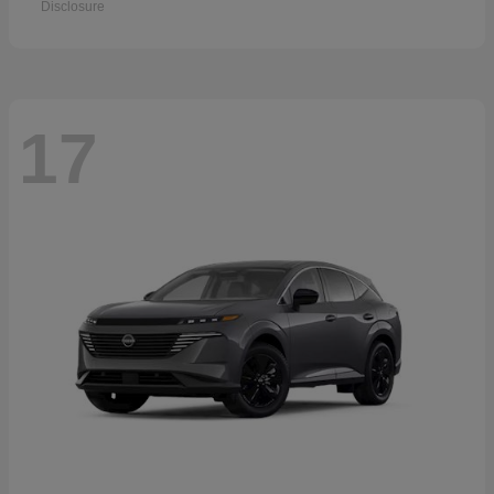
Disclosure
17