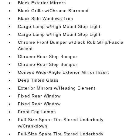
Black Exterior Mirrors
Black Grille w/Chrome Surround
Black Side Windows Trim
Cargo Lamp w/High Mount Stop Light
Cargo Lamp w/High Mount Stop Light
Chrome Front Bumper w/Black Rub Strip/Fascia
Accent
Chrome Rear Step Bumper
Chrome Rear Step Bumper
Convex Wide-Angle Exterior Mirror Insert
Deep Tinted Glass
Exterior Mirrors w/Heating Element
Fixed Rear Window
Fixed Rear Window
Front Fog Lamps
Full-Size Spare Tire Stored Underbody
w/Crankdown
Full-Size Spare Tire Stored Underbody