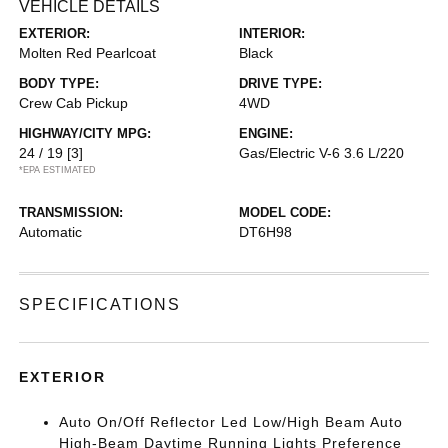
VEHICLE DETAILS
EXTERIOR:
INTERIOR:
Molten Red Pearlcoat
Black
BODY TYPE:
DRIVE TYPE:
Crew Cab Pickup
4WD
HIGHWAY/CITY MPG:
ENGINE:
24 / 19
[3]
Gas/Electric V-6 3.6 L/220
*EPA ESTIMATED
TRANSMISSION:
MODEL CODE:
Automatic
DT6H98
SPECIFICATIONS
EXTERIOR
Auto On/Off Reflector Led Low/High Beam Auto
High-Beam Daytime Running Lights Preference