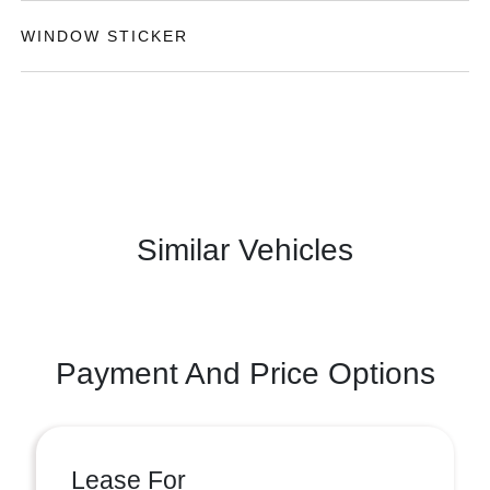
WINDOW STICKER
Similar Vehicles
Payment And Price Options
Lease For