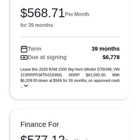
$568.71
Per Month
for 39 months
Term
39 months
Due at signing
$6,778
Lease this 2026 RAM 1500 Big Horn (Model DT6H98; VIN
1C6RRFFG8TN318368). MSRP $62,095.00. With
$6,209.00 down at $569 for 39 months, on approved credi
...
Finance For