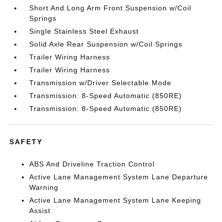
Short And Long Arm Front Suspension w/Coil
Springs
Single Stainless Steel Exhaust
Solid Axle Rear Suspension w/Coil Springs
Trailer Wiring Harness
Trailer Wiring Harness
Transmission w/Driver Selectable Mode
Transmission: 8-Speed Automatic (850RE)
Transmission: 8-Speed Automatic (850RE)
SAFETY
ABS And Driveline Traction Control
Active Lane Management System Lane Departure
Warning
Active Lane Management System Lane Keeping
Assist