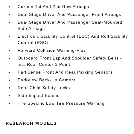
Curtain 1st And 2nd Row Airbags
Dual Stage Driver And Passenger Front Airbags
Dual Stage Driver And Passenger Seat-Mounted
Side Airbags
Electronic Stability Control (ESC) And Roll Stability
Control (RSC)
Forward Collision Warning-Plus
Outboard Front Lap And Shoulder Safety Belts -
inc: Rear Center 3 Point
ParkSense Front And Rear Parking Sensors
ParkView Back-Up Camera
Rear Child Safety Locks
Side Impact Beams
Tire Specific Low Tire Pressure Warning
RESEARCH MODELS