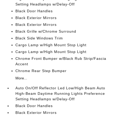
Setting Headlamps w/Delay-Off
Black Door Handles
Black Exterior Mirrors
Black Exterior Mirrors
Black Grille w/Chrome Surround
Black Side Windows Trim
Cargo Lamp w/High Mount Stop Light
Cargo Lamp w/High Mount Stop Light
Chrome Front Bumper w/Black Rub Strip/Fascia
Accent
Chrome Rear Step Bumper
More...
Auto On/Off Reflector Led Low/High Beam Auto
High-Beam Daytime Running Lights Preference
Setting Headlamps w/Delay-Off
Black Door Handles
Black Exterior Mirrors