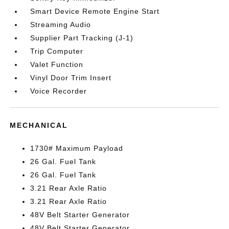
Smart Device Remote Engine Start
Streaming Audio
Supplier Part Tracking (J-1)
Trip Computer
Valet Function
Vinyl Door Trim Insert
Voice Recorder
MECHANICAL
1730# Maximum Payload
26 Gal. Fuel Tank
26 Gal. Fuel Tank
3.21 Rear Axle Ratio
3.21 Rear Axle Ratio
48V Belt Starter Generator
48V Belt Starter Generator