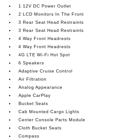
1 12V DC Power Outlet
2 LCD Monitors In The Front
3 Rear Seat Head Restraints
3 Rear Seat Head Restraints
4 Way Front Headrests
4 Way Front Headrests
4G LTE Wi-Fi Hot Spot
6 Speakers
Adaptive Cruise Control
Air Filtration
Analog Appearance
Apple CarPlay
Bucket Seats
Cab Mounted Cargo Lights
Center Console Parts Module
Cloth Bucket Seats
Compass