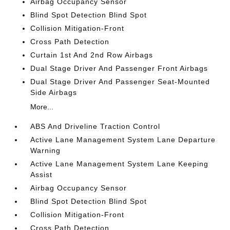
Airbag Occupancy Sensor
Blind Spot Detection Blind Spot
Collision Mitigation-Front
Cross Path Detection
Curtain 1st And 2nd Row Airbags
Dual Stage Driver And Passenger Front Airbags
Dual Stage Driver And Passenger Seat-Mounted
Side Airbags
More...
ABS And Driveline Traction Control
Active Lane Management System Lane Departure
Warning
Active Lane Management System Lane Keeping
Assist
Airbag Occupancy Sensor
Blind Spot Detection Blind Spot
Collision Mitigation-Front
Cross Path Detection