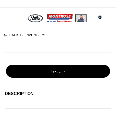
Menu
BACK TO INVENTORY
Text Link
DESCRIPTION