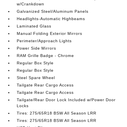
w/Crankdown
Galvanized Steel/Aluminum Panels
Headlights-Automatic Highbeams
Laminated Glass
Manual Folding Exterior Mirrors
Perimeter/Approach Lights
Power Side Mirrors
RAM Grille Badge - Chrome
Regular Box Style
Regular Box Style
Steel Spare Wheel
Tailgate Rear Cargo Access
Tailgate Rear Cargo Access
Tailgate/Rear Door Lock Included w/Power Door
Locks
Tires: 275/65R18 BSW All Season LRR
Tires: 275/65R18 BSW All Season LRR