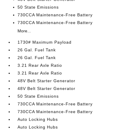
50 State Emissions
730CCA Maintenance-Free Battery
730CCA Maintenance-Free Battery
More...
1730# Maximum Payload
26 Gal. Fuel Tank
26 Gal. Fuel Tank
3.21 Rear Axle Ratio
3.21 Rear Axle Ratio
48V Belt Starter Generator
48V Belt Starter Generator
50 State Emissions
730CCA Maintenance-Free Battery
730CCA Maintenance-Free Battery
Auto Locking Hubs
Auto Locking Hubs