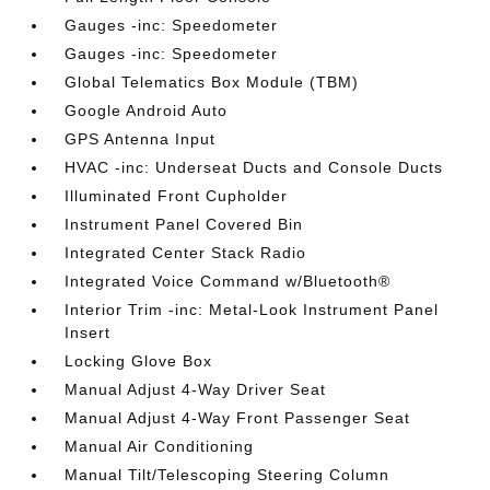
Gauges -inc: Speedometer
Gauges -inc: Speedometer
Global Telematics Box Module (TBM)
Google Android Auto
GPS Antenna Input
HVAC -inc: Underseat Ducts and Console Ducts
Illuminated Front Cupholder
Instrument Panel Covered Bin
Integrated Center Stack Radio
Integrated Voice Command w/Bluetooth®
Interior Trim -inc: Metal-Look Instrument Panel
Insert
Locking Glove Box
Manual Adjust 4-Way Driver Seat
Manual Adjust 4-Way Front Passenger Seat
Manual Air Conditioning
Manual Tilt/Telescoping Steering Column