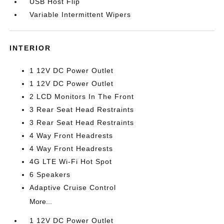
USB Host Flip
Variable Intermittent Wipers
INTERIOR
1 12V DC Power Outlet
1 12V DC Power Outlet
2 LCD Monitors In The Front
3 Rear Seat Head Restraints
3 Rear Seat Head Restraints
4 Way Front Headrests
4 Way Front Headrests
4G LTE Wi-Fi Hot Spot
6 Speakers
Adaptive Cruise Control
More...
1 12V DC Power Outlet