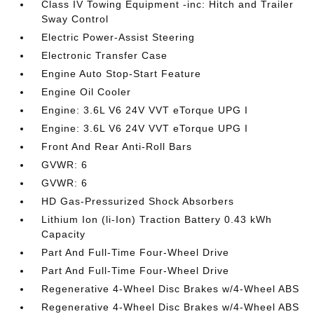
Class IV Towing Equipment -inc: Hitch and Trailer
Sway Control
Electric Power-Assist Steering
Electronic Transfer Case
Engine Auto Stop-Start Feature
Engine Oil Cooler
Engine: 3.6L V6 24V VVT eTorque UPG I
Engine: 3.6L V6 24V VVT eTorque UPG I
Front And Rear Anti-Roll Bars
GVWR: 6
GVWR: 6
HD Gas-Pressurized Shock Absorbers
Lithium Ion (li-Ion) Traction Battery 0.43 kWh
Capacity
Part And Full-Time Four-Wheel Drive
Part And Full-Time Four-Wheel Drive
Regenerative 4-Wheel Disc Brakes w/4-Wheel ABS
Regenerative 4-Wheel Disc Brakes w/4-Wheel ABS