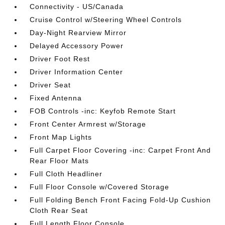
Connectivity - US/Canada
Cruise Control w/Steering Wheel Controls
Day-Night Rearview Mirror
Delayed Accessory Power
Driver Foot Rest
Driver Information Center
Driver Seat
Fixed Antenna
FOB Controls -inc: Keyfob Remote Start
Front Center Armrest w/Storage
Front Map Lights
Full Carpet Floor Covering -inc: Carpet Front And
Rear Floor Mats
Full Cloth Headliner
Full Floor Console w/Covered Storage
Full Folding Bench Front Facing Fold-Up Cushion
Cloth Rear Seat
Full Length Floor Console