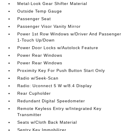
Metal-Look Gear Shifter Material
Outside Temp Gauge
Passenger Seat
Passenger Visor Vanity Mirror
Power 1st Row Windows w/Driver And Passenger
1-Touch Up/Down
Power Door Locks w/Autolock Feature
Power Rear Windows
Power Rear Windows
Proximity Key For Push Button Start Only
Radio w/Seek-Scan
Radio: Uconnect 5 W w/8.4 Display
Rear Cupholder
Redundant Digital Speedometer
Remote Keyless Entry w/Integrated Key
Transmitter
Seats w/Cloth Back Material
Sentry Key Immobilizer