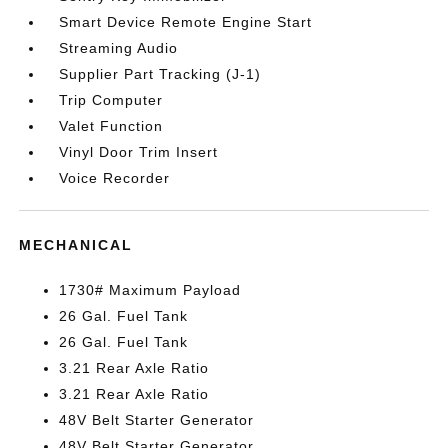
Smart Device Remote Engine Start
Streaming Audio
Supplier Part Tracking (J-1)
Trip Computer
Valet Function
Vinyl Door Trim Insert
Voice Recorder
MECHANICAL
1730# Maximum Payload
26 Gal. Fuel Tank
26 Gal. Fuel Tank
3.21 Rear Axle Ratio
3.21 Rear Axle Ratio
48V Belt Starter Generator
48V Belt Starter Generator