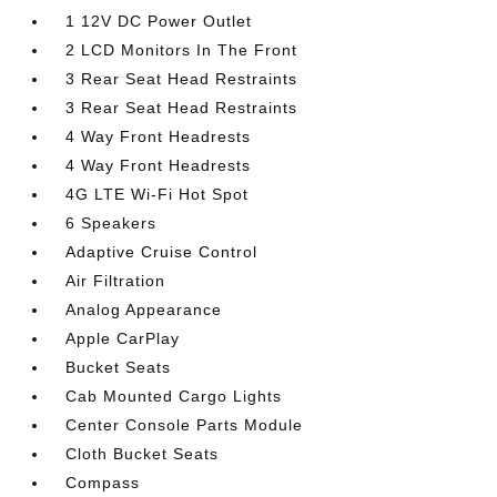
1 12V DC Power Outlet
2 LCD Monitors In The Front
3 Rear Seat Head Restraints
3 Rear Seat Head Restraints
4 Way Front Headrests
4 Way Front Headrests
4G LTE Wi-Fi Hot Spot
6 Speakers
Adaptive Cruise Control
Air Filtration
Analog Appearance
Apple CarPlay
Bucket Seats
Cab Mounted Cargo Lights
Center Console Parts Module
Cloth Bucket Seats
Compass