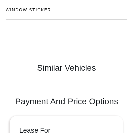
WINDOW STICKER
Similar Vehicles
Payment And Price Options
Lease For