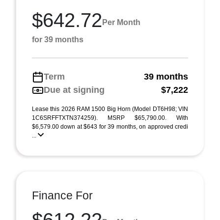
$642.72
Per Month
for 39 months
Term
39 months
Due at signing
$7,222
Lease this 2026 RAM 1500 Big Horn (Model DT6H98; VIN
1C6SRFFTXTN374259). MSRP $65,790.00. With
$6,579.00 down at $643 for 39 months, on approved credi
...
Finance For