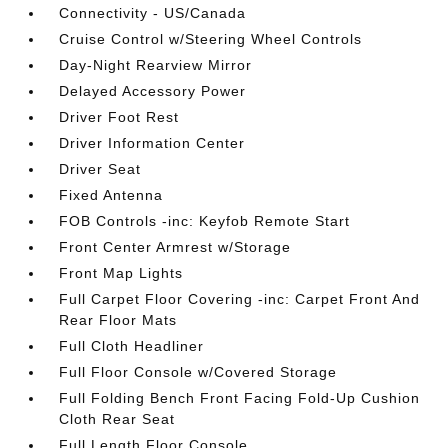
Connectivity - US/Canada
Cruise Control w/Steering Wheel Controls
Day-Night Rearview Mirror
Delayed Accessory Power
Driver Foot Rest
Driver Information Center
Driver Seat
Fixed Antenna
FOB Controls -inc: Keyfob Remote Start
Front Center Armrest w/Storage
Front Map Lights
Full Carpet Floor Covering -inc: Carpet Front And
Rear Floor Mats
Full Cloth Headliner
Full Floor Console w/Covered Storage
Full Folding Bench Front Facing Fold-Up Cushion
Cloth Rear Seat
Full Length Floor Console