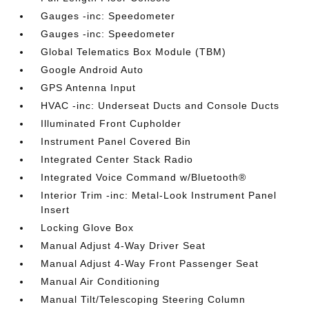
Gauges -inc: Speedometer
Gauges -inc: Speedometer
Global Telematics Box Module (TBM)
Google Android Auto
GPS Antenna Input
HVAC -inc: Underseat Ducts and Console Ducts
Illuminated Front Cupholder
Instrument Panel Covered Bin
Integrated Center Stack Radio
Integrated Voice Command w/Bluetooth®
Interior Trim -inc: Metal-Look Instrument Panel
Insert
Locking Glove Box
Manual Adjust 4-Way Driver Seat
Manual Adjust 4-Way Front Passenger Seat
Manual Air Conditioning
Manual Tilt/Telescoping Steering Column