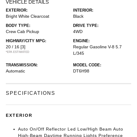
VEHICLE DETAILS
EXTERIOR:
INTERIOR:
Bright White Clearcoat
Black
BODY TYPE:
DRIVE TYPE:
Crew Cab Pickup
4WD
HIGHWAY/CITY MPG:
ENGINE:
20 / 16
[3]
Regular Gasoline V-8 5.7
*EPA ESTIMATED
L/345
TRANSMISSION:
MODEL CODE:
Automatic
DT6H98
SPECIFICATIONS
EXTERIOR
Auto On/Off Reflector Led Low/High Beam Auto
High-Beam Daytime Running Lights Preference