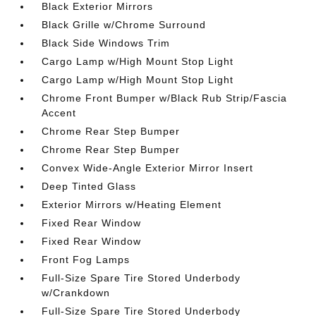
Black Exterior Mirrors
Black Grille w/Chrome Surround
Black Side Windows Trim
Cargo Lamp w/High Mount Stop Light
Cargo Lamp w/High Mount Stop Light
Chrome Front Bumper w/Black Rub Strip/Fascia
Accent
Chrome Rear Step Bumper
Chrome Rear Step Bumper
Convex Wide-Angle Exterior Mirror Insert
Deep Tinted Glass
Exterior Mirrors w/Heating Element
Fixed Rear Window
Fixed Rear Window
Front Fog Lamps
Full-Size Spare Tire Stored Underbody
w/Crankdown
Full-Size Spare Tire Stored Underbody