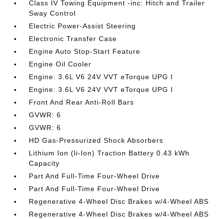
Class IV Towing Equipment -inc: Hitch and Trailer
Sway Control
Electric Power-Assist Steering
Electronic Transfer Case
Engine Auto Stop-Start Feature
Engine Oil Cooler
Engine: 3.6L V6 24V VVT eTorque UPG I
Engine: 3.6L V6 24V VVT eTorque UPG I
Front And Rear Anti-Roll Bars
GVWR: 6
GVWR: 6
HD Gas-Pressurized Shock Absorbers
Lithium Ion (li-Ion) Traction Battery 0.43 kWh
Capacity
Part And Full-Time Four-Wheel Drive
Part And Full-Time Four-Wheel Drive
Regenerative 4-Wheel Disc Brakes w/4-Wheel ABS
Regenerative 4-Wheel Disc Brakes w/4-Wheel ABS