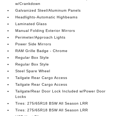
w/Crankdown
Galvanized Steel/Aluminum Panels
Headlights-Automatic Highbeams
Laminated Glass
Manual Folding Exterior Mirrors
Perimeter/Approach Lights
Power Side Mirrors
RAM Grille Badge - Chrome
Regular Box Style
Regular Box Style
Steel Spare Wheel
Tailgate Rear Cargo Access
Tailgate Rear Cargo Access
Tailgate/Rear Door Lock Included w/Power Door
Locks
Tires: 275/65R18 BSW All Season LRR
Tires: 275/65R18 BSW All Season LRR