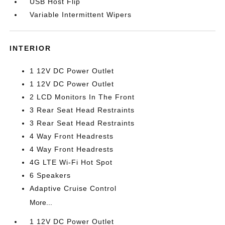
USB Host Flip
Variable Intermittent Wipers
INTERIOR
1 12V DC Power Outlet
1 12V DC Power Outlet
2 LCD Monitors In The Front
3 Rear Seat Head Restraints
3 Rear Seat Head Restraints
4 Way Front Headrests
4 Way Front Headrests
4G LTE Wi-Fi Hot Spot
6 Speakers
Adaptive Cruise Control
More...
1 12V DC Power Outlet