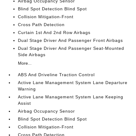
Airbag Occupancy Sensor
Blind Spot Detection Blind Spot
Collision Mitigation-Front
Cross Path Detection
Curtain 1st And 2nd Row Airbags
Dual Stage Driver And Passenger Front Airbags
Dual Stage Driver And Passenger Seat-Mounted
Side Airbags
More...
ABS And Driveline Traction Control
Active Lane Management System Lane Departure
Warning
Active Lane Management System Lane Keeping
Assist
Airbag Occupancy Sensor
Blind Spot Detection Blind Spot
Collision Mitigation-Front
Cross Path Detection