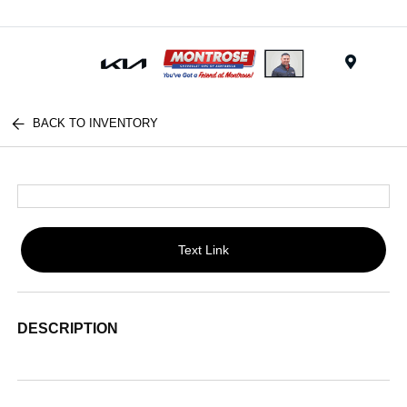
Menu
BACK TO INVENTORY
Text Link
DESCRIPTION