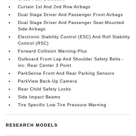
Curtain 1st And 2nd Row Airbags
Dual Stage Driver And Passenger Front Airbags
Dual Stage Driver And Passenger Seat-Mounted
Side Airbags
Electronic Stability Control (ESC) And Roll Stability
Control (RSC)
Forward Collision Warning-Plus
Outboard Front Lap And Shoulder Safety Belts -
inc: Rear Center 3 Point
ParkSense Front And Rear Parking Sensors
ParkView Back-Up Camera
Rear Child Safety Locks
Side Impact Beams
Tire Specific Low Tire Pressure Warning
RESEARCH MODELS