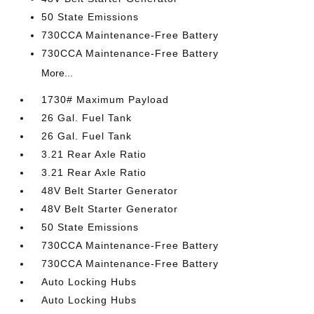
50 State Emissions
730CCA Maintenance-Free Battery
730CCA Maintenance-Free Battery
More...
1730# Maximum Payload
26 Gal. Fuel Tank
26 Gal. Fuel Tank
3.21 Rear Axle Ratio
3.21 Rear Axle Ratio
48V Belt Starter Generator
48V Belt Starter Generator
50 State Emissions
730CCA Maintenance-Free Battery
730CCA Maintenance-Free Battery
Auto Locking Hubs
Auto Locking Hubs