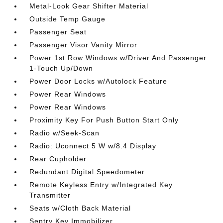
Metal-Look Gear Shifter Material
Outside Temp Gauge
Passenger Seat
Passenger Visor Vanity Mirror
Power 1st Row Windows w/Driver And Passenger
1-Touch Up/Down
Power Door Locks w/Autolock Feature
Power Rear Windows
Power Rear Windows
Proximity Key For Push Button Start Only
Radio w/Seek-Scan
Radio: Uconnect 5 W w/8.4 Display
Rear Cupholder
Redundant Digital Speedometer
Remote Keyless Entry w/Integrated Key
Transmitter
Seats w/Cloth Back Material
Sentry Key Immobilizer