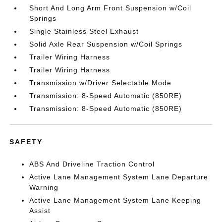
Short And Long Arm Front Suspension w/Coil
Springs
Single Stainless Steel Exhaust
Solid Axle Rear Suspension w/Coil Springs
Trailer Wiring Harness
Trailer Wiring Harness
Transmission w/Driver Selectable Mode
Transmission: 8-Speed Automatic (850RE)
Transmission: 8-Speed Automatic (850RE)
SAFETY
ABS And Driveline Traction Control
Active Lane Management System Lane Departure
Warning
Active Lane Management System Lane Keeping
Assist