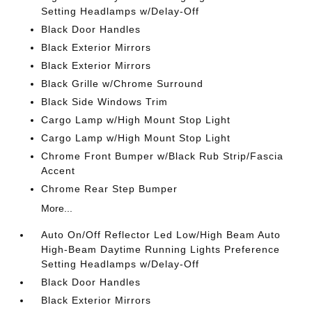
Setting Headlamps w/Delay-Off
Black Door Handles
Black Exterior Mirrors
Black Exterior Mirrors
Black Grille w/Chrome Surround
Black Side Windows Trim
Cargo Lamp w/High Mount Stop Light
Cargo Lamp w/High Mount Stop Light
Chrome Front Bumper w/Black Rub Strip/Fascia
Accent
Chrome Rear Step Bumper
More...
Auto On/Off Reflector Led Low/High Beam Auto
High-Beam Daytime Running Lights Preference
Setting Headlamps w/Delay-Off
Black Door Handles
Black Exterior Mirrors