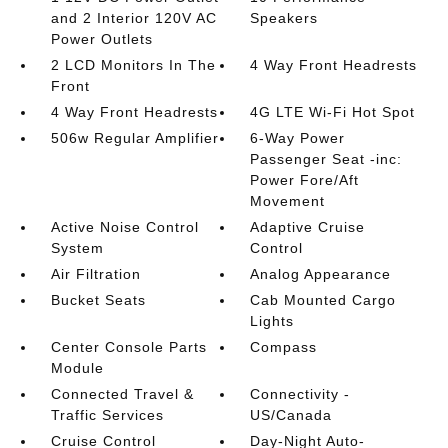
and 2 Interior 120V AC
Speakers
Power Outlets
2 LCD Monitors In The
4 Way Front Headrests
Front
4 Way Front Headrests
4G LTE Wi-Fi Hot Spot
506w Regular Amplifier
6-Way Power
Passenger Seat -inc:
Power Fore/Aft
Movement
Active Noise Control
Adaptive Cruise
System
Control
Air Filtration
Analog Appearance
Bucket Seats
Cab Mounted Cargo
Lights
Center Console Parts
Compass
Module
Connected Travel &
Connectivity -
Traffic Services
US/Canada
Cruise Control
Day-Night Auto-