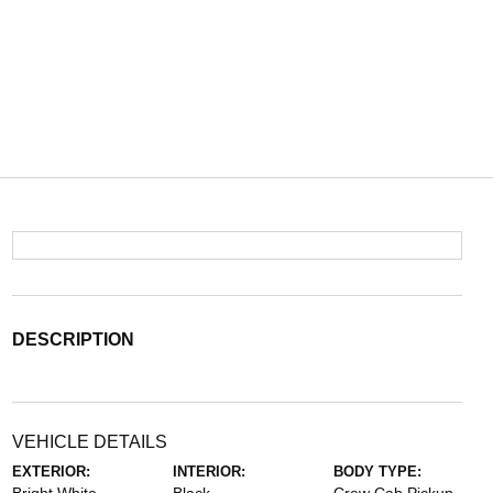
DESCRIPTION
VEHICLE DETAILS
EXTERIOR:
INTERIOR:
BODY TYPE: