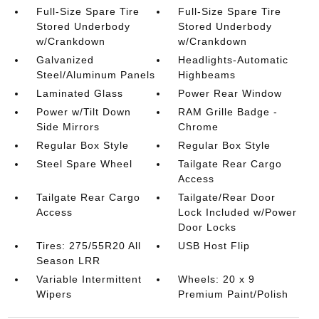
Full-Size Spare Tire
Full-Size Spare Tire
Stored Underbody
Stored Underbody
w/Crankdown
w/Crankdown
Galvanized
Headlights-Automatic
Steel/Aluminum Panels
Highbeams
Laminated Glass
Power Rear Window
Power w/Tilt Down
RAM Grille Badge -
Side Mirrors
Chrome
Regular Box Style
Regular Box Style
Steel Spare Wheel
Tailgate Rear Cargo
Access
Tailgate Rear Cargo
Tailgate/Rear Door
Access
Lock Included w/Power
Door Locks
Tires: 275/55R20 All
USB Host Flip
Season LRR
Variable Intermittent
Wheels: 20 x 9
Wipers
Premium Paint/Polish