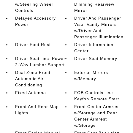
w/Steering Wheel
Dimming Rearview
Controls
Mirror
Delayed Accessory
Driver And Passenger
Power
Visor Vanity Mirrors
w/Driver And
Passenger Illumination
Driver Foot Rest
Driver Information
Center
Driver Seat -inc: Power
Driver Seat Memory
2-Way Lumbar Support
Dual Zone Front
Exterior Mirrors
Automatic Air
w/Memory
Conditioning
Fixed Antenna
FOB Controls -inc:
Keyfob Remote Start
Front And Rear Map
Front Center Armrest
Lights
w/Storage and Rear
Center Armrest
w/Storage