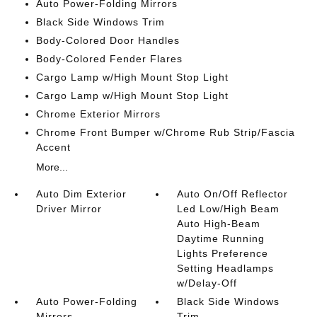
Auto Power-Folding Mirrors
Black Side Windows Trim
Body-Colored Door Handles
Body-Colored Fender Flares
Cargo Lamp w/High Mount Stop Light
Cargo Lamp w/High Mount Stop Light
Chrome Exterior Mirrors
Chrome Front Bumper w/Chrome Rub Strip/Fascia
Accent
More...
Auto Dim Exterior
Auto On/Off Reflector
Driver Mirror
Led Low/High Beam
Auto High-Beam
Daytime Running
Lights Preference
Setting Headlamps
w/Delay-Off
Auto Power-Folding
Black Side Windows
Mirrors
Trim