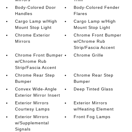
Body-Colored Door
Body-Colored Fender
Handles
Flares
Cargo Lamp w/High
Cargo Lamp w/High
Mount Stop Light
Mount Stop Light
Chrome Exterior
Chrome Front Bumper
Mirrors
w/Chrome Rub
Strip/Fascia Accent
Chrome Front Bumper
Chrome Grille
w/Chrome Rub
Strip/Fascia Accent
Chrome Rear Step
Chrome Rear Step
Bumper
Bumper
Convex Wide-Angle
Deep Tinted Glass
Exterior Mirror Insert
Exterior Mirrors
Exterior Mirrors
Courtesy Lamps
w/Heating Element
Exterior Mirrors
Front Fog Lamps
w/Supplemental
Signals