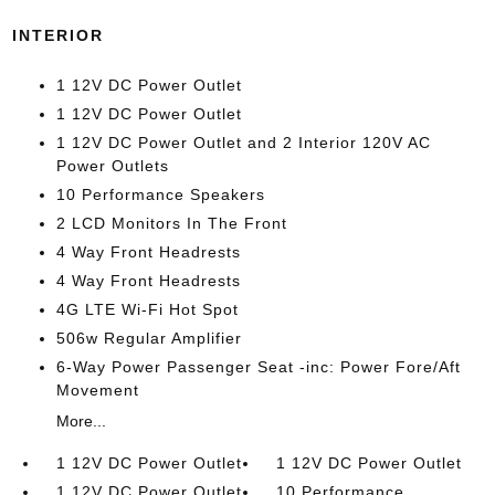
INTERIOR
1 12V DC Power Outlet
1 12V DC Power Outlet
1 12V DC Power Outlet and 2 Interior 120V AC
Power Outlets
10 Performance Speakers
2 LCD Monitors In The Front
4 Way Front Headrests
4 Way Front Headrests
4G LTE Wi-Fi Hot Spot
506w Regular Amplifier
6-Way Power Passenger Seat -inc: Power Fore/Aft
Movement
More...
1 12V DC Power Outlet
1 12V DC Power Outlet
1 12V DC Power Outlet
10 Performance