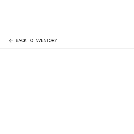
BACK TO INVENTORY