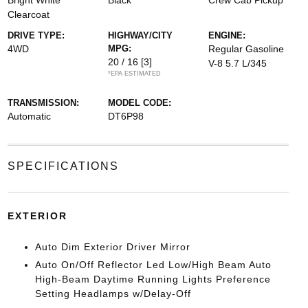
Bright White
Black
Crew Cab Pickup
Clearcoat
DRIVE TYPE:
HIGHWAY/CITY
ENGINE:
4WD
MPG:
Regular Gasoline
20 / 16
[3]
V-8 5.7 L/345
*EPA ESTIMATED
TRANSMISSION:
MODEL CODE:
Automatic
DT6P98
SPECIFICATIONS
EXTERIOR
Auto Dim Exterior Driver Mirror
Auto On/Off Reflector Led Low/High Beam Auto
High-Beam Daytime Running Lights Preference
Setting Headlamps w/Delay-Off