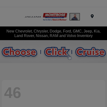
Menu
New Chevrolet, Chrysler, Dodge, Ford, GMC, Jeep, Kia,
Land Rover, Nissan, RAM and Volvo Inventory
46