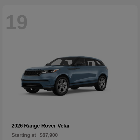
19
Range Rover Velar
2026
Starting at
$67,900