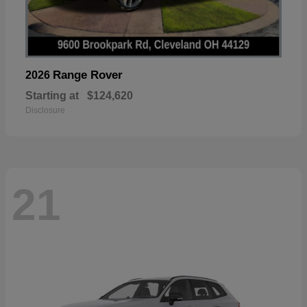
Range Rover
2026
Starting at
$124,620
Disclosure
21