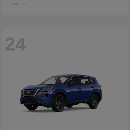
Disclosure
24