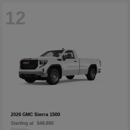
12
Sierra 1500
2026 GMC
Starting at
$48,880
Disclosure