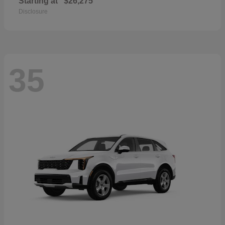
Starting at
$26,275
Disclosure
35