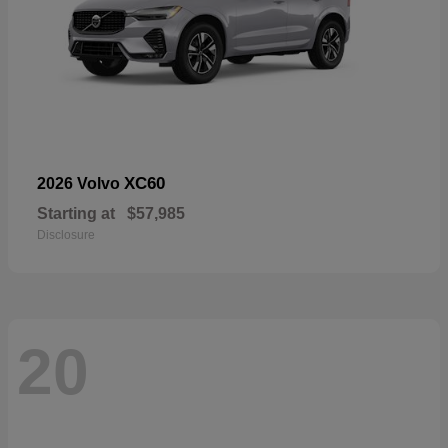
XC60
2026 Volvo
Starting at
$57,985
Disclosure
20