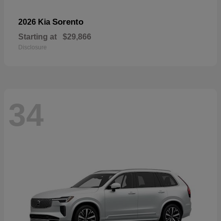
Sorento
2026 Kia
Starting at
$29,866
Disclosure
34