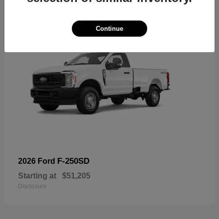
Continue
F-250SD
2026 Ford
Starting at
$51,205
Disclosure