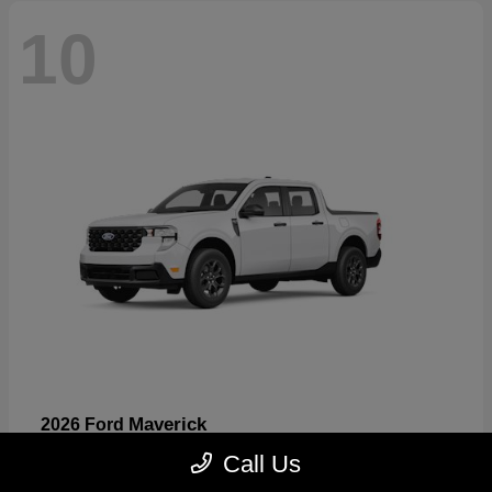
10
Maverick
2026 Ford
Starting at
$32,530
Call Us
Disclosure