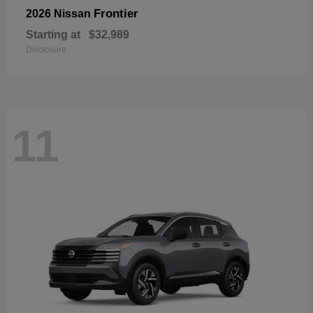
Frontier
2026 Nissan
Starting at
$32,989
Disclosure
11