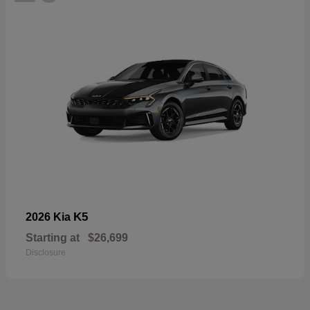
K5
2026 Kia
Starting at
$26,699
Disclosure