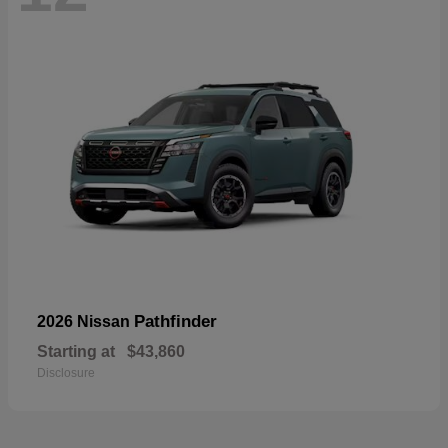
Pathfinder
2026 Nissan
Starting at
$43,860
Disclosure