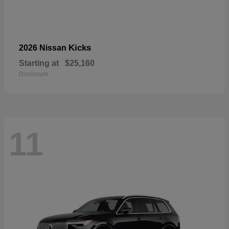
Kicks
2026 Nissan
Starting at
$25,160
Disclosure
11