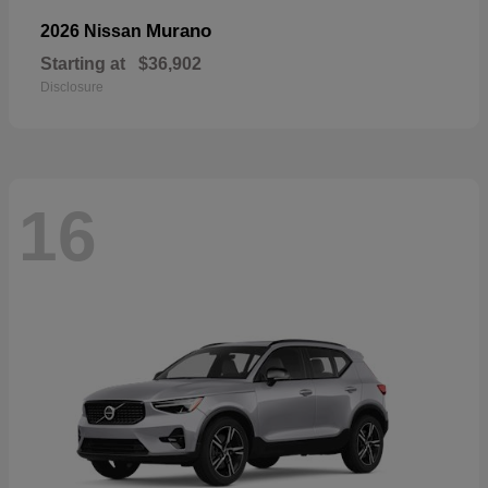
Murano
2026 Nissan
Starting at
$36,902
Disclosure
16