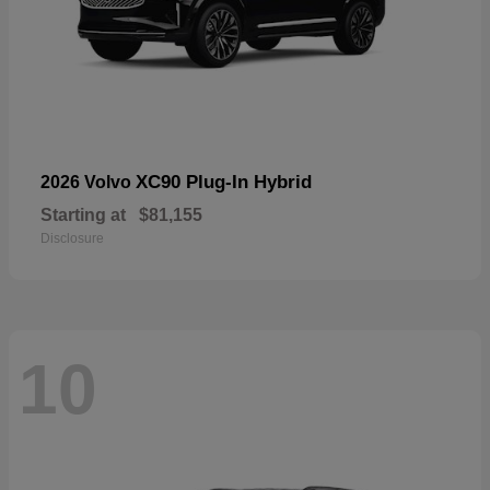
XC90 Plug-In Hybrid
2026 Volvo
Starting at
$81,155
Disclosure
10