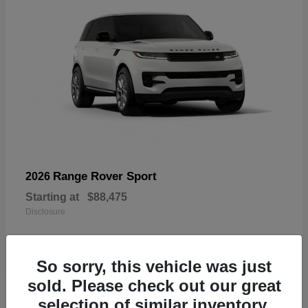
Range Rover Sport
2026
Starting at
$88,475
Disclosure
So sorry, this vehicle was just
sold. Please check out our great
19
selection of similar inventory.