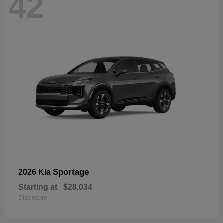
42
Sportage
2026 Kia
Starting at
$28,034
Disclosure