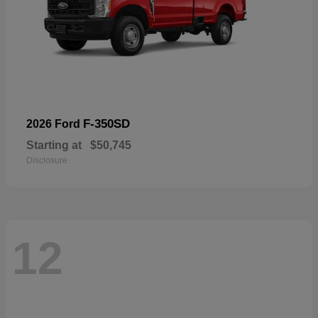
F-350SD
2026 Ford
Starting at
$50,745
Disclosure
12