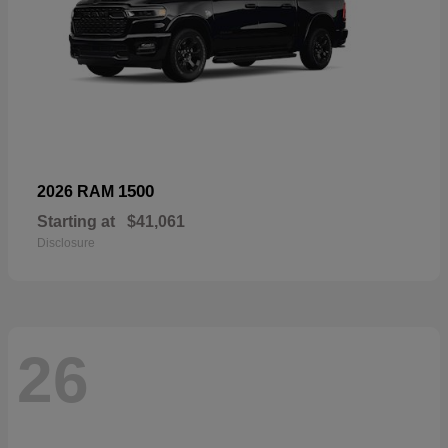
1500
2026 RAM
Starting at
$41,061
Disclosure
26