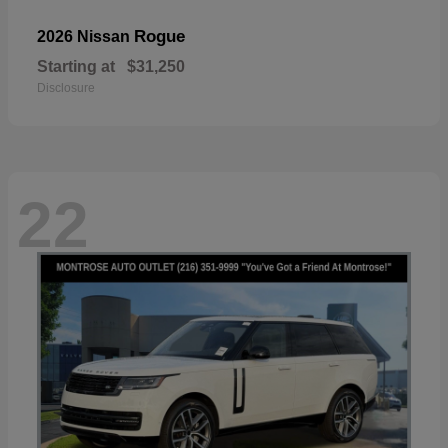
Rogue
2026 Nissan
Starting at
$31,250
Disclosure
22