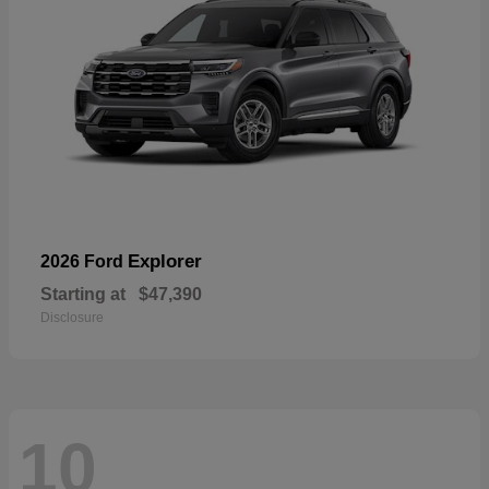
Explorer
2026 Ford
Starting at
$47,390
Disclosure
10