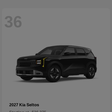
36
Seltos
2027 Kia