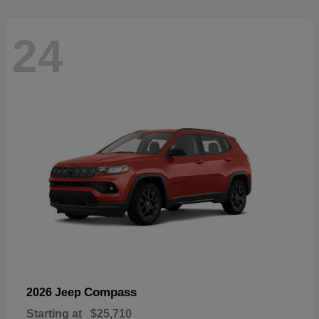
24
Compass
2026 Jeep
Starting at
$25,710