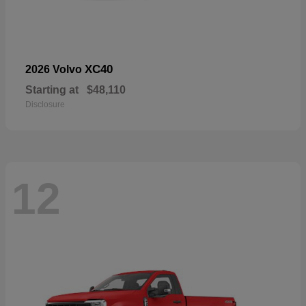
XC40
2026 Volvo
Starting at
$48,110
Disclosure
12