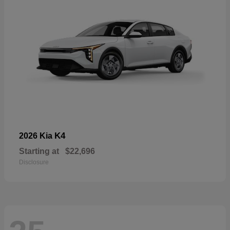
K4
2026 Kia
Starting at
$22,696
Disclosure