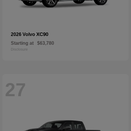
XC90
2026 Volvo
Starting at
$63,780
Disclosure
27