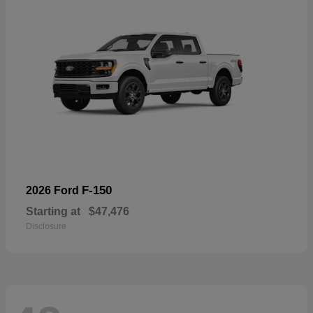
F-150
2026 Ford
Starting at
$47,476
Disclosure