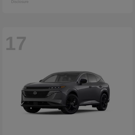
Disclosure
17