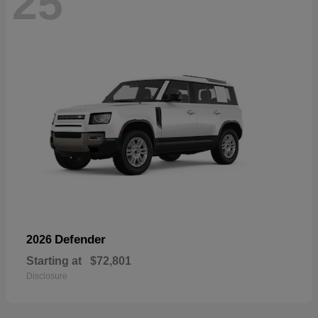
25
Defender
2026
Starting at
$72,801
Disclosure