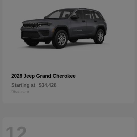
Grand Cherokee
2026 Jeep
Starting at
$34,428
Disclosure
12