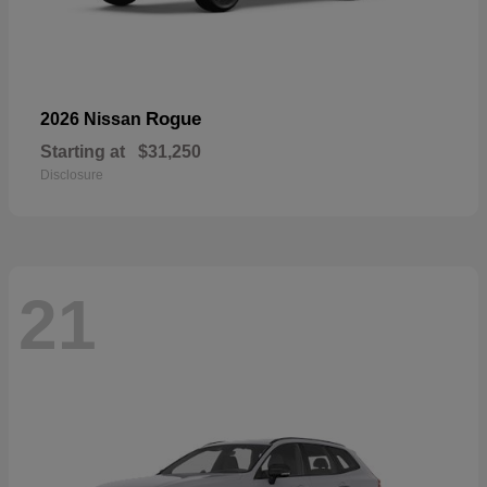
Rogue
2026 Nissan
Starting at
$31,250
Disclosure
21