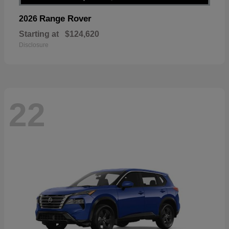
Range Rover
2026
Starting at
$124,620
Disclosure
22