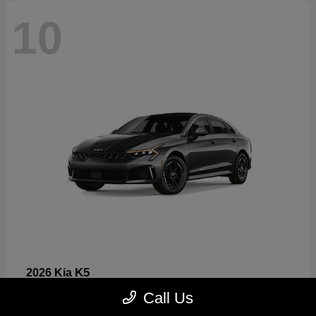
10
K5
2026 Kia
Starting at
$26,699
Call Us
Disclosure