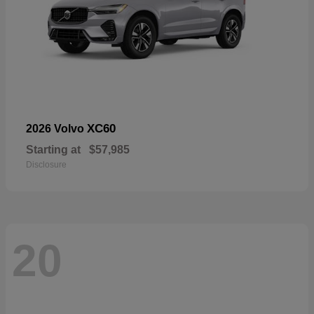
XC60
2026 Volvo
Starting at
$57,985
Disclosure
20