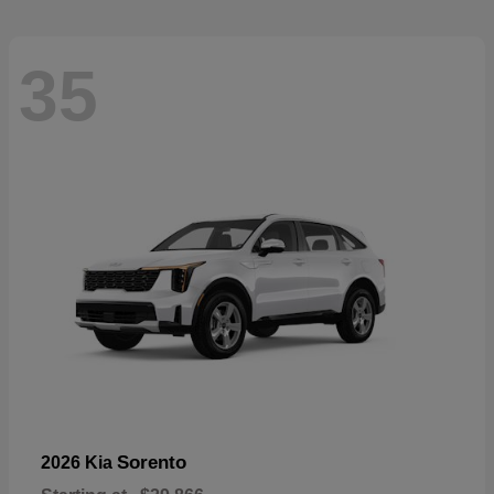
35
Sorento
2026 Kia