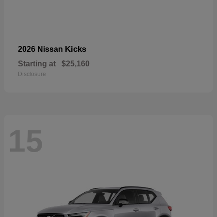
Kicks
2026 Nissan
Starting at
$25,160
Disclosure
15