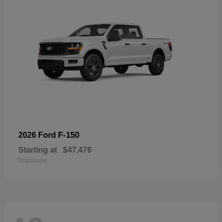
F-150
2026 Ford
Starting at
$47,476
Disclosure