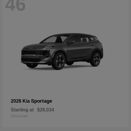
46
Sportage
2026 Kia
Starting at
$28,034
Disclosure