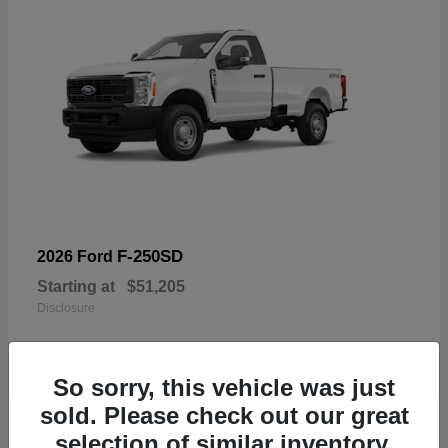
F-250SD
2026 Ford
Starting at
$51,205
Disclosure
So sorry, this vehicle was just
sold. Please check out our great
19
selection of similar inventory.