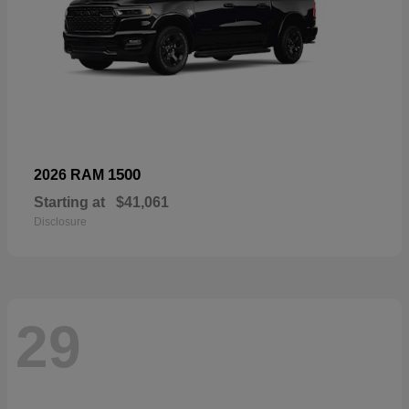
1500
2026 RAM
Starting at
$41,061
Disclosure
29