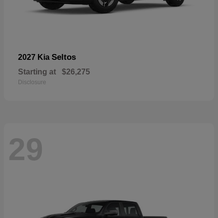
Seltos
2027 Kia
Starting at
$26,275
Disclosure
29