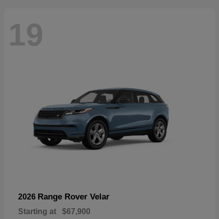
19
Range Rover Velar
2026
Starting at
$67,900