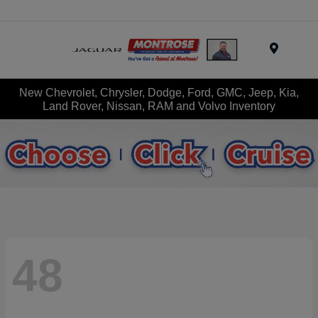
Menu
New Chevrolet, Chrysler, Dodge, Ford, GMC, Jeep, Kia,
Land Rover, Nissan, RAM and Volvo Inventory
48