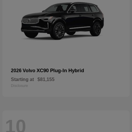
XC90 Plug-In Hybrid
2026 Volvo
Starting at
$81,155
Disclosure
10