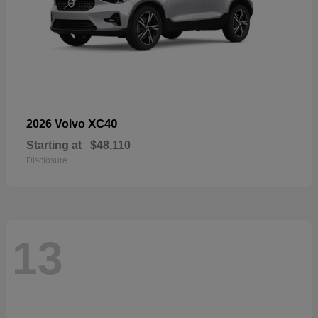
XC40
2026 Volvo
Starting at
$48,110
Disclosure
13