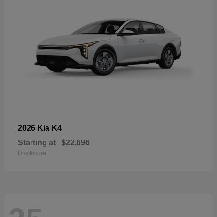
K4
2026 Kia
Starting at
$22,696
Disclosure