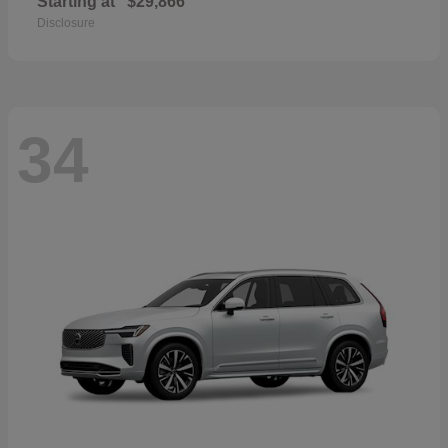
Starting at
$29,866
Disclosure
34