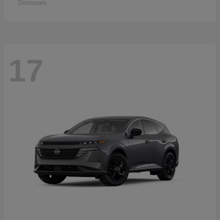
Disclosure
17