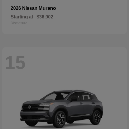
Murano
2026 Nissan
Starting at
$36,902
Disclosure
15