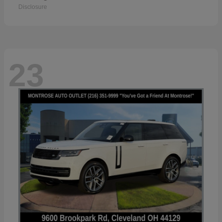
Disclosure
23