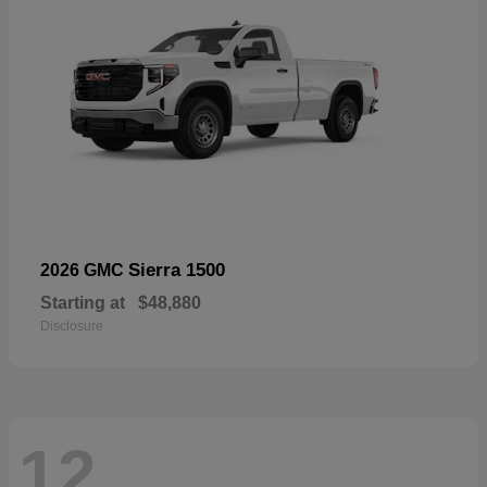
Sierra 1500
2026 GMC
Starting at
$48,880
Disclosure
12