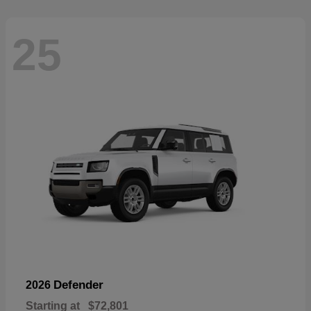
25
Defender
2026
Starting at
$72,801