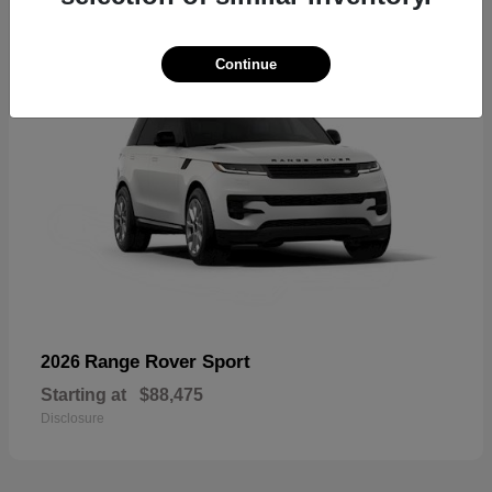
Continue
Range Rover Sport
2026
Starting at
$88,475
Disclosure