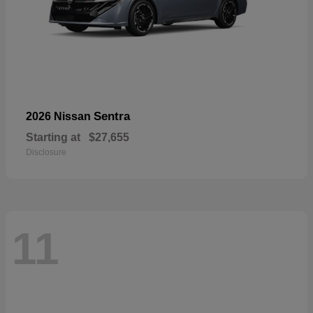
Sentra
2026 Nissan
Starting at
$27,655
Disclosure
11