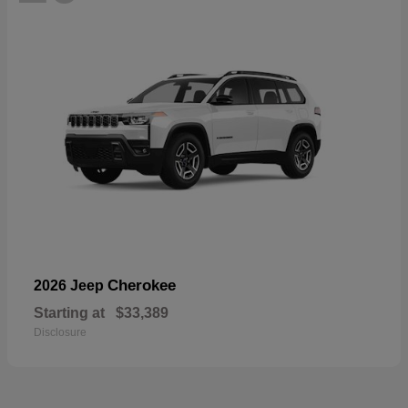
Cherokee
2026 Jeep
Starting at
$33,389
Disclosure