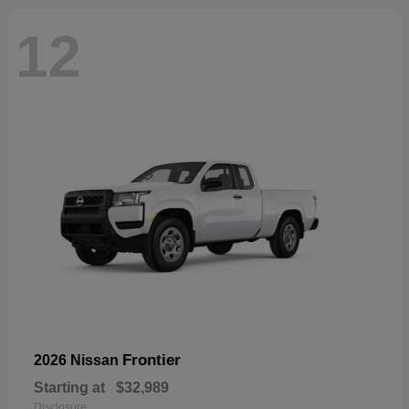
12
Frontier
2026 Nissan
Starting at
$32,989
Disclosure