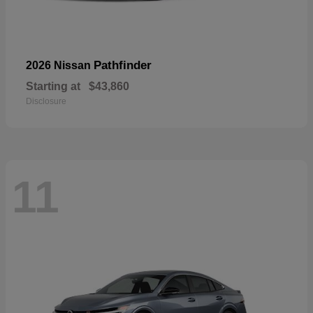
Pathfinder
2026 Nissan
Starting at
$43,860
Disclosure
11