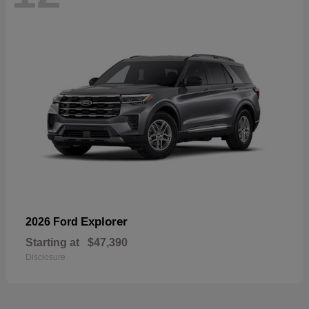
Explorer
2026 Ford
Starting at
$47,390
Disclosure