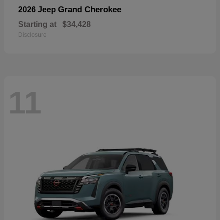
Grand Cherokee
2026 Jeep
Starting at
$34,428
Disclosure
11