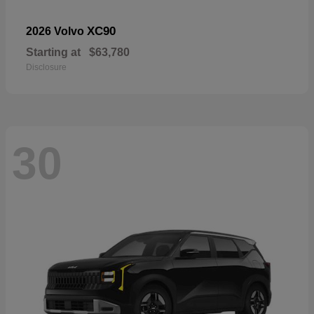
XC90
2026 Volvo
Starting at
$63,780
Disclosure
30