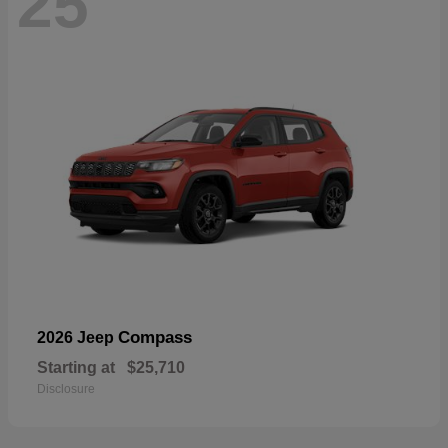
25
Compass
2026 Jeep
Starting at
$25,710
Disclosure