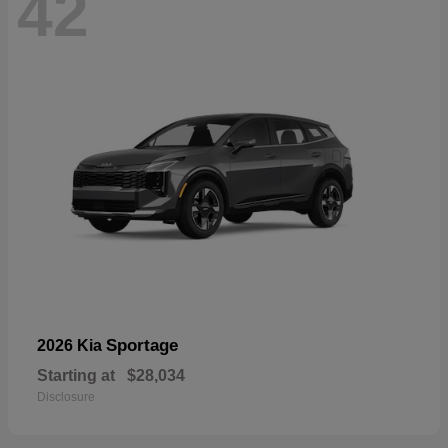
42
Sportage
2026 Kia
Starting at
$28,034
Disclosure