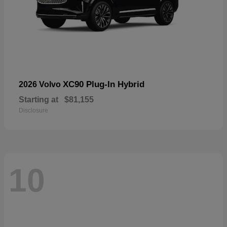
XC90 Plug-In Hybrid
2026 Volvo
Starting at
$81,155
Disclosure
10