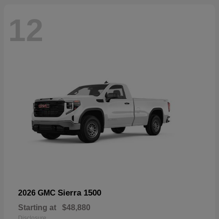
12
Sierra 1500
2026 GMC
Starting at
$48,880
Disclosure