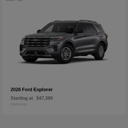
Explorer
2026 Ford
Starting at
$47,390
Disclosure