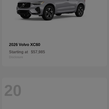
XC60
2026 Volvo
Starting at
$57,985
Disclosure
20