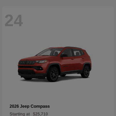
24
Compass
2026 Jeep
Starting at
$25,710