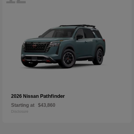
Pathfinder
2026 Nissan
Starting at
$43,860
Disclosure