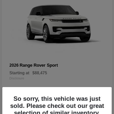
Range Rover Sport
2026
Starting at
$88,475
Disclosure
So sorry, this vehicle was just
sold. Please check out our great
19
selection of similar inventory.