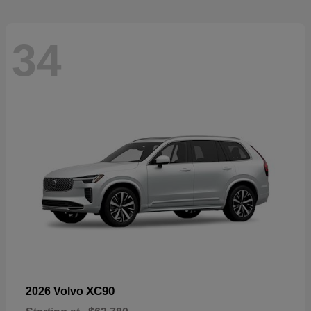
34
XC90
2026 Volvo