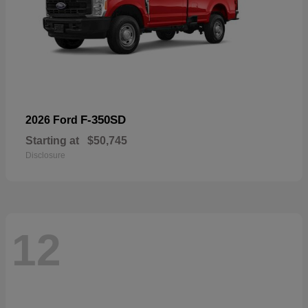
F-350SD
2026 Ford
Starting at
$50,745
Disclosure
12