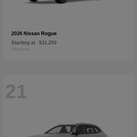
Rogue
2026 Nissan
Starting at
$31,250
Disclosure
21