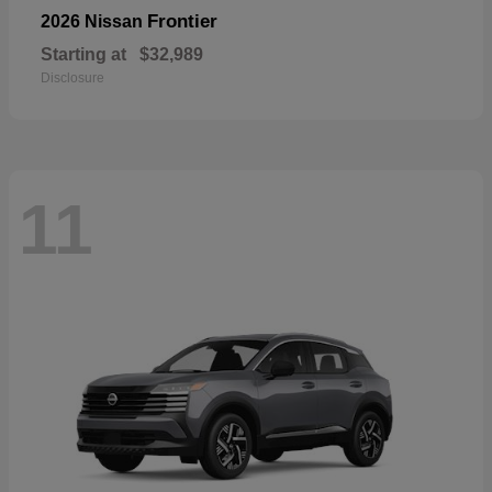
Frontier
2026 Nissan
Starting at
$32,989
Disclosure
11