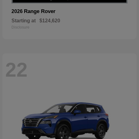
Range Rover
2026
Starting at
$124,620
Disclosure
22