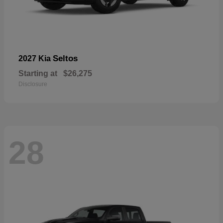
Seltos
2027 Kia
Starting at
$26,275
Disclosure
28