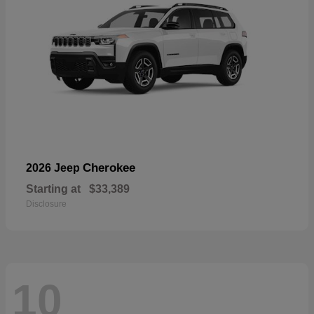
Cherokee
2026 Jeep
Starting at
$33,389
Disclosure
10