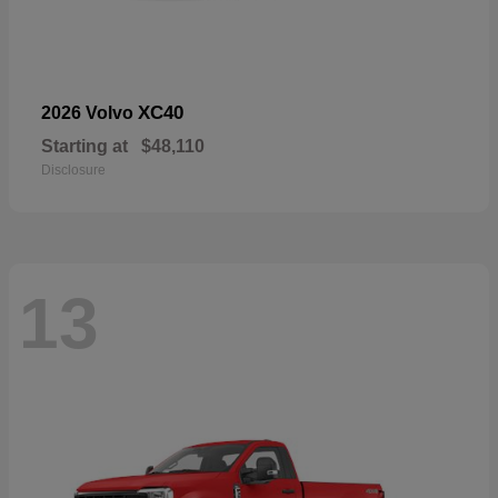
XC40
2026 Volvo
Starting at
$48,110
Disclosure
13