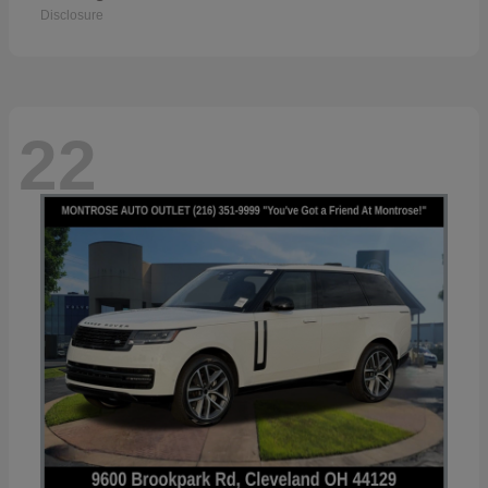
Disclosure
22