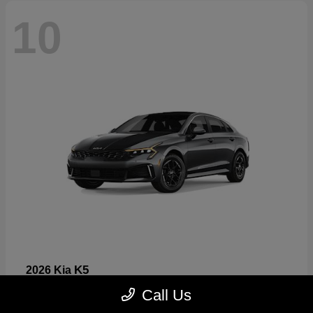
10
K5
2026 Kia
Starting at
$26,699
Call Us
Disclosure