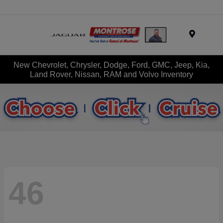
Menu
New Chevrolet, Chrysler, Dodge, Ford, GMC, Jeep, Kia,
Land Rover, Nissan, RAM and Volvo Inventory
46