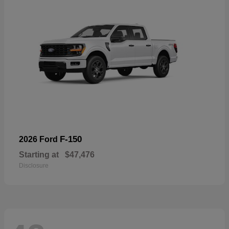
F-150
2026 Ford
Starting at
$47,476
Disclosure