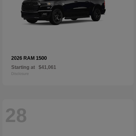
1500
2026 RAM
Starting at
$41,061
Disclosure
28