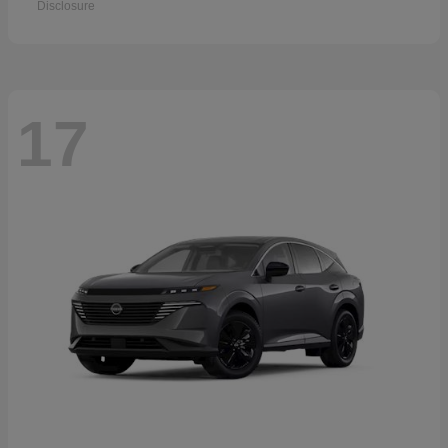
Disclosure
17