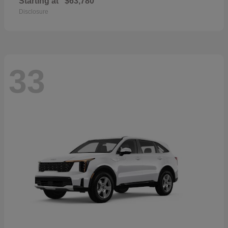
Starting at
$63,780
Disclosure
33