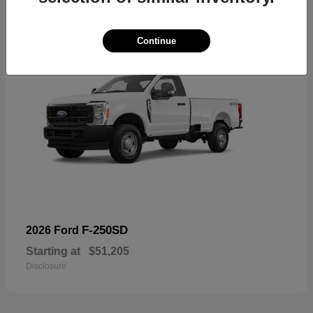
Continue
F-250SD
2026 Ford
Starting at
$51,205
Disclosure