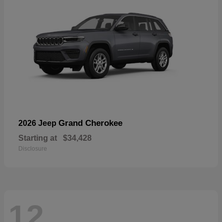
Grand Cherokee
2026 Jeep
Starting at
$34,428
Disclosure
12