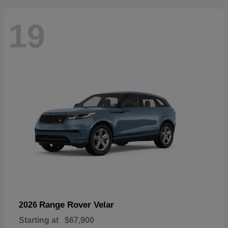
19
Range Rover Velar
2026
Starting at
$67,900