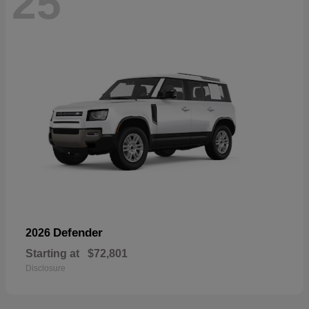
25
Defender
2026
Starting at
$72,801
Disclosure