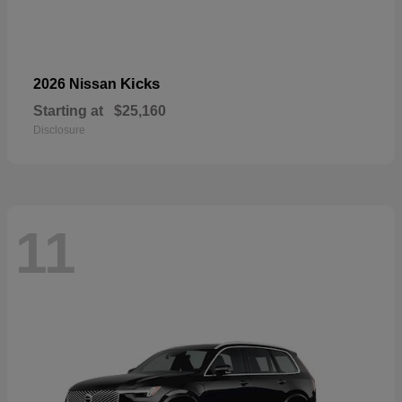
Kicks
2026 Nissan
Starting at
$25,160
Disclosure
11