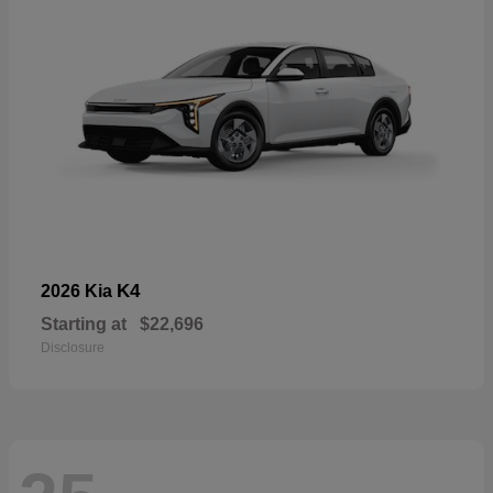
K4
2026 Kia
Starting at
$22,696
Disclosure