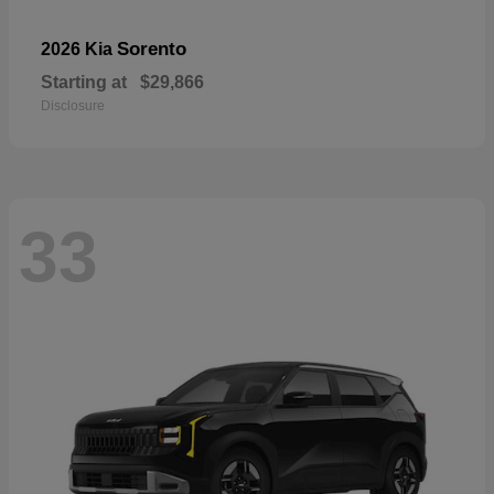
Sorento
2026 Kia
Starting at
$29,866
Disclosure
33