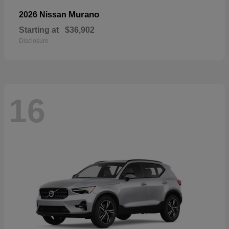
Murano
2026 Nissan
Starting at
$36,902
Disclosure
16