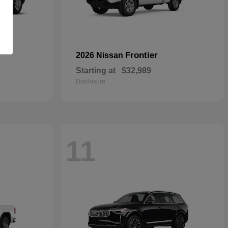
Frontier
2026 Nissan
Starting at
$32,989
Disclosure
11