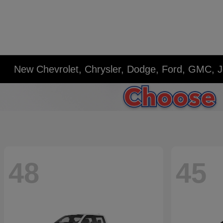
New Chevrolet, Chrysler, Dodge, Ford, GMC, J
48
45