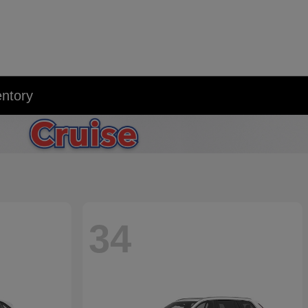
entory
34