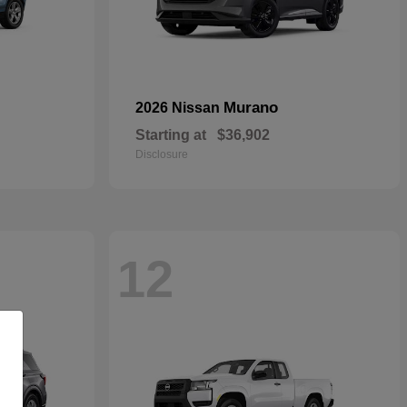
Murano
2026 Nissan
Starting at
$36,902
Disclosure
12