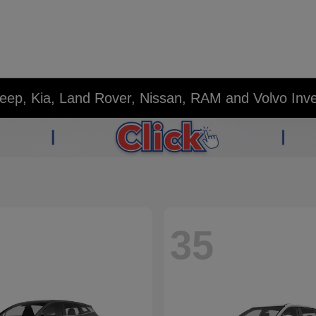
eep, Kia, Land Rover, Nissan, RAM and Volvo Inv
35