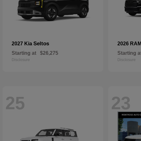
Seltos
2027 Kia
2026 RA
Starting at
$26,275
Starting a
Disclosure
Disclosure
25
23