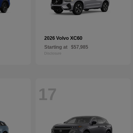
XC60
2026 Volvo
Starting at
$57,985
Disclosure
17