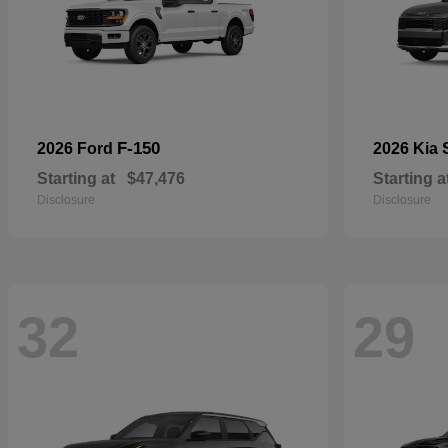
F-150
2026 Ford
2026 Kia
Starting at
$47,476
Starting a
Disclosure
Disclosure
32
29