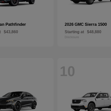
Pathfinder
Sierra 1500
san
2026 GMC
t
$43,860
Starting at
$48,880
Disclosure
10