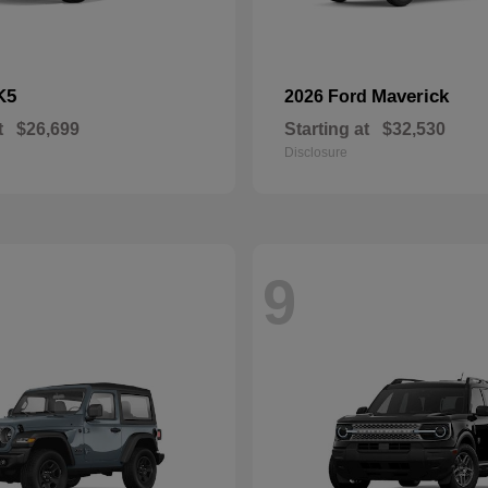
K5
Maverick
2026 Ford
t
$26,699
Starting at
$32,530
Disclosure
9