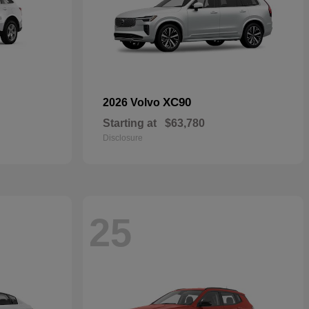
XC90
2026 Volvo
Starting at
$63,780
Disclosure
25