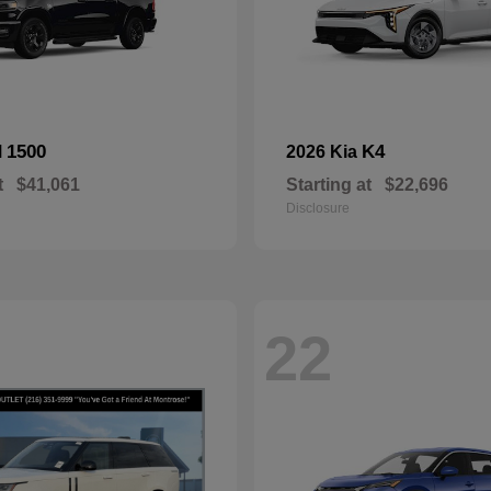
1500
K4
M
2026 Kia
t
$41,061
Starting at
$22,696
Disclosure
22