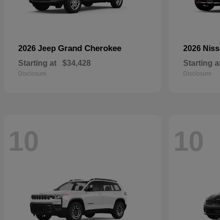
Grand Cherokee
2026 Jeep
2026 Nis
Starting at
$34,428
Starting a
Disclosure
Disclosure
10
10