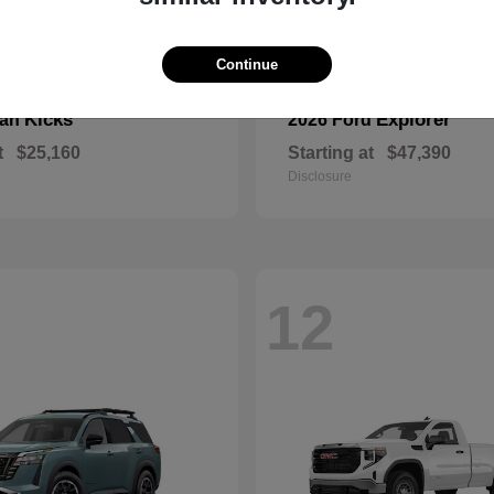
Continue
Kicks
Explorer
san
2026 Ford
t
$25,160
Starting at
$47,390
Disclosure
12