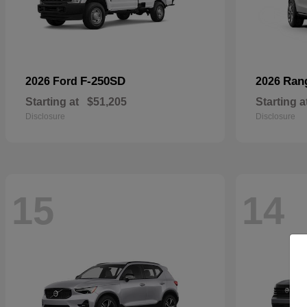
F-250SD
Ran
2026 Ford
2026
Starting at
$51,205
Starting a
Disclosure
Disclosure
15
14