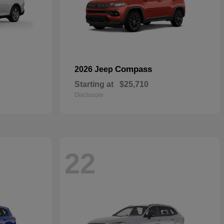
Compass
2026 Jeep
Starting at
$25,710
Disclosure
22