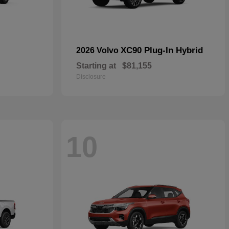
XC90 Plug-In Hybrid
2026 Volvo
Starting at
$81,155
Disclosure
10