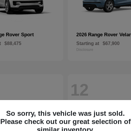
ge Rover Sport
Range Rover Velar
2026
t
$88,475
Starting at
$67,900
Disclosure
12
So sorry, this vehicle was just sold.
Please check out our great selection of
similar inventory.