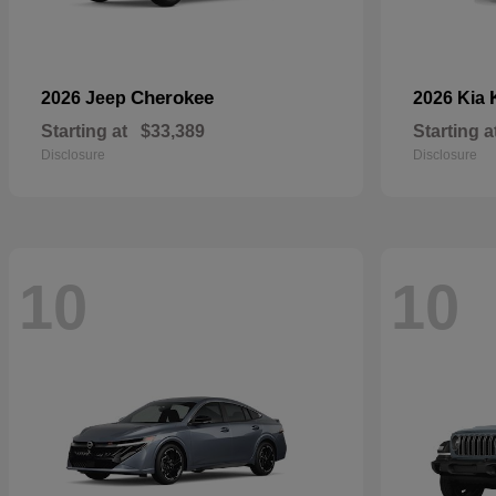
Cherokee
2026 Jeep
2026 Kia
Starting at
$33,389
Starting a
Disclosure
Disclosure
10
10