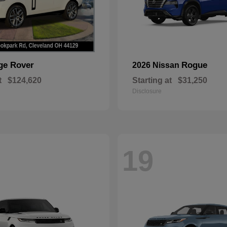
ge Rover
Rogue
2026 Nissan
t
$124,620
Starting at
$31,250
Disclosure
19