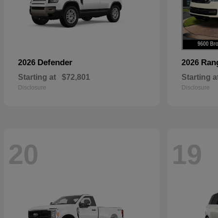
Defender
Ran
2026
2026
Starting at
$72,801
Starting a
Disclosure
Disclosure
20
19