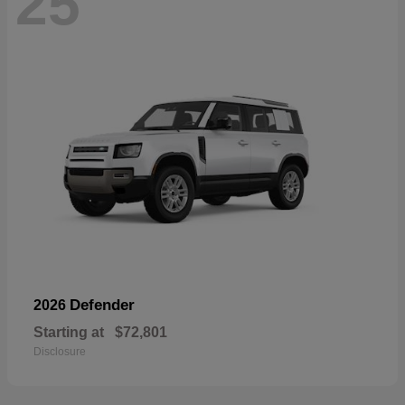
25
Defender
2026
Starting at
$72,801
Disclosure