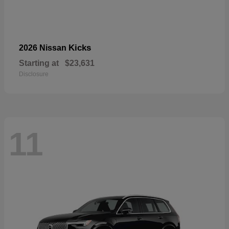
Kicks
2026 Nissan
Starting at
$23,631
Disclosure
11