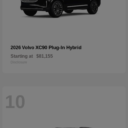
XC90 Plug-In Hybrid
2026 Volvo
Starting at
$81,155
Disclosure
10