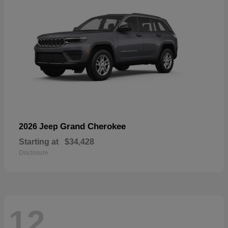
Grand Cherokee
2026 Jeep
Starting at
$34,428
Disclosure
12