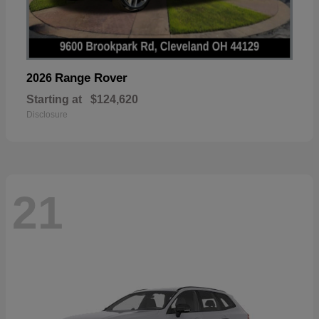
Range Rover
2026
Starting at
$124,620
Disclosure
21