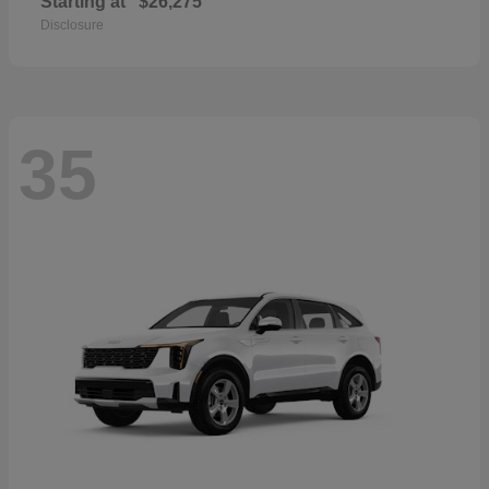
Starting at
$26,275
Disclosure
35