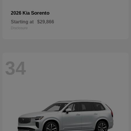
Sorento
2026 Kia
Starting at
$29,866
Disclosure
34