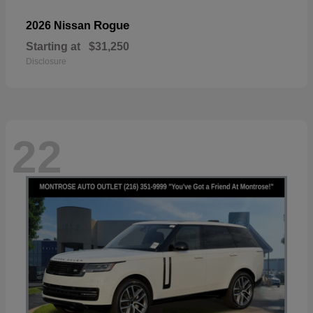
Rogue
2026 Nissan
Starting at
$31,250
Disclosure
22