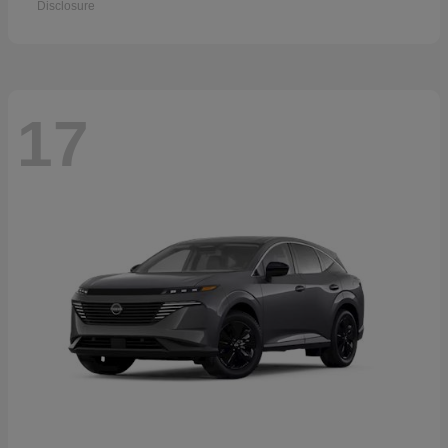
Disclosure
17