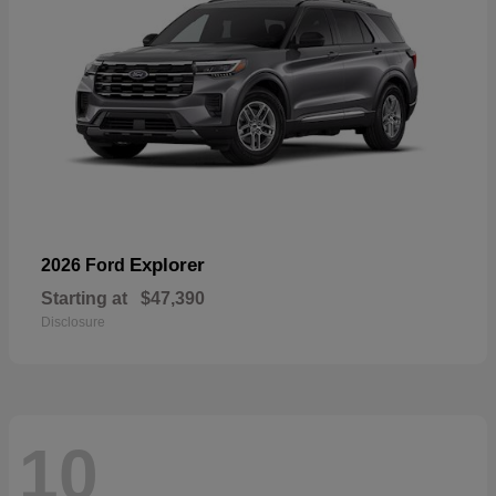
Explorer
2026 Ford
Starting at
$47,390
Disclosure
10