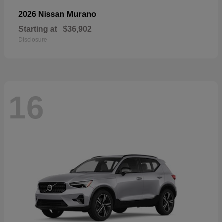
Murano
2026 Nissan
Starting at
$36,902
Disclosure
16