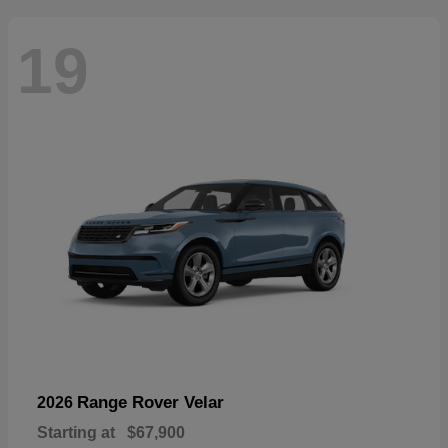
19
Range Rover Velar
2026
Starting at
$67,900