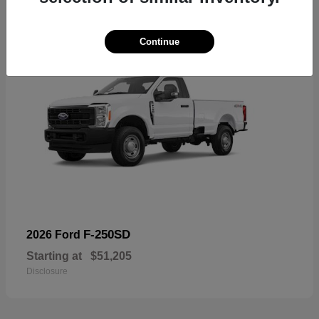
Continue
F-250SD
2026 Ford
Starting at
$51,205
Disclosure