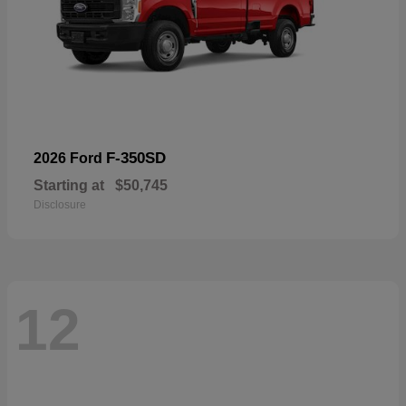
F-350SD
2026 Ford
Starting at
$50,745
Disclosure
12