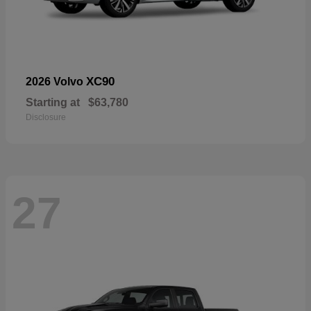
XC90
2026 Volvo
Starting at
$63,780
Disclosure
27