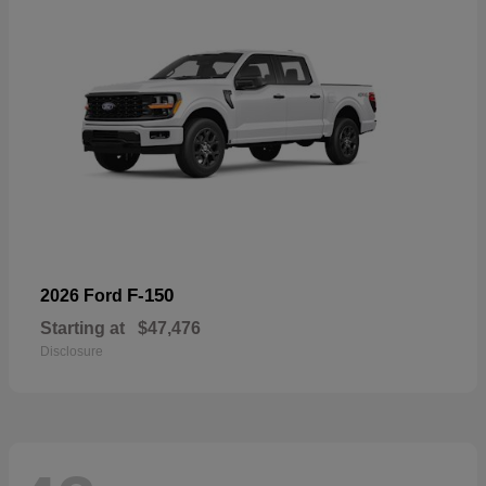
F-150
2026 Ford
Starting at
$47,476
Disclosure