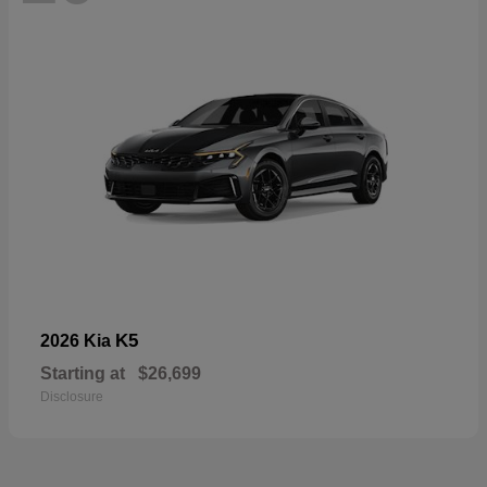
K5
2026 Kia
Starting at
$26,699
Disclosure