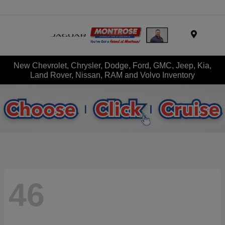
Menu
New Chevrolet, Chrysler, Dodge, Ford, GMC, Jeep, Kia,
Land Rover, Nissan, RAM and Volvo Inventory
46