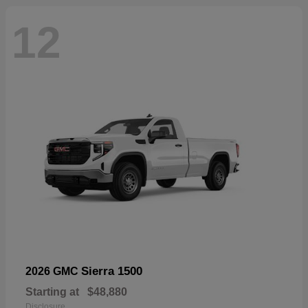
12
Sierra 1500
2026 GMC
Starting at
$48,880
Disclosure