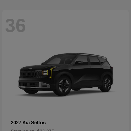
36
Seltos
2027 Kia