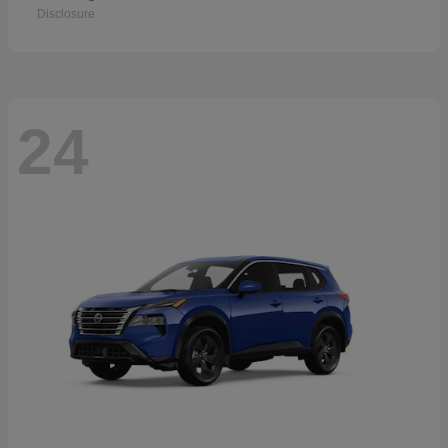
Disclosure
24