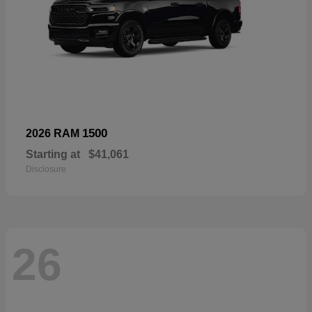
1500
2026 RAM
Starting at
$41,061
Disclosure
26