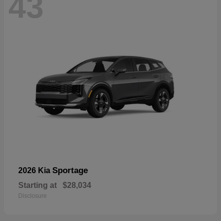
43
Sportage
2026 Kia
Starting at
$28,034
Disclosure