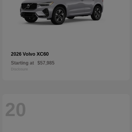
XC60
2026 Volvo
Starting at
$57,985
Disclosure
20