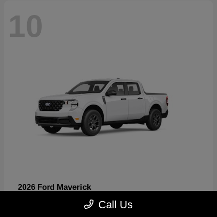
10
Maverick
2026 Ford
Starting at
$32,530
Call Us
Disclosure