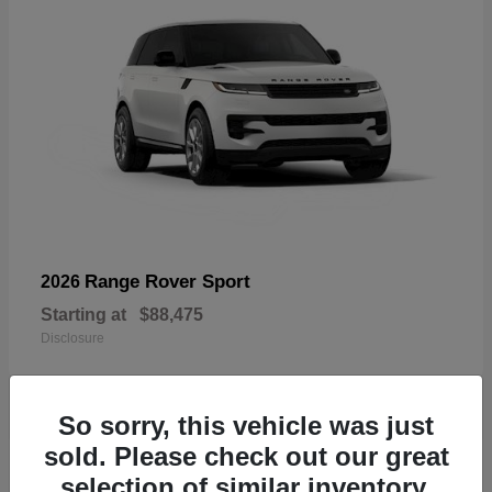
Range Rover Sport
2026
Starting at
$88,475
Disclosure
So sorry, this vehicle was just
sold. Please check out our great
19
selection of similar inventory.