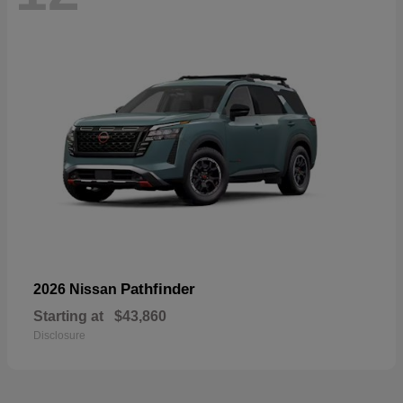
Pathfinder
2026 Nissan
Starting at
$43,860
Disclosure