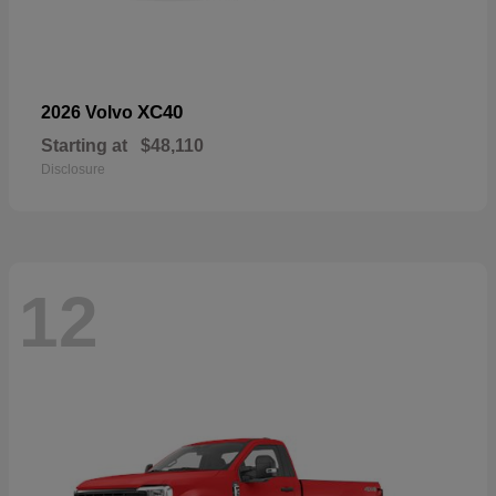
XC40
2026 Volvo
Starting at
$48,110
Disclosure
12