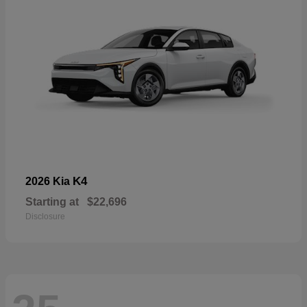
K4
2026 Kia
Starting at
$22,696
Disclosure