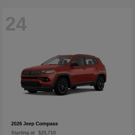
24
Compass
2026 Jeep
Starting at
$25,710