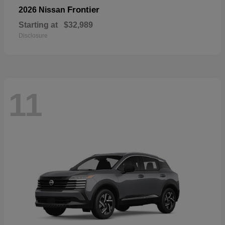
Frontier
2026 Nissan
Starting at
$32,989
Disclosure
11