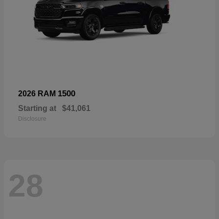
1500
2026 RAM
Starting at
$41,061
Disclosure
28