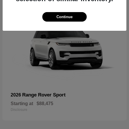
Continue
Range Rover Sport
2026
Starting at
$88,475
Disclosure