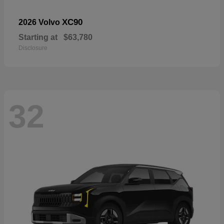
XC90
2026 Volvo
Starting at
$63,780
Disclosure
32