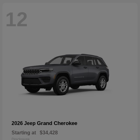
12
Grand Cherokee
2026 Jeep
Starting at
$34,428
Disclosure