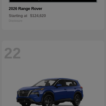
Range Rover
2026
Starting at
$124,620
Disclosure
22