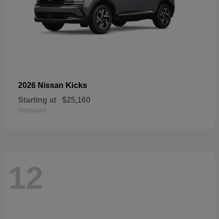
Kicks
2026 Nissan
Starting at
$25,160
Disclosure
12