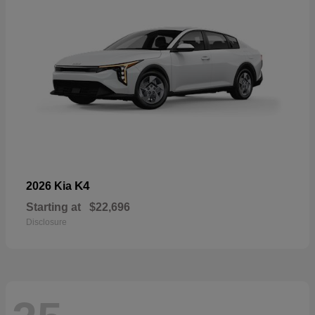
K4
2026 Kia
Starting at
$22,696
Disclosure