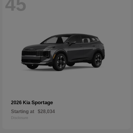
45
Sportage
2026 Kia
Starting at
$28,034
Disclosure