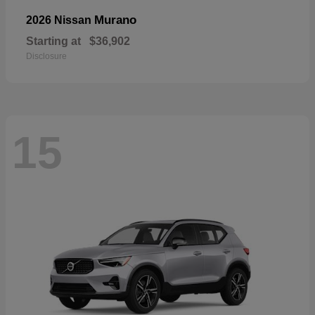
Murano
2026 Nissan
Starting at
$36,902
Disclosure
15