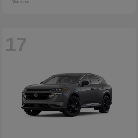
Disclosure
17