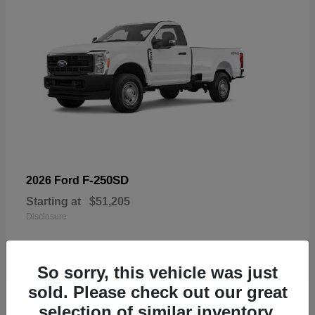
F-250SD
2026 Ford
Starting at
$51,205
Disclosure
So sorry, this vehicle was just
sold. Please check out our great
19
selection of similar inventory.