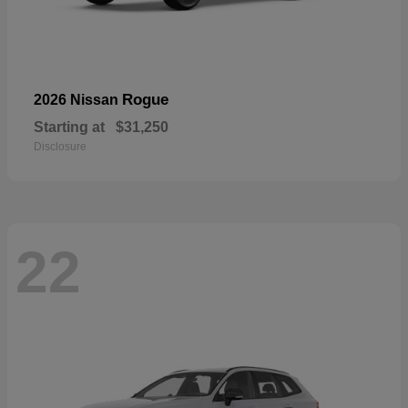
Rogue
2026 Nissan
Starting at
$31,250
Disclosure
22