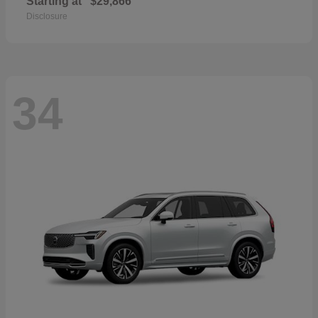
Starting at
$29,866
Disclosure
34