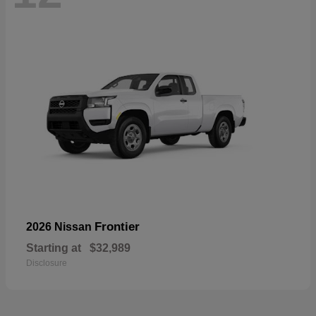
Frontier
2026 Nissan
Starting at
$32,989
Disclosure