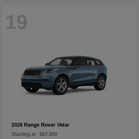
19
Range Rover Velar
2026
Starting at
$67,900