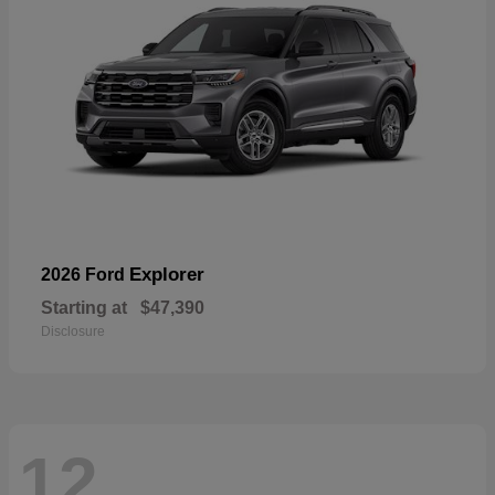
Explorer
2026 Ford
Starting at
$47,390
Disclosure
12