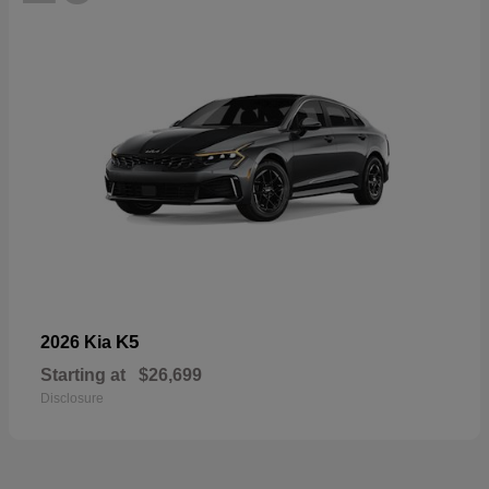
K5
2026 Kia
Starting at
$26,699
Disclosure