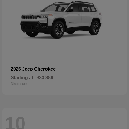
Cherokee
2026 Jeep
Starting at
$33,389
Disclosure
10