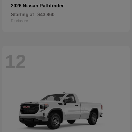
Pathfinder
2026 Nissan
Starting at
$43,860
Disclosure
12