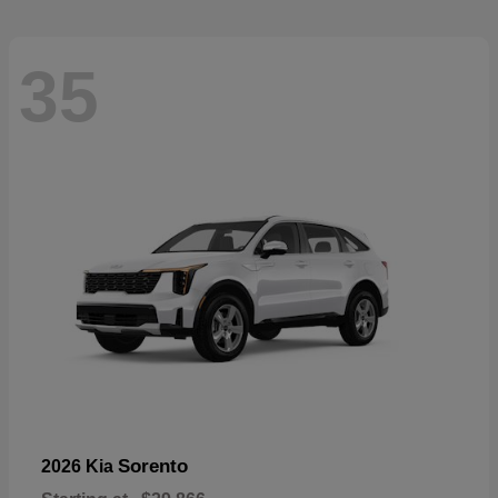
35
Sorento
2026 Kia