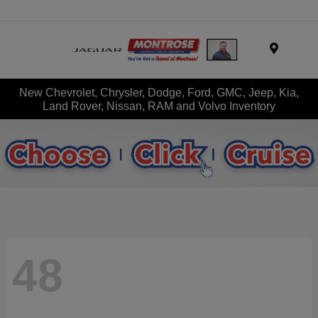
Menu
New Chevrolet, Chrysler, Dodge, Ford, GMC, Jeep, Kia,
Land Rover, Nissan, RAM and Volvo Inventory
48