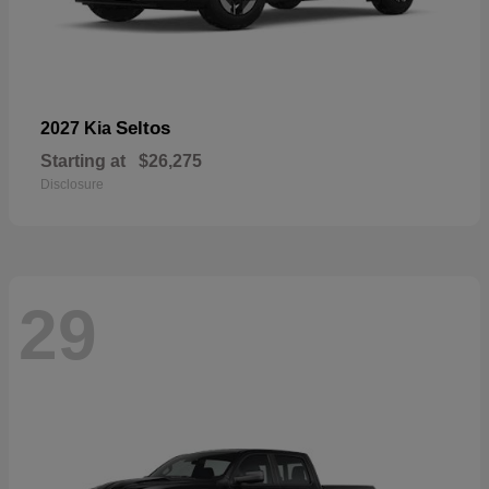
Seltos
2027 Kia
Starting at
$26,275
Disclosure
29