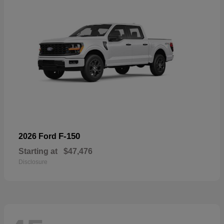
F-150
2026 Ford
Starting at
$47,476
Disclosure