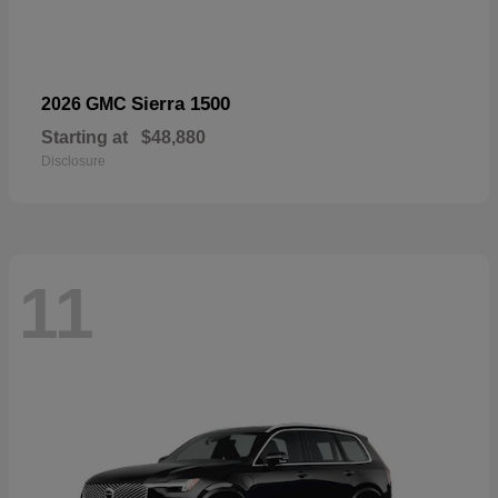
Sierra 1500
2026 GMC
Starting at
$48,880
Disclosure
11