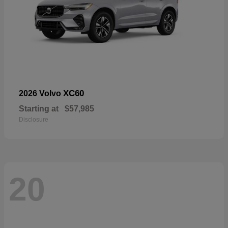
XC60
2026 Volvo
Starting at
$57,985
Disclosure
20