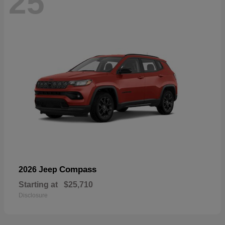
25
Compass
2026 Jeep
Starting at
$25,710
Disclosure