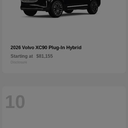
XC90 Plug-In Hybrid
2026 Volvo
Starting at
$81,155
Disclosure
10