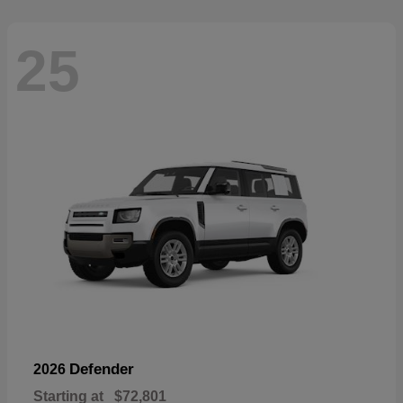
25
Defender
2026
Starting at
$72,801