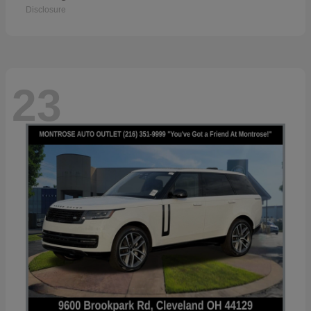
Disclosure
23