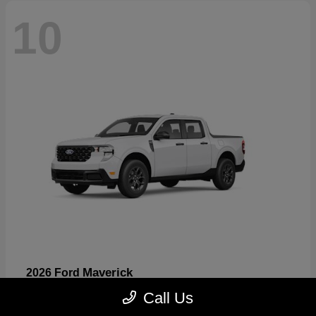
10
Maverick
2026 Ford
Starting at
$32,530
Call Us
Disclosure