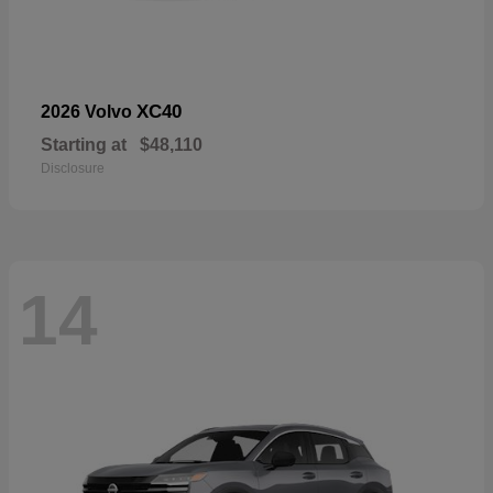
XC40
2026 Volvo
Starting at
$48,110
Disclosure
14